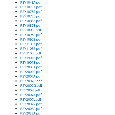
PSY1048A.pdf
PSY1075A.pdf
PSY1075B.pdf
PSY1075C.pdf
PSY1085A.pdf
PSY1085B.pdf
PSY1085L.pdf
PSY1095A.pdf
PSY1095B.pdf
PSY1105A.pdf
PSY1105B.pdf
PSY1105L.pdf
PSY1901A.pdf
PSY1901B.pdf
PSY2003A.pdf
PSY2003B.pdf
PSY2007A.pdf
PSY2007D.pdf
PSY2007G.pdf
PSY2007J.pdf
PSY2007K.pdf
PSY2007L.pdf
PSY2007V.pdf
PSY2008A.pdf
PSY2038A.pdf