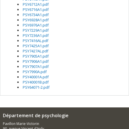
PSY6712A1.pdf
PSY6716A1.pdf
PSY6734A1.pdf
PSY6928A1.pdf
PSY6976A1.pdf
PSY7229A1.pdf
PSY7236A1.pdf
PSY7416AL.pdf
PSY7425A1.pdf
PSY7427AL.pdf
PSY7905A1.pdf
PSY7906A1.pdf
PSY7907A1.pdf
PSY7990A.pdf
PSY40001A.pdf
PSY40001B.pdf
PSY64071-2.pdf
Département de psychologie
Pavillon Marie-Victorin
90, avenue Vincent d'Indy