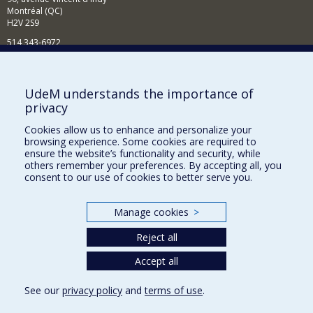
Montréal (QC)
H2V 2S9
514 343-6972
Nouvelles et événements
Comment soutenir le Département?
UdeM understands the importance of
privacy
BESOIN D'AIDE?
Cookies allow us to enhance and personalize your
Plan du site
browsing experience. Some cookies are required to
Signaler une erreur
ensure the website’s functionality and security, while
others remember your preferences. By accepting all, you
Accessibilité
consent to our use of cookies to better serve you.
FACULTÉ DES ARTS ET DES SCIENCES
Manage cookies
>
Nos départements et écoles
Reject all
Nos centres d'études
Nos programmes et cours
Accept all
See our
privacy policy
and
terms of use
.
Privacy