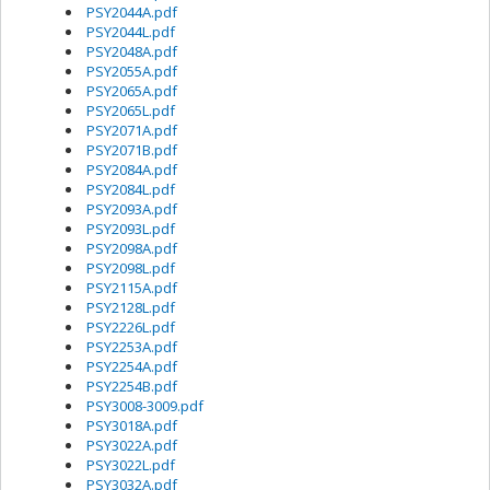
PSY2044A.pdf
PSY2044L.pdf
PSY2048A.pdf
PSY2055A.pdf
PSY2065A.pdf
PSY2065L.pdf
PSY2071A.pdf
PSY2071B.pdf
PSY2084A.pdf
PSY2084L.pdf
PSY2093A.pdf
PSY2093L.pdf
PSY2098A.pdf
PSY2098L.pdf
PSY2115A.pdf
PSY2128L.pdf
PSY2226L.pdf
PSY2253A.pdf
PSY2254A.pdf
PSY2254B.pdf
PSY3008-3009.pdf
PSY3018A.pdf
PSY3022A.pdf
PSY3022L.pdf
PSY3032A.pdf