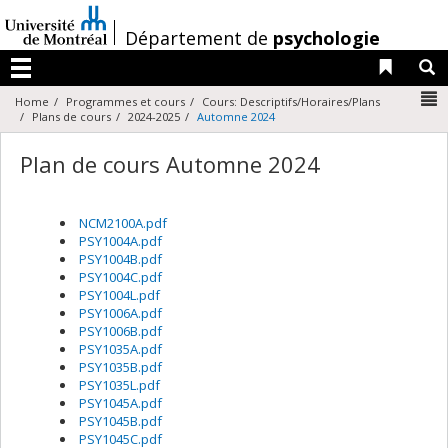
Passer
au
/
Département de
psychologie
contenu
Liens 
R
Menu
N
Home
Programmes et cours
Cours: Descriptifs/Horaires/Plans
Plans de cours
2024-2025
Automne 2024
Plan de cours Automne 2024
NCM2100A.pdf
PSY1004A.pdf
PSY1004B.pdf
PSY1004C.pdf
PSY1004L.pdf
PSY1006A.pdf
PSY1006B.pdf
PSY1035A.pdf
PSY1035B.pdf
PSY1035L.pdf
PSY1045A.pdf
PSY1045B.pdf
PSY1045C.pdf