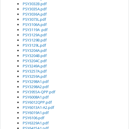
PSY3032B.pdf
PSY3035A.pdf
PSY3036A.pdf
PSY3073L.pdf
PSY3106A.pdf
PSY3119A .pdf
PSY3129A.pdf
PSY3129B.pdf
PSY3129L.pdf
PSY3204A.pdf
PSY3204B.pdf
PSY3204C.pdf
PSY3249A.pdf
PSY3257A.pdf
PSY3259A.pdf
PSY3298A1.pdf
PSY3298A2.pdf
PSY3955A-QPP.pdf
PSY6008A1.pdf
PSY6012QPP.pdf
PSY6013A1-A2.pdf
PSY6019A1.pdf
PSY6106.pdf
PSY6329A1.pdf
PSY6415A1.pdf