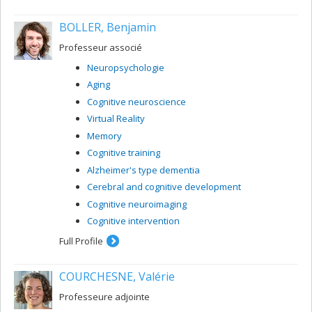
BOLLER, Benjamin
Professeur associé
Neuropsychologie
Aging
Cognitive neuroscience
Virtual Reality
Memory
Cognitive training
Alzheimer's type dementia
Cerebral and cognitive development
Cognitive neuroimaging
Cognitive intervention
Full Profile
COURCHESNE, Valérie
Professeure adjointe