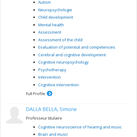
Autism
Neuropsychologie
Child development
Mental health
Assessment
Assessment of the child
Evaluation of potential and competencies
Cerebral and cognitive development
Cognitive neuropsychology
Psychotherapy
Intervention
Cognitive intervention
Full Profile
DALLA BELLA, Simone
Professeur titulaire
Cognitive neuroscience of hearing and music
Brain and music