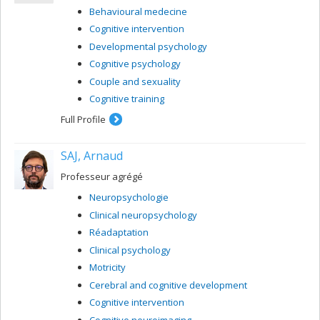
Behavioural medecine
Cognitive intervention
Developmental psychology
Cognitive psychology
Couple and sexuality
Cognitive training
Full Profile
SAJ, Arnaud
Professeur agrégé
Neuropsychologie
Clinical neuropsychology
Réadaptation
Clinical psychology
Motricity
Cerebral and cognitive development
Cognitive intervention
Cognitive neuroimaging