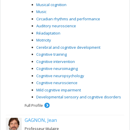
Musical cognition
Music
Circadian rhythms and performance
Auditory neuroscience
Réadaptation
Motricity
Cerebral and cognitive development
Cognitive training
Cognitive intervention
Cognitive neuroimaging
Cognitive neuropsychology
Cognitive neuroscience
Mild cognitive impairment
Developmental sensory and cognitive disorders
Full Profile
GAGNON, Jean
Professeur titulaire