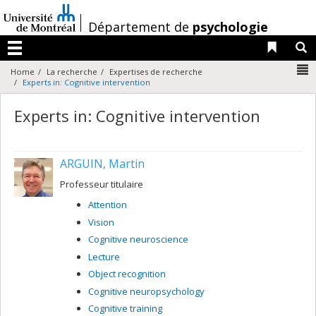
Passer
au
/
Département de
psychologie
contenu
Liens 
R
Menu
N
Home
La recherche
Expertises de recherche
Experts in: Cognitive intervention
Experts in: Cognitive intervention
ARGUIN, Martin
Professeur titulaire
Attention
Vision
Cognitive neuroscience
Lecture
Object recognition
Cognitive neuropsychology
Cognitive training