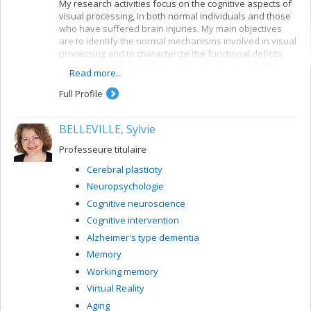
My research activities focus on the cognitive aspects of
visual processing, in both normal individuals and those
who have suffered brain injuries. My main objectives
are to identify the normal mechanisms involved in visual
processing and to characterize the functional deficits
resulting from brain damage. I use behavioural and
Read more...
electrophysiological methods. My current projects
concern a number of themes:
Full Profile
Reading: visual mechanisms (i.e. shape
perception and visuospatial attention) involved in
BELLEVILLE, Sylvie
accessing orthographic-lexical knowledge when
recognizing written words, and organization of
Professeure titulaire
the lexical representation system
Cerebral plasticity
Visual recognition of objects: properties of the
Neuropsychologie
system for encoding visual shapes and
representation of structural knowledge
Cognitive neuroscience
Cognitive intervention
Alzheimer's type dementia
Memory
Working memory
Virtual Reality
Aging