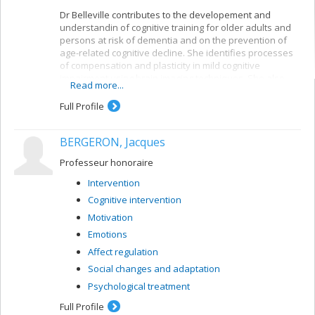
Dr Belleville contributes to the developement and
understandin of cognitive training for older adults and
persons at risk of dementia and on the prevention of
age-related cognitive decline. She identifies processes
of compensation and plasticity in mild cognitive
impairment using brain imaging techniques. She also
Read more...
developed an important research program on the
neuropsychology of memory in aging and dementia and
Full Profile
has contributed to a better understanding of the
neuropsychological deficits found in persons with very
BERGERON, Jacques
early signs of Alzheimer’s disease or mild cognitive
impairment. She created and leads the CIMAQ, a cohort
Professeur honoraire
of well-characterized older adults with suspected
prodromal Alzheimer’s disease.
Intervention
Cognitive intervention
Motivation
Emotions
Affect regulation
Social changes and adaptation
Psychological treatment
Full Profile