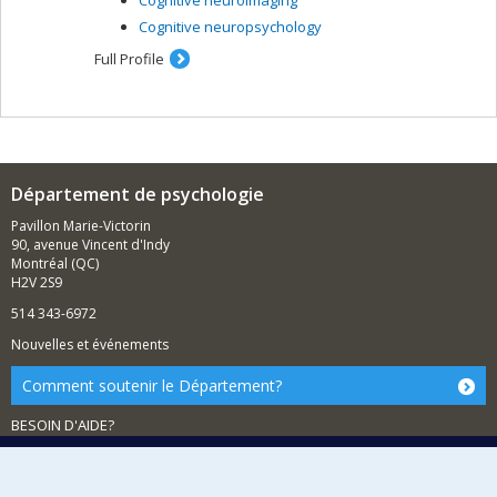
Cognitive neuropsychology
Full Profile
Département de psychologie
Pavillon Marie-Victorin
90, avenue Vincent d'Indy
Montréal (QC)
H2V 2S9
514 343-6972
Nouvelles et événements
Comment soutenir le Département?
BESOIN D'AIDE?
Plan du site
Signaler une erreur