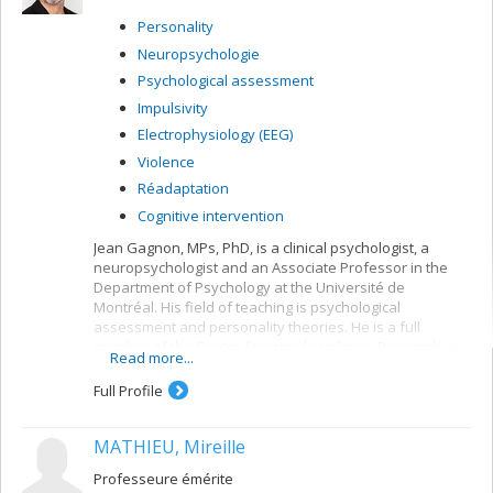
Personality
Neuropsychologie
Psychological assessment
Impulsivity
Electrophysiology (EEG)
Violence
Réadaptation
Cognitive intervention
Jean Gagnon, MPs, PhD, is a clinical psychologist, a
neuropsychologist and an Associate Professor in the
Department of Psychology at the Université de
Montréal. His field of teaching is psychological
assessment and personality theories. He is a full
member of the Centre for Interdisciplinary Research in
Read more...
Rehabilitation of Greater Montreal (CRIR) at the Centre
de recherche en neuropsychologie et cognition
Full Profile
(CERNEC).
MATHIEU, Mireille
Professeure émérite