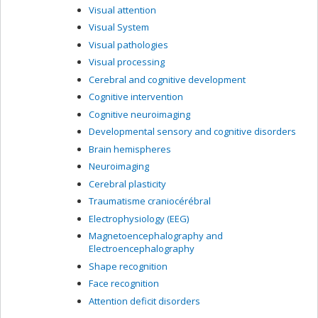
Visual attention
Visual System
Visual pathologies
Visual processing
Cerebral and cognitive development
Cognitive intervention
Cognitive neuroimaging
Developmental sensory and cognitive disorders
Brain hemispheres
Neuroimaging
Cerebral plasticity
Traumatisme craniocérébral
Electrophysiology (EEG)
Magnetoencephalography and
Electroencephalography
Shape recognition
Face recognition
Attention deficit disorders