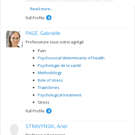
hypertension/heart disease/heart attacks, pain
sensitivity and clinical impact; psychological or
Read more...
psychophysiological interventions.
Full Profile
Methods used:
Experimental and/or prospective studies with
PAGÉ, Gabrielle
psychosocial interviews, physiological monitoring and
blood tests. Ecological validation of data with monitoring
Professeure sous octroi agrégé
of day-to-day behaviour, emotions and/or symptoms.
Pain
Psychosocial determinants of health
Psychologie de la santé
Methodology
Role of stress
Trajectories
Psychological treatment
Stress
Full Profile
STRAVYNSKI, Ariel