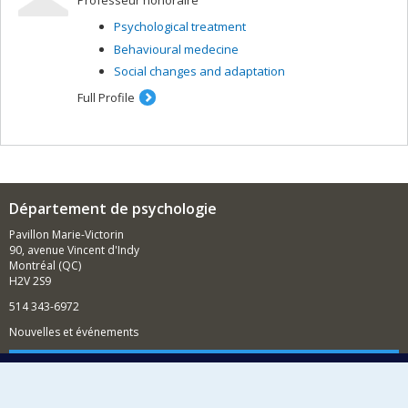
Professeur honoraire
Psychological treatment
Behavioural medecine
Social changes and adaptation
Full Profile
Département de psychologie
Pavillon Marie-Victorin
90, avenue Vincent d'Indy
Montréal (QC)
H2V 2S9
514 343-6972
Nouvelles et événements
Comment soutenir le Département?
BESOIN D'AIDE?