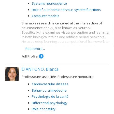
Systems neuroscience
Role of autonomic nervous system functions
Computer models
Shahab's research is centered at the intersection of
neuroscience and AI, also known as NeuroAI.
Specifically, he examines visual perception and learning
in both biological brains and artificial neural networks.
He uses deep learning as a computational framework to
model learning and perception in the brain, and
Read more...
leverages our understanding of the nervous system to
create more biologically-inspired artificial intelligence.
Full Profile
D'ANTONO, Bianca
Professeure associée, Professeure honoraire
Cardiovascular disease
Behavioural medecine
Psychologie de la santé
Differential psychology
Role of hostility