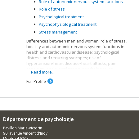
Role of autonomic nervous system functions
Role of stress
Psychological treatment
Psychophysiological treatment
Stress management
Differences between men and women: role of stress,
hostility and autonomic nervous system functions in
health and cardiovascular disease; psychological
distress and recurring syncopes; risk of
hypertension/heart disease/heart attacks, pain
sensitivity and clinical impact; psychological or
Read more...
psychophysiological interventions.
Full Profile
Methods used:
Experimental and/or prospective studies with
psychosocial interviews, physiological monitoring and
blood tests. Ecological validation of data with monitoring
of day-to-day behaviour, emotions and/or symptoms.
Département de psychologie
Pavillon Marie-Victorin
90, avenue Vincent d'Indy
Montréal (QC)