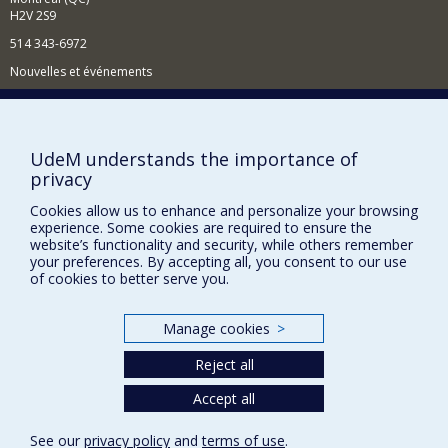
H2V 2S9
514 343-6972
Nouvelles et événements
Comment soutenir le Département?
BESOIN D'AIDE?
UdeM understands the importance of
Plan du site
privacy
Signaler une erreur
Cookies allow us to enhance and personalize your browsing
Accessibilité
experience. Some cookies are required to ensure the
website’s functionality and security, while others remember
your preferences. By accepting all, you consent to our use
FACULTÉ DES ARTS ET DES SCIENCES
of cookies to better serve you.
Nos départements et écoles
Nos centres d'études
Manage cookies
>
Nos programmes et cours
Reject all
Accept all
Privacy
See our
privacy policy
and
terms of use
.
Terms of use