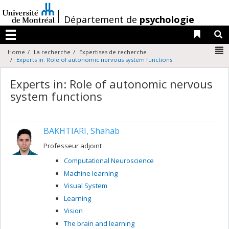
Passer
au
/
Département de
psychologie
contenu
Liens 
R
Menu
N
Home
La recherche
Expertises de recherche
Experts in: Role of autonomic nervous system functions
Experts in: Role of autonomic nervous
system functions
BAKHTIARI, Shahab
Professeur adjoint
Computational Neuroscience
Machine learning
Visual System
Learning
Vision
The brain and learning