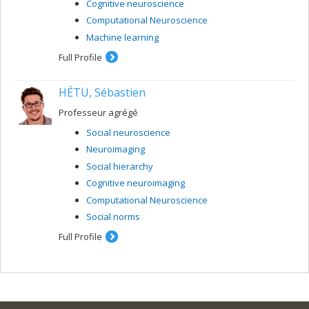
Cognitive neuroscience
Computational Neuroscience
Machine learning
Full Profile
HÉTU, Sébastien
Professeur agrégé
Social neuroscience
Neuroimaging
Social hierarchy
Cognitive neuroimaging
Computational Neuroscience
Social norms
Full Profile