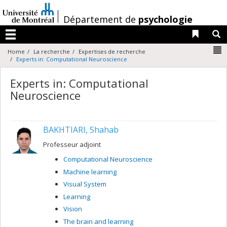
Passer
au
/
Département de
psychologie
contenu
Liens 
R
Menu
N
Home
La recherche
Expertises de recherche
Experts in: Computational Neuroscience
Experts in: Computational
Neuroscience
BAKHTIARI, Shahab
Professeur adjoint
Computational Neuroscience
Machine learning
Visual System
Learning
Vision
The brain and learning