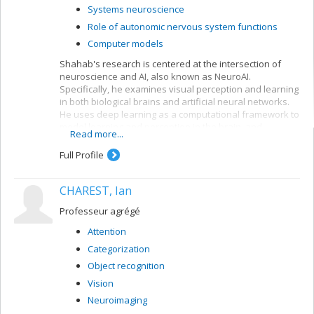
Systems neuroscience
Role of autonomic nervous system functions
Computer models
Shahab's research is centered at the intersection of
neuroscience and AI, also known as NeuroAI.
Specifically, he examines visual perception and learning
in both biological brains and artificial neural networks.
He uses deep learning as a computational framework to
model learning and perception in the brain, and
Read more...
leverages our understanding of the nervous system to
create more biologically-inspired artificial intelligence.
Full Profile
CHAREST, Ian
Professeur agrégé
Attention
Categorization
Object recognition
Vision
Neuroimaging