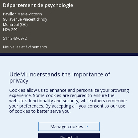
Département de psychologie
Pavillon Marie-Victorin
90, avenue Vincent d'Indy
Montréal (QC)
H2V 2S9
514 343-6972
Nouvelles et événements
Comment soutenir le Département?
BESOIN D'AIDE?
UdeM understands the importance of
Plan du site
privacy
Signaler une erreur
Cookies allow us to enhance and personalize your browsing
Accessibilité
experience. Some cookies are required to ensure the
website’s functionality and security, while others remember
your preferences. By accepting all, you consent to our use
FACULTÉ DES ARTS ET DES SCIENCES
of cookies to better serve you.
Nos départements et écoles
Nos centres d'études
Manage cookies
>
Nos programmes et cours
Reject all