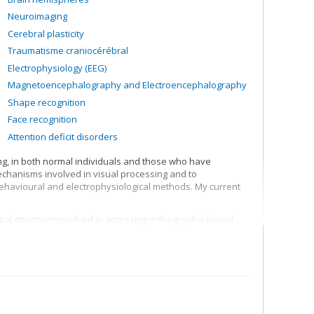
Neuroimaging
Cerebral plasticity
Traumatisme craniocérébral
Electrophysiology (EEG)
Magnetoencephalography and Electroencephalography
Shape recognition
Face recognition
Attention deficit disorders
ing, in both normal individuals and those who have
mechanisms involved in visual processing and to
 behavioural and electrophysiological methods. My current
l attention) involved in accessing orthographic-lexical
the lexical representation system
ing visual shapes and representation of structural