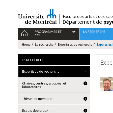
Passer
au
contenu
/
Faculté des arts et des sci
Département de
psy
Navigation
HOME
PROGRAMMES ET
LA RECHERCHE
principale
COURS
Home
La recherche
Expertises de recherche
Experts in
LA RECHERCHE
Expe
Expertises de recherche
Chaires, centres, groupes, et
laboratoires
Thèses et mémoires
Essais doctoraux