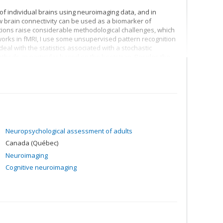
 of individual brains using neuroimaging data, and in
ow brain connectivity can be used as a biomarker of
ons raise considerable methodological challenges, which
works in fMRI, I use some unsupervised pattern recognition
eal with the statistics associated with a stochastic
ethods, in particular based on the bootstrap. Besides the
f fully synthetic neuroimaging databases which cover many
ogical noise to the physics of image acquisition, to provide
methods.
Neuropsychological assessment of adults
Canada (Québec)
Neuroimaging
Cognitive neuroimaging