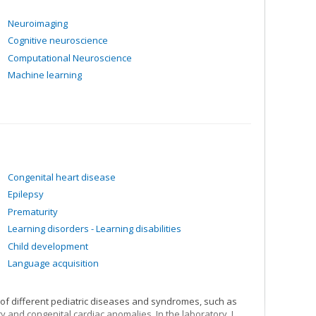
Neuroimaging
Cognitive neuroscience
Computational Neuroscience
Machine learning
Congenital heart disease
Epilepsy
Prematurity
Learning disorders - Learning disabilities
Child development
Language acquisition
 of different pediatric diseases and syndromes, such as
y and congenital cardiac anomalies. In the laboratory, I