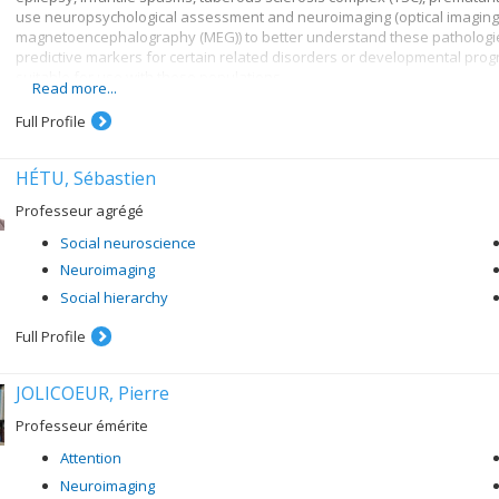
use neuropsychological assessment and neuroimaging (optical imaging
magnetoencephalography (MEG)) to better understand these pathologies
predictive markers for certain related disorders or developmental pro
suitable for use with these populations.
Read more...
Full Profile
HÉTU, Sébastien
Professeur agrégé
Social neuroscience
Neuroimaging
Social hierarchy
Full Profile
JOLICOEUR, Pierre
Professeur émérite
Attention
Neuroimaging