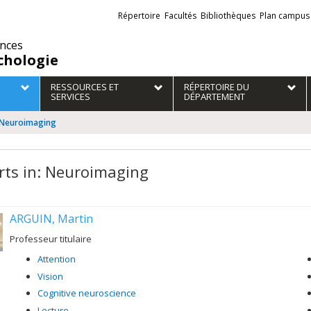
Liens
Répertoire
Facultés
Bibliothèques
Plan campus
externes
ences
chologie
RESSOURCES ET
RÉPERTOIRE DU
SERVICES
DÉPARTEMENT
: Neuroimaging
rts in: Neuroimaging
ARGUIN, Martin
Professeur titulaire
Attention
Vision
Cognitive neuroscience
Lecture