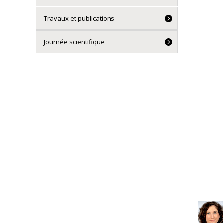
Travaux et publications
Journée scientifique