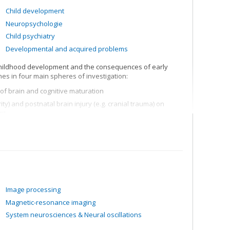
Child development
Neuropsychologie
Child psychiatry
Developmental and acquired problems
 childhood development and the consequences of early
es in four main spheres of investigation:
of brain and cognitive maturation
rity) and postnatal brain injury (e.g. cranial trauma) on
nt
ls (e.g. moral reasoning, theory of mind, executive
eens with traumatic brain injuries
rity, behavioural problems, child psychiatric disorders,
ssessment, longitudinal studies, etc.
Image processing
Magnetic-resonance imaging
System neurosciences & Neural oscillations