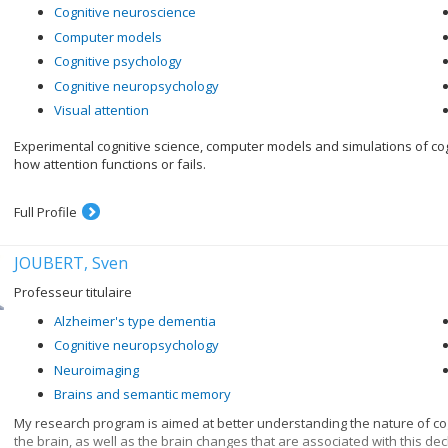
Cognitive neuroscience
Computer models
Cognitive psychology
Cognitive neuropsychology
Visual attention
Experimental cognitive science, computer models and simulations of c
how attention functions or fails.
Full Profile
JOUBERT, Sven
Professeur titulaire
Alzheimer's type dementia
Cognitive neuropsychology
Neuroimaging
Brains and semantic memory
My research program is aimed at better understanding the nature of cog
the brain, as well as the brain changes that are associated with this dec