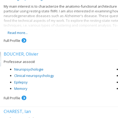
My main interest is to characterize the anatomo-functional architecture
particular using resting-state fMRI. I am also interested in examining h
neurodegenerative diseases such as Alzheimer's disease. These questi
feed the technical aspects of my work. To explore the resting-state net
techniques, i.e. various types of clustering and component analysis. To d
clustering process, I have been working on non-parametric statistical m
Read more...
exploration of real data, my research also includes the development o
aspects of the data-generating process, from neural activity and physiol
Full Profile
a test bed for the evaluation and validation of neuroimaging analysis 
BOUCHER, Olivier
Professeur associé
Neuropsychologie
Clinical neuropsychology
Epilepsy
Memory
Full Profile
CHAREST, Ian