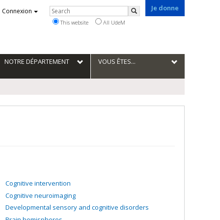
Je donne
Rechercher
Connexion
Search
This website
All UdeM
NOTRE DÉPARTEMENT
VOUS ÊTES...
Cognitive intervention
Cognitive neuroimaging
Developmental sensory and cognitive disorders
Brain hemispheres