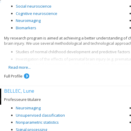
Social neuroscience
Cognitive neuroscience
Neuroimaging
Biomarkers
My research program is aimed at achieving a better understanding of
brain injury. We use several methodological and technological approach
Studies of normal childhood development and predictive factors 
Investigation of the effects of perinatal brain injury (e.g. prematu
cognition, social competence, quality of life and brain developme
Read more...
Development and validation of new cognitive tasks and social skil
Full Profile
functions)
Development of intervention programs for parents and children/t
BELLEC, Lune
Target populations: healthy populations, traumatic brain injury, prematu
metabolic/genetic diseases, other neuropsychological disorders, etc.
Professeure titulaire
Techniques used: MRI, fMRI, PET, DTI, eye tracking, neuropsychological a
Neuroimaging
Unsupervised classification
Nonparametric statistics
Signal processing