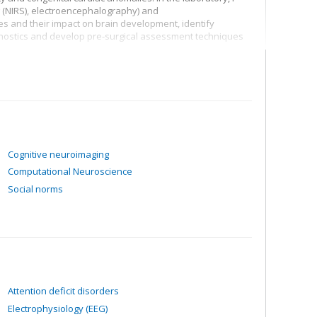
 (NIRS), electroencephalography) and
 and their impact on brain development, identify
gnostics and develop pre-surgical assessment techniques
Cognitive neuroimaging
Computational Neuroscience
Social norms
Attention deficit disorders
Electrophysiology (EEG)