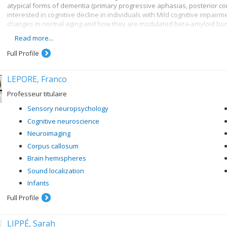
atypical forms of dementia (primary progressive aphasias, posterior cor
interested in cognitive decline in individuals with Mild cognitive impairmen
changes in normal aging and how they are modulated beta-amyloid burd
Read more...
More specifically, here are some of my research topics :
Full Profile
Lexical and semantic disorders in Alzheimer's disease and sema
Face recognition disorders in dementias and in acquired neurolo
LEPORE, Franco
Brain changes associated with normal and pathological aging and 
neuroimaging methods (PIB-PET, MRI, MEG)
Professeur titulaire
Cognitive intervention in older persons presenting with memory d
Sensory neuropsychology
Cognitive neuroscience
Neuroimaging
Corpus callosum
Brain hemispheres
Sound localization
Infants
Full Profile
LIPPÉ, Sarah