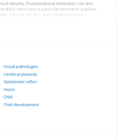
tical atrophy, frontotemporal dementia). I am also
t (MCI). I also have a particular interest in cognitive
en, vascular burden, and cognitive reserve.
ntic dementia (sv-PPA)
gical disorders
how they are related to cognitive decline using different
eficits
Visual pathologies
Cerebral plasticity
Optokinetic reflex
Vision
Child
Child development