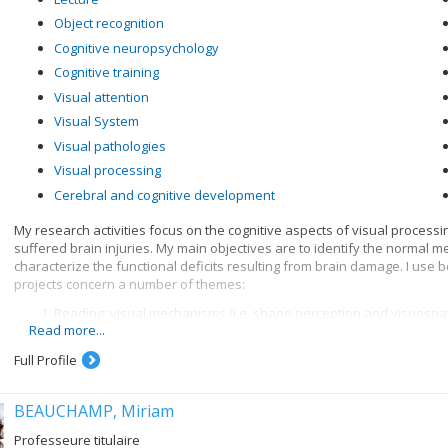
Object recognition
Cognitive neuropsychology
Cognitive training
Visual attention
Visual System
Visual pathologies
Visual processing
Cerebral and cognitive development
My research activities focus on the cognitive aspects of visual process
suffered brain injuries. My main objectives are to identify the normal 
characterize the functional deficits resulting from brain damage. I use
projects concern a number of themes:
Reading: visual mechanisms (i.e. shape perception and visuospatia
Read more...
knowledge when recognizing written words, and organization of 
Visual recognition of objects: properties of the system for encod
Full Profile
knowledge
BEAUCHAMP, Miriam
Professeure titulaire