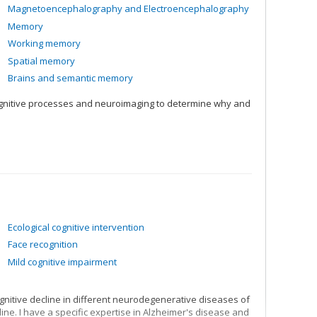
Magnetoencephalography and Electroencephalography
Memory
Working memory
Spatial memory
Brains and semantic memory
ognitive processes and neuroimaging to determine why and
Ecological cognitive intervention
Face recognition
Mild cognitive impairment
nitive decline in different neurodegenerative diseases of
line. I have a specific expertise in Alzheimer's disease and