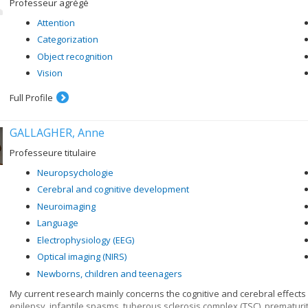
Professeur agrégé
Attention
Categorization
Object recognition
Vision
Full Profile
GALLAGHER, Anne
Professeure titulaire
Neuropsychologie
Cerebral and cognitive development
Neuroimaging
Language
Electrophysiology (EEG)
Optical imaging (NIRS)
Newborns, children and teenagers
My current research mainly concerns the cognitive and cerebral effects
epilepsy, infantile spasms, tuberous sclerosis complex (TSC), prematurit