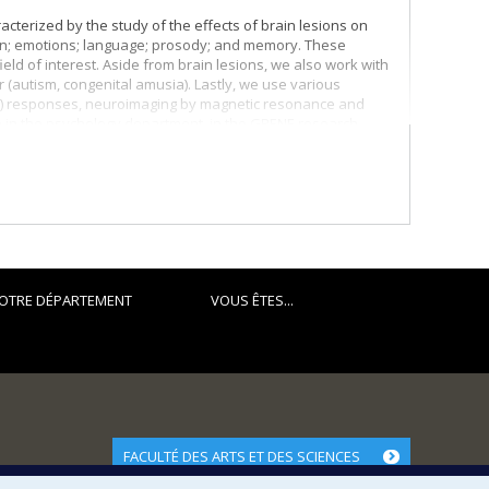
cterized by the study of the effects of brain lesions on
tion; emotions; language; prosody; and memory. These
ield of interest. Aside from brain lesions, we also work with
r (autism, congenital amusia). Lastly, we use various
ERP) responses, neuroimaging by magnetic resonance and
e in the psychology department, in the GRENE research
al. I receive financial support for my research work from
OTRE DÉPARTEMENT
VOUS ÊTES...
FACULTÉ DES ARTS ET DES SCIENCES