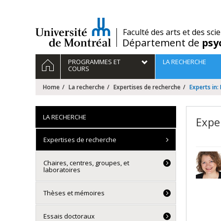
Passer
au
contenu
/
Faculté des arts et des sci
Département de
psy
Navigation
HOME
PROGRAMMES ET
LA RECHERCHE
principale
COURS
Home
La recherche
Expertises de recherche
Experts in
LA RECHERCHE
Expe
Expertises de recherche
Chaires, centres, groupes, et
laboratoires
Thèses et mémoires
Essais doctoraux