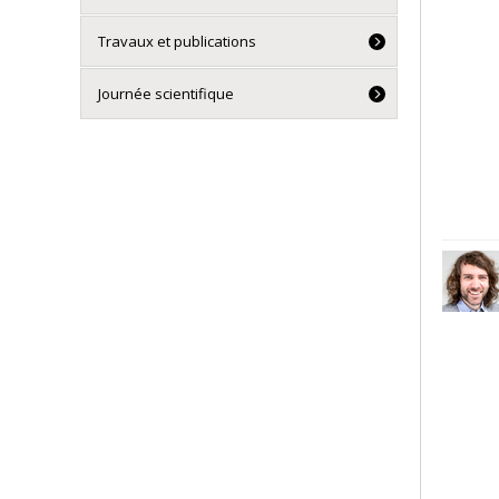
Travaux et publications
Journée scientifique