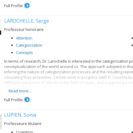
Full Profile
LAROCHELLE, Serge
Professeur honoraire
Attention
Categorization
Concepts
In terms of research, Dr. Larochelle is interested in the categorization 
conceptualization of the world around us. The approach adopted in thi
inferring the nature of categorization processes and the resulting repr
simulating their properties. Certain work in progress (with D. Cousineau 
different categories of objects in the field of vision, and suggesting a mo
looking at the mnesic traces left by exemplars encountered and the relat
Read more...
contrast to the role played by classification rules, for instance). Previou
contributed to a detailed analysis of the time taken to verify membership
Full Profile
categories (e.g. numbers), so as to better specify these different types 
D. Saumier and M. Izaute and J. Morency) concentrated on the knowle
LUPIEN, Sonia
Professeure titulaire
Cognition