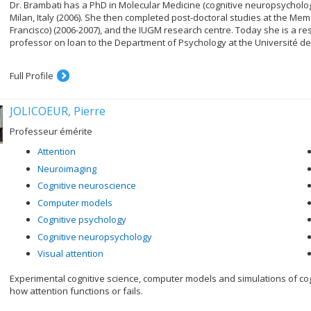
Dr. Brambati has a PhD in Molecular Medicine (cognitive neuropsychology
Milan, Italy (2006). She then completed post-doctoral studies at the Mem
Francisco) (2006-2007), and the IUGM research centre. Today she is a re
professor on loan to the Department of Psychology at the Université de
Full Profile
JOLICOEUR, Pierre
Professeur émérite
Attention
Neuroimaging
Cognitive neuroscience
Computer models
Cognitive psychology
Cognitive neuropsychology
Visual attention
Experimental cognitive science, computer models and simulations of c
how attention functions or fails.