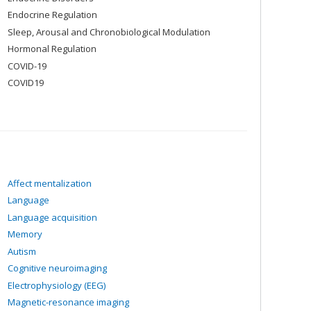
Endocrine Regulation
Sleep, Arousal and Chronobiological Modulation
Hormonal Regulation
COVID-19
COVID19
Affect mentalization
Language
Language acquisition
Memory
Autism
Cognitive neuroimaging
Electrophysiology (EEG)
Magnetic-resonance imaging