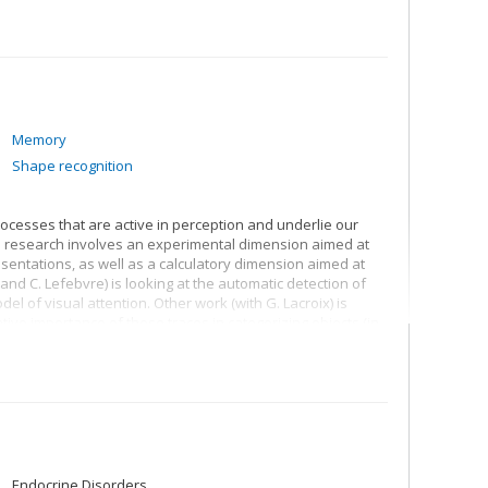
Memory
Shape recognition
processes that are active in perception and underlie our
s research involves an experimental dimension aimed at
esentations, as well as a calculatory dimension aimed at
and C. Lefebvre) is looking at the automatic detection of
del of visual attention. Other work (with G. Lacroix) is
ive importance of these traces in categorizing objects (in
s work (with H. Pineau and S. Richard and I. Soulières)
 in natural categories (e.g. trees, birds) and nominal
of mental representations. Lastly, other earlier work (with
dge and meta-knowledge of the meaning of words.
Endocrine Disorders