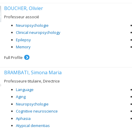
BOUCHER, Olivier
Professeur associé
Neuropsychologie
Clinical neuropsychology
Epilepsy
Memory
Full Profile
BRAMBATI, Simona Maria
Professeure titulaire, Directrice
Language
Aging
Neuropsychologie
Cognitive neuroscience
Aphasia
Atypical dementias