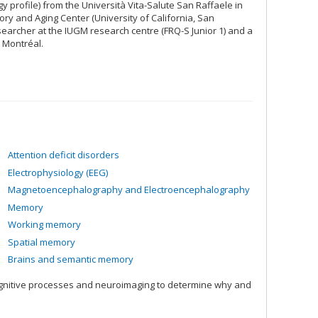
 profile) from the Università Vita-Salute San Raffaele in
ory and Aging Center (University of California, San
searcher at the IUGM research centre (FRQ-S Junior 1) and a
 Montréal.
Attention deficit disorders
Electrophysiology (EEG)
Magnetoencephalography and Electroencephalography
Memory
Working memory
Spatial memory
Brains and semantic memory
ognitive processes and neuroimaging to determine why and