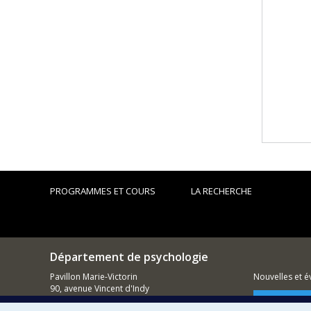
PROGRAMMES ET COURS
LA RECHERCHE
Département de psychologie
Pavillon Marie-Victorin
Nouvelles et 
90, avenue Vincent d'Indy
Montréal (QC)
Comment so