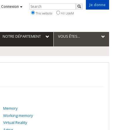
Je donne
Rechercher
Connexion
Search
This website
All UdeM
NOTRE DÉPARTEMENT
VOUS ÊTES...
Memory
Working memory
Virtual Reality
Aging