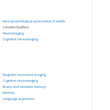
Neuropsychological assessment of adults
Canada (Québec)
Neuroimaging
Cognitive neuroimaging
Magnetic-resonance imaging
Cognitive neuroimaging
Brains and semantic memory
Memory
Language acquisition