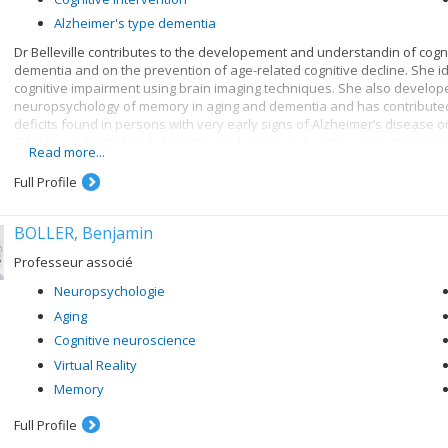
Alzheimer's type dementia
Dr Belleville contributes to the developement and understandin of cognit
dementia and on the prevention of age-related cognitive decline. She id
cognitive impairment using brain imaging techniques. She also develo
neuropsychology of memory in aging and dementia and has contributed 
deficits found in persons with very early signs of Alzheimer’s disease 
CIMAQ, a cohort of well-characterized older adults with suspected prod
Read more...
Full Profile
BOLLER, Benjamin
Professeur associé
Neuropsychologie
Aging
Cognitive neuroscience
Virtual Reality
Memory
Full Profile