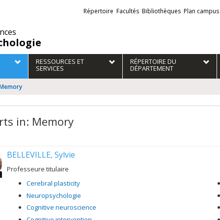
Liens
Répertoire
Facultés
Bibliothèques
Plan campus
externes
ences
chologie
RESSOURCES ET
RÉPERTOIRE DU
SERVICES
DÉPARTEMENT
: Memory
rts in: Memory
BELLEVILLE, Sylvie
Professeure titulaire
Cerebral plasticity
Neuropsychologie
Cognitive neuroscience
Cognitive intervention