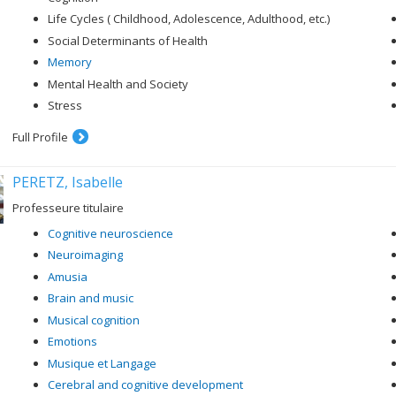
Life Cycles ( Childhood, Adolescence, Adulthood, etc.)
Social Determinants of Health
Memory
Mental Health and Society
Stress
Full Profile
PERETZ, Isabelle
Professeure titulaire
Cognitive neuroscience
Neuroimaging
Amusia
Brain and music
Musical cognition
Emotions
Musique et Langage
Cerebral and cognitive development