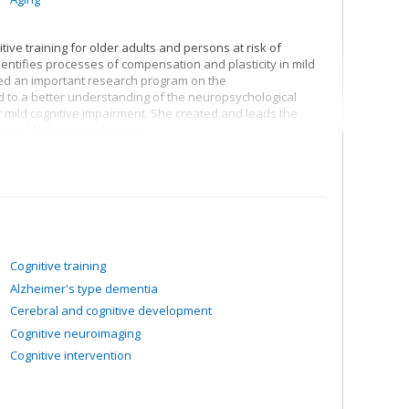
ive training for older adults and persons at risk of
entifies processes of compensation and plasticity in mild
ped an important research program on the
to a better understanding of the neuropsychological
or mild cognitive impairment. She created and leads the
romal Alzheimer’s disease.
Cognitive training
Alzheimer's type dementia
Cerebral and cognitive development
Cognitive neuroimaging
Cognitive intervention