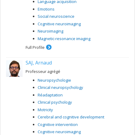
Language acquisition
presenting with memory deficits
Emotions
Social neuroscience
Cognitive neuroimaging
Neuroimaging
Magnetic-resonance imaging
Full Profile
SAJ, Arnaud
Professeur agrégé
Neuropsychologie
Clinical neuropsychology
Réadaptation
Clinical psychology
Motricity
Cerebral and cognitive development
Cognitive intervention
Cognitive neuroimaging