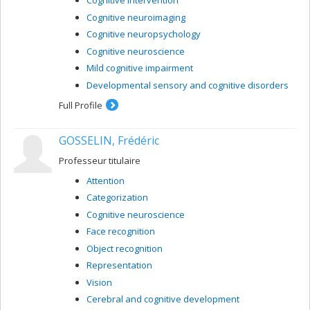
Cognitive intervention
Cognitive neuroimaging
Cognitive neuropsychology
Cognitive neuroscience
Mild cognitive impairment
Developmental sensory and cognitive disorders
Full Profile
GOSSELIN, Frédéric
Professeur titulaire
Attention
Categorization
Cognitive neuroscience
Face recognition
Object recognition
Representation
Vision
Cerebral and cognitive development