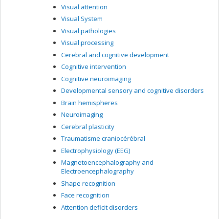
Visual attention
Visual System
Visual pathologies
Visual processing
Cerebral and cognitive development
Cognitive intervention
Cognitive neuroimaging
Developmental sensory and cognitive disorders
Brain hemispheres
Neuroimaging
Cerebral plasticity
Traumatisme craniocérébral
Electrophysiology (EEG)
Magnetoencephalography and
Electroencephalography
Shape recognition
Face recognition
Attention deficit disorders