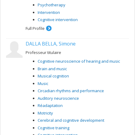
Psychotherapy
Intervention
Cognitive intervention
Full Profile
DALLA BELLA, Simone
Professeur titulaire
Cognitive neuroscience of hearing and music
Brain and music
Musical cognition
Music
Circadian rhythms and performance
Auditory neuroscience
Réadaptation
Motricity
Cerebral and cognitive development
Cognitive training