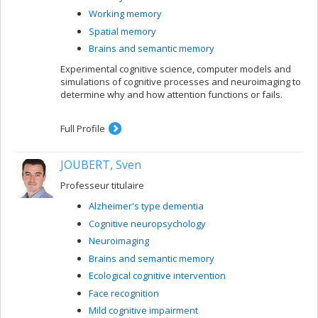
Working memory
Spatial memory
Brains and semantic memory
Experimental cognitive science, computer models and
simulations of cognitive processes and neuroimaging to
determine why and how attention functions or fails.
Full Profile
JOUBERT, Sven
Professeur titulaire
Alzheimer's type dementia
Cognitive neuropsychology
Neuroimaging
Brains and semantic memory
Ecological cognitive intervention
Face recognition
Mild cognitive impairment