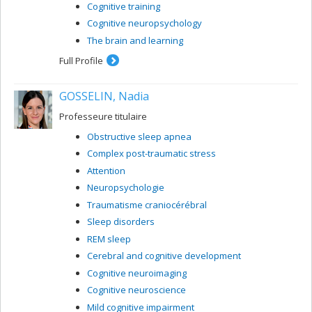
Cognitive training
Cognitive neuropsychology
The brain and learning
Full Profile
GOSSELIN, Nadia
Professeure titulaire
Obstructive sleep apnea
Complex post-traumatic stress
Attention
Neuropsychologie
Traumatisme craniocérébral
Sleep disorders
REM sleep
Cerebral and cognitive development
Cognitive neuroimaging
Cognitive neuroscience
Mild cognitive impairment