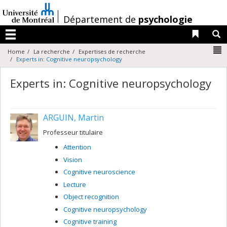
Passer
au
/
Département de
psychologie
contenu
Liens 
R
Menu
N
Home
La recherche
Expertises de recherche
Experts in: Cognitive neuropsychology
Experts in: Cognitive neuropsychology
ARGUIN, Martin
Professeur titulaire
Attention
Vision
Cognitive neuroscience
Lecture
Object recognition
Cognitive neuropsychology
Cognitive training