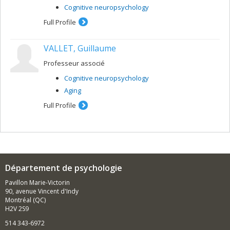
Cognitive neuropsychology
Full Profile
VALLET, Guillaume
Professeur associé
Cognitive neuropsychology
Aging
Full Profile
Département de psychologie
Pavillon Marie-Victorin
90, avenue Vincent d'Indy
Montréal (QC)
H2V 2S9
514 343-6972