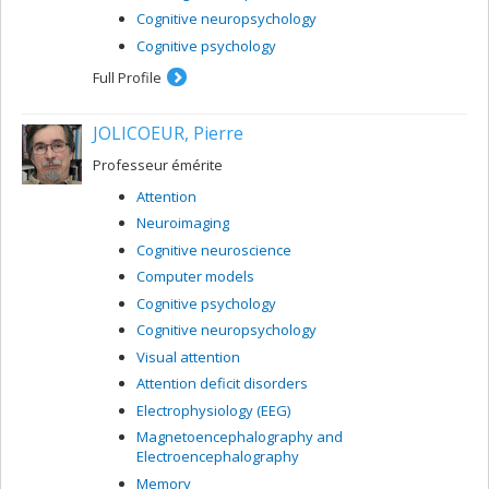
Cognitive neuropsychology
Cognitive psychology
Full Profile
JOLICOEUR, Pierre
Professeur émérite
Attention
Neuroimaging
Cognitive neuroscience
Computer models
Cognitive psychology
Cognitive neuropsychology
Visual attention
Attention deficit disorders
Electrophysiology (EEG)
Magnetoencephalography and
Electroencephalography
Memory