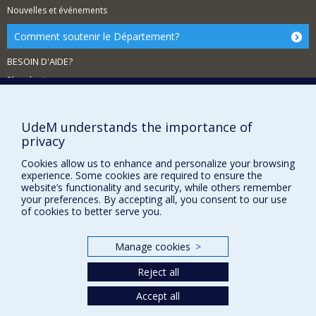
Nouvelles et événements
Comment soutenir le Département?
BESOIN D'AIDE?
Plan du site
Signaler une erreur
Accessibilité
UdeM understands the importance of
privacy
FACULTÉ DES ARTS ET DES SCIENCES
Cookies allow us to enhance and personalize your browsing
Nos départements et écoles
experience. Some cookies are required to ensure the
website’s functionality and security, while others remember
Nos centres d'études
your preferences. By accepting all, you consent to our use
of cookies to better serve you.
Nos programmes et cours
Manage cookies
>
Privacy
Reject all
Terms of use
Cookie Settings
Accept all
Université de
Montréal