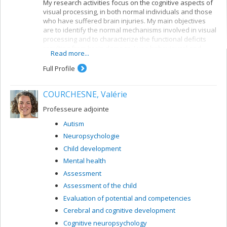
My research activities focus on the cognitive aspects of
visual processing, in both normal individuals and those
who have suffered brain injuries. My main objectives
are to identify the normal mechanisms involved in visual
processing and to characterize the functional deficits
resulting from brain damage. I use behavioural and
Read more...
electrophysiological methods. My current projects
concern a number of themes:
Full Profile
Reading: visual mechanisms (i.e. shape
perception and visuospatial attention) involved in
COURCHESNE, Valérie
accessing orthographic-lexical knowledge when
recognizing written words, and organization of
Professeure adjointe
the lexical representation system
Autism
Visual recognition of objects: properties of the
Neuropsychologie
system for encoding visual shapes and
representation of structural knowledge
Child development
Mental health
Assessment
Assessment of the child
Evaluation of potential and competencies
Cerebral and cognitive development
Cognitive neuropsychology