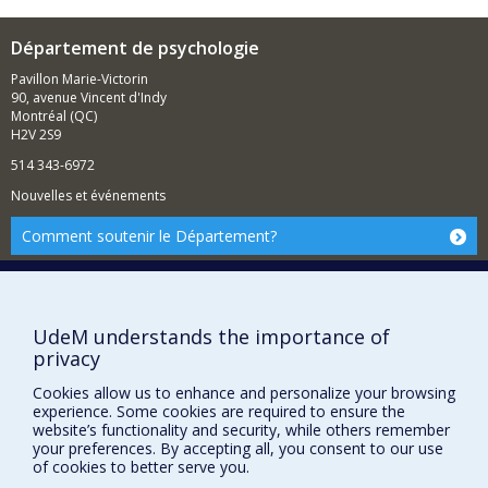
Département de psychologie
Pavillon Marie-Victorin
90, avenue Vincent d'Indy
Montréal (QC)
H2V 2S9
514 343-6972
Nouvelles et événements
Comment soutenir le Département?
BESOIN D'AIDE?
Plan du site
UdeM understands the importance of
Signaler une erreur
privacy
Accessibilité
Cookies allow us to enhance and personalize your browsing
FACULTÉ DES ARTS ET DES SCIENCES
experience. Some cookies are required to ensure the
website’s functionality and security, while others remember
Nos départements et écoles
your preferences. By accepting all, you consent to our use
of cookies to better serve you.
Nos centres d'études