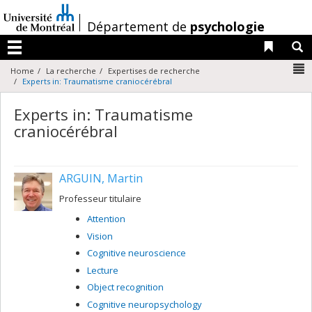
Passer
au
/
Département de
psychologie
contenu
Liens 
R
Menu
N
Home
La recherche
Expertises de recherche
Experts in: Traumatisme craniocérébral
Experts in: Traumatisme
craniocérébral
ARGUIN, Martin
Professeur titulaire
Attention
Vision
Cognitive neuroscience
Lecture
Object recognition
Cognitive neuropsychology