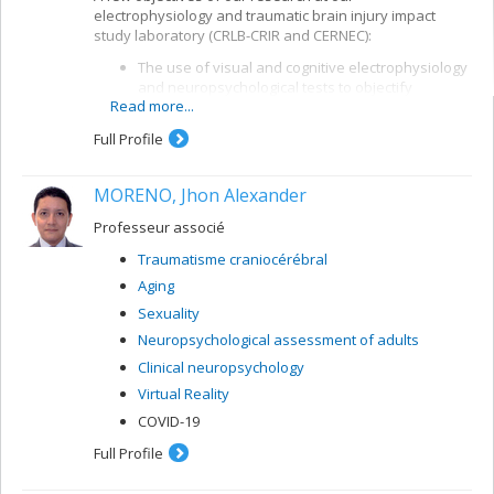
electrophysiology and traumatic brain injury impact
study laboratory (CRLB-CRIR and CERNEC):
The use of visual and cognitive electrophysiology
and neuropsychological tests to objectify
Read more...
alterations in brain function and means of
recovery after a traumatic brain injury (TBI)
Full Profile
The study of the effectiveness of cognitive and
rehabilitation interventions and the links between
MORENO, Jhon Alexander
brain function, symptomatology and some
indicators of post-TBI development, such as
Professeur associé
ability to work and quality of life
Traumatisme craniocérébral
Aging
Sexuality
Neuropsychological assessment of adults
Clinical neuropsychology
Virtual Reality
COVID-19
Full Profile