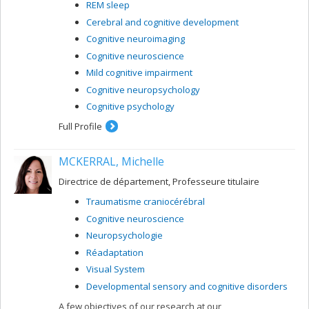
REM sleep
Cerebral and cognitive development
Cognitive neuroimaging
Cognitive neuroscience
Mild cognitive impairment
Cognitive neuropsychology
Cognitive psychology
Full Profile
MCKERRAL, Michelle
Directrice de département, Professeure titulaire
Traumatisme craniocérébral
Cognitive neuroscience
Neuropsychologie
Réadaptation
Visual System
Developmental sensory and cognitive disorders
A few objectives of our research at our