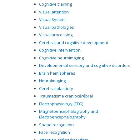
Cognitive training
Visual attention
Visual System
Visual pathologies
Visual processing
Cerebral and cognitive development
Cognitive intervention
Cognitive neuroimaging
Developmental sensory and cognitive disorders
Brain hemispheres
Neuroimaging
Cerebral plasticity
Traumatisme craniocérébral
Electrophysiology (EEG)
Magnetoencephalography and
Electroencephalography
Shape recognition
Face recognition
Attention deficit disorders