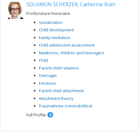
SOLOMON SCHERZER, Catherine Ruth
Professeure honoraire
Socialization
Child development
Family mediation
Child-adolescent assessment
Newborns, children and teenagers
Child
Parent-child relations
Teenager
Emotions
Parent-child attachment
Attachment theory
Traumatisme craniocérébral
Full Profile