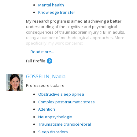
Mental health
Knowledge transfer
My research program is aimed at achieving a better
understanding of the cognitive and psychological
consequences of traumatic brain injury (TBI) in adults,
using a number of methodological approaches. More
specifically, my work concerns:
Read more...
the development of models for predicting future
developments in TBI patients
Full Profile
the development of neuropsychological tools for
TBI clients
GOSSELIN, Nadia
the evaluation of early intervention and
rehabilitation programs for TBI patients
Professeure titulaire
Obstructive sleep apnea
Complex post-traumatic stress
Attention
Neuropsychologie
Traumatisme craniocérébral
Sleep disorders