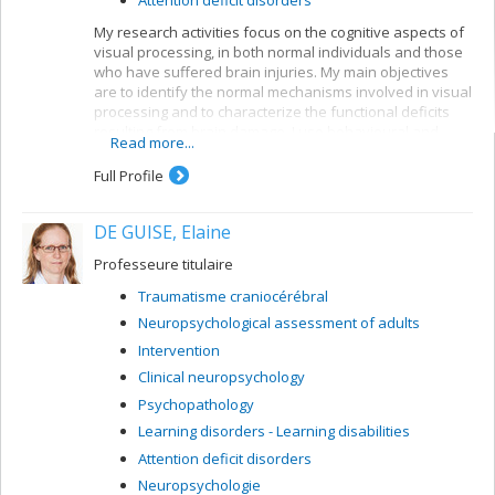
My research activities focus on the cognitive aspects of
visual processing, in both normal individuals and those
who have suffered brain injuries. My main objectives
are to identify the normal mechanisms involved in visual
processing and to characterize the functional deficits
resulting from brain damage. I use behavioural and
Read more...
electrophysiological methods. My current projects
concern a number of themes:
Full Profile
Reading: visual mechanisms (i.e. shape
perception and visuospatial attention) involved in
DE GUISE, Elaine
accessing orthographic-lexical knowledge when
recognizing written words, and organization of
Professeure titulaire
the lexical representation system
Traumatisme craniocérébral
Visual recognition of objects: properties of the
Neuropsychological assessment of adults
system for encoding visual shapes and
representation of structural knowledge
Intervention
Clinical neuropsychology
Psychopathology
Learning disorders - Learning disabilities
Attention deficit disorders
Neuropsychologie