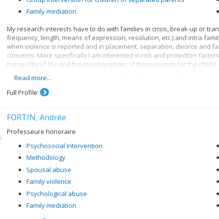
Family mediation
My research interests have to do with families in crisis, break-up or tran
frequency, length, means of expression, resolution, etc.) and intra-fami
when violence is reported and in placement, separation, divorce and fam
concerns. More specifically I am interested in risk and protection factors 
her quality of life and the consequences of these events for the child’
preventive measures such as group intervention for children of separa
Read more...
counselling.
Full Profile
FORTIN, Andrée
Professeure honoraire
Psychosocial intervention
Methodology
Spousal abuse
Family violence
Psychological abuse
Family mediation