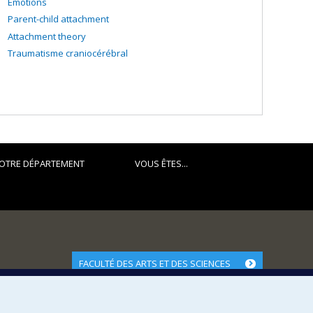
Emotions
Parent-child attachment
Attachment theory
Traumatisme craniocérébral
OTRE DÉPARTEMENT
VOUS ÊTES...
FACULTÉ DES ARTS ET DES SCIENCES
Nos départements et écoles
Nos centres d'études