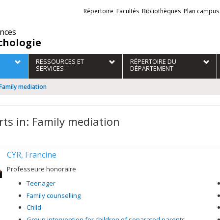
Liens
Répertoire
Facultés
Bibliothèques
Plan campus
externes
ences
chologie
RESSOURCES ET
RÉPERTOIRE DU
SERVICES
DÉPARTEMENT
 Family mediation
rts in: Family mediation
CYR, Francine
Professeure honoraire
Teenager
Family counselling
Child
Group intervention for children of separated parents