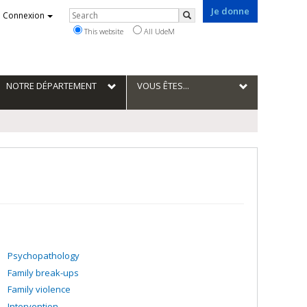
Je donne
Rechercher
Connexion
Search
This website
All UdeM
NOTRE DÉPARTEMENT
VOUS ÊTES...
Psychopathology
Family break-ups
Family violence
Intervention