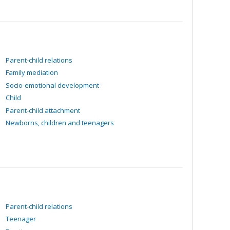
Parent-child relations
Family mediation
Socio-emotional development
Child
Parent-child attachment
Newborns, children and teenagers
Parent-child relations
Teenager