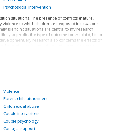
Psychosocial intervention
sition situations. The presence of conflicts (nature,
ly violence to which children are exposed in situations
ily blending situations are central to my research
likely to predict the type of outcome for the child, his or
s development. My research also concerns the effects of
ted parents, family mediation and parental divorce
Violence
Parent-child attachment
Child sexual abuse
Couple interactions
Couple psychology
Conjugal support