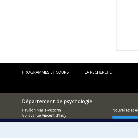
PROGRAMMES ET COURS
LA RECHERCHE
Département de psychologie
Pavillon Marie-Victorin
Nouvelles et 
90, avenue Vincent d'Indy
Montréal (QC)
Comment so
H2V 2S9
514 343-6972