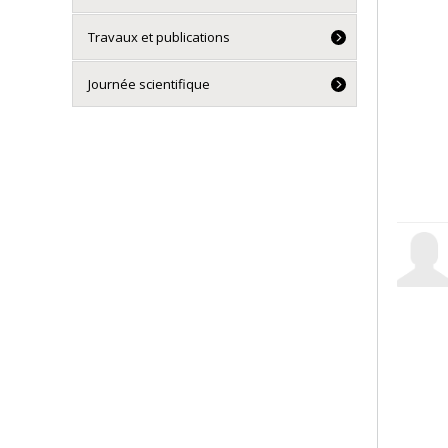
Travaux et publications
Journée scientifique