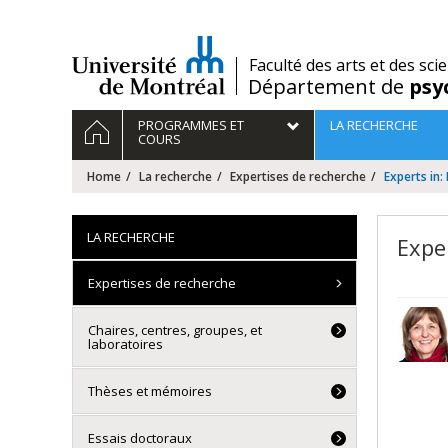
Passer
au
contenu
/
Faculté des arts et des sci
Département de
psy
Navigation
HOME
PROGRAMMES ET
LA RECHERCHE
principale
COURS
Home
La recherche
Expertises de recherche
Experts in:
LA RECHERCHE
Expe
Expertises de recherche
Chaires, centres, groupes, et
laboratoires
Thèses et mémoires
Essais doctoraux