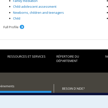
Family mediation
Child-adolescent assessment
Newborns, children and teenagers
Child
Full Profile
RESSOURCES ET SERVICES
RÉPERTOIRE DU
N
DÉPARTEMENT
événements
BESOIN D'AIDE?
utenir le Département?
Plan du site
Signaler une erreur