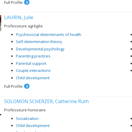
Full Profile
LAURIN, Julie
Professeure agrégée
Psychosocial determinants of health
Self-determination theory
Developmental psychology
Parenting practices
Parental support
Couple interactions
Child development
Full Profile
SOLOMON SCHERZER, Catherine Ruth
Professeure honoraire
Socialization
Child development