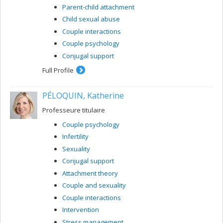
Parent-child attachment
Child sexual abuse
Couple interactions
Couple psychology
Conjugal support
Full Profile
PÉLOQUIN, Katherine
Professeure titulaire
Couple psychology
Infertility
Sexuality
Conjugal support
Attachment theory
Couple and sexuality
Couple interactions
Intervention
Stress management