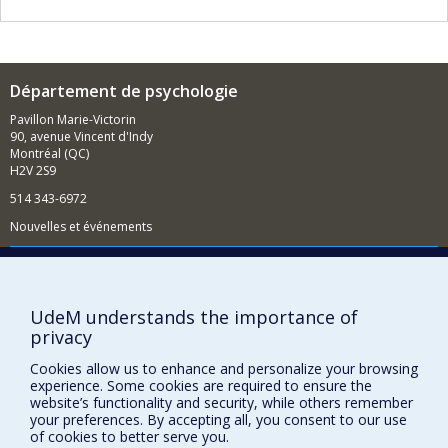
Département de psychologie
Pavillon Marie-Victorin
90, avenue Vincent d'Indy
Montréal (QC)
H2V 2S9
514 343-6972
Nouvelles et événements
Comment soutenir le Département?
BESOIN D'AIDE?
UdeM understands the importance of
Plan du site
privacy
Signaler une erreur
Cookies allow us to enhance and personalize your browsing
Accessibilité
experience. Some cookies are required to ensure the
website’s functionality and security, while others remember
FACULTÉ DES ARTS ET DES SCIENCES
your preferences. By accepting all, you consent to our use
of cookies to better serve you.