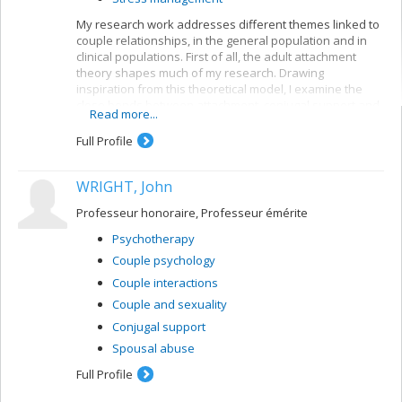
My research work addresses different themes linked to
couple relationships, in the general population and in
clinical populations. First of all, the adult attachment
theory shapes much of my research. Drawing
inspiration from this theoretical model, I examine the
close bonds between attachment, conjugal support and
Read more...
sexuality, to better understand the dynamics of conjugal
relations among different populations of couples.
Full Profile
Second, I am especially interested in infertility. My work
aims at 1) assessing the psychological, conjugal and
WRIGHT, John
sexual impacts of this problem, 2) assessing the specific
needs of couples undergoing infertility treatment and 3)
Professeur honoraire, Professeur émérite
developing interventions for optimizing these couples'
well-being. Lastly, conjugal abuse and dyadic coping are
Psychotherapy
also among my fields of interest.
Couple psychology
Couple interactions
Couple and sexuality
Conjugal support
Spousal abuse
Full Profile