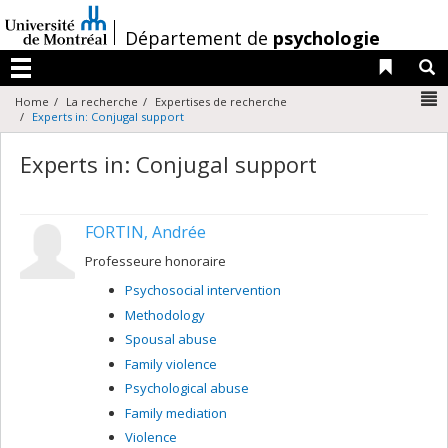
Passer
au
/
Département de
psychologie
contenu
Liens 
R
Menu
N
Home
La recherche
Expertises de recherche
Experts in: Conjugal support
Experts in: Conjugal support
FORTIN, Andrée
Professeure honoraire
Psychosocial intervention
Methodology
Spousal abuse
Family violence
Psychological abuse
Family mediation
Violence