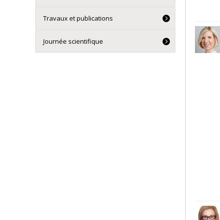
Travaux et publications
Journée scientifique