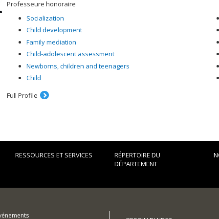
Professeure honoraire
Socialization
Child development
Family mediation
Child-adolescent assessment
Newborns, children and teenagers
Child
Full Profile
RESSOURCES ET SERVICES
RÉPERTOIRE DU
N
DÉPARTEMENT
événements