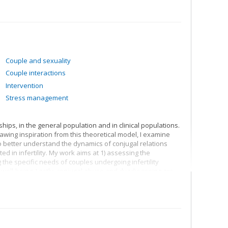
Couple and sexuality
Couple interactions
Intervention
Stress management
ips, in the general population and in clinical populations.
awing inspiration from this theoretical model, I examine
o better understand the dynamics of conjugal relations
d in infertility. My work aims at 1) assessing the
 the specific needs of couples undergoing infertility
 well-being. Lastly, conjugal abuse and dyadic coping are