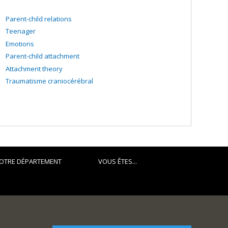
Parent-child relations
Teenager
Emotions
Parent-child attachment
Attachment theory
Traumatisme craniocérébral
OTRE DÉPARTEMENT
VOUS ÊTES...