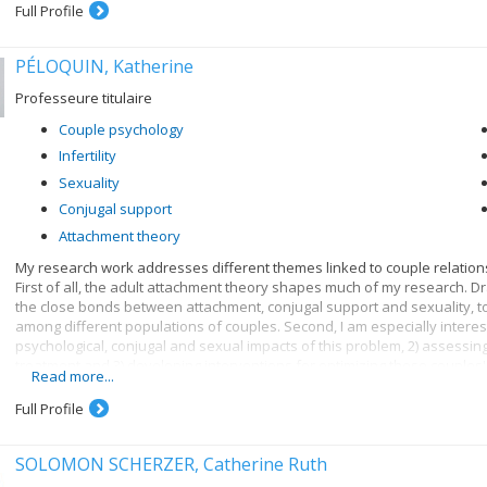
Full Profile
PÉLOQUIN, Katherine
Professeure titulaire
Couple psychology
Infertility
Sexuality
Conjugal support
Attachment theory
My research work addresses different themes linked to couple relationsh
First of all, the adult attachment theory shapes much of my research. Dr
the close bonds between attachment, conjugal support and sexuality, t
among different populations of couples. Second, I am especially intereste
psychological, conjugal and sexual impacts of this problem, 2) assessing
treatment and 3) developing interventions for optimizing these couples'
Read more...
also among my fields of interest.
Full Profile
SOLOMON SCHERZER, Catherine Ruth