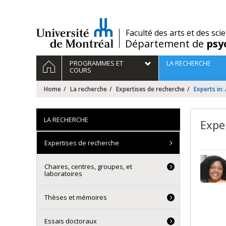
Passer
au
contenu
/
Faculté des arts et des sci
Département de
psy
Navigation
HOME
PROGRAMMES ET
LA RECHERCHE
principale
COURS
Home
La recherche
Expertises de recherche
Experts in
LA RECHERCHE
Expe
Expertises de recherche
Chaires, centres, groupes, et
laboratoires
Thèses et mémoires
Essais doctoraux