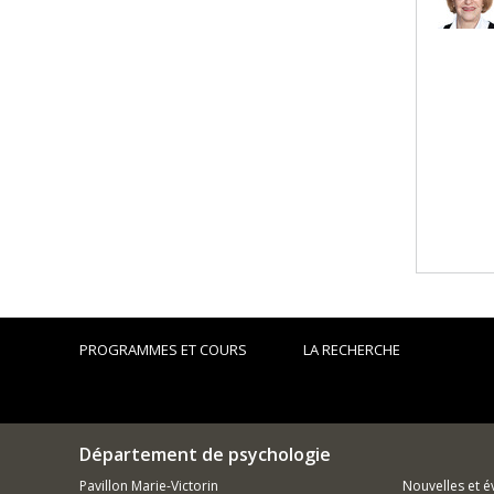
PROGRAMMES ET COURS
LA RECHERCHE
Département de psychologie
Pavillon Marie-Victorin
Nouvelles et 