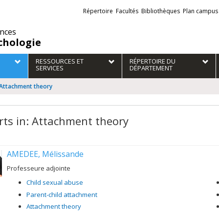
Liens
Répertoire
Facultés
Bibliothèques
Plan campus
externes
ences
chologie
RESSOURCES ET
RÉPERTOIRE DU
SERVICES
DÉPARTEMENT
: Attachment theory
rts in: Attachment theory
AMEDEE, Mélissande
Professeure adjointe
Child sexual abuse
Parent-child attachment
Attachment theory