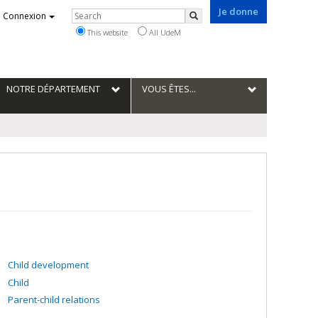
Je donne
Rechercher
Connexion
Search
This website
All UdeM
NOTRE DÉPARTEMENT
VOUS ÊTES...
Child development
Child
Parent-child relations