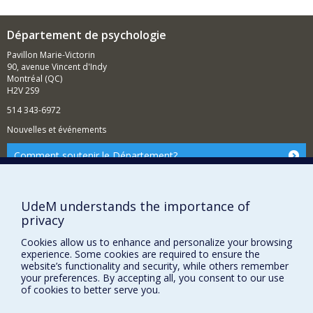
Département de psychologie
Pavillon Marie-Victorin
90, avenue Vincent d'Indy
Montréal (QC)
H2V 2S9
514 343-6972
Nouvelles et événements
Comment soutenir le Département?
BESOIN D'AIDE?
Plan du site
UdeM understands the importance of
privacy
Signaler une erreur
Accessibilité
Cookies allow us to enhance and personalize your browsing
experience. Some cookies are required to ensure the
FACULTÉ DES ARTS ET DES SCIENCES
website’s functionality and security, while others remember
your preferences. By accepting all, you consent to our use
Nos départements et écoles
of cookies to better serve you.
Nos centres d'études