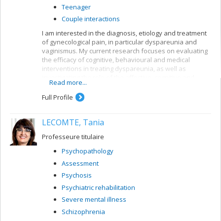
Teenager
Couple interactions
I am interested in the diagnosis, etiology and treatment
of gynecological pain, in particular dyspareunia and
vaginismus. My current research focuses on evaluating
the efficacy of cognitive, behavioural and medical
interventions in treating dyspareunia, as well as
investigating the role of the affective, cognitive and
Read more...
relationship variables involved in this problem. My work
has led to the development of a cognitive-behavioural
Full Profile
program integrating pain management and sexual
therapy for treating women suffering from dyspareunia.
LECOMTE, Tania
Professeure titulaire
Psychopathology
Assessment
Psychosis
Psychiatric rehabilitation
Severe mental illness
Schizophrenia