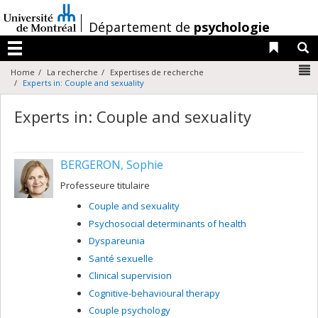
Passer
au
/
Département de
psychologie
contenu
Liens 
R
Menu
N
Home
La recherche
Expertises de recherche
Experts in: Couple and sexuality
Experts in: Couple and sexuality
BERGERON, Sophie
Professeure titulaire
Couple and sexuality
Psychosocial determinants of health
Dyspareunia
Santé sexuelle
Clinical supervision
Cognitive-behavioural therapy
Couple psychology