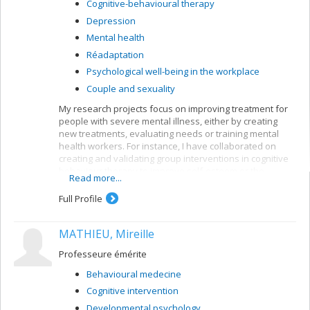
Cognitive-behavioural therapy
Depression
Mental health
Réadaptation
Psychological well-being in the workplace
Couple and sexuality
My research projects focus on improving treatment for
people with severe mental illness, either by creating
new treatments, evaluating needs or training mental
health workers. For instance, I have collaborated on
creating and validating group interventions in cognitive
behaviour therapy to improve self-esteem or the
Read more...
symptoms of people suffering from psychoses. My
current research bears mainly on first-episode patients,
Full Profile
but I am also interested in patients with longer clinical
histories.
MATHIEU, Mireille
My current research looks at the impact of cognitive
behaviour therapy on the symptoms and functioning of
Professeure émérite
people after a first psychotic episode (CIHR grant);
Behavioural medecine
profiles of first episodes who follow or ignore treatment
recommendations for their psychosis (MSFHR grant,
Cognitive intervention
Norma Calder); the impact of motivational interviews on
Developmental psychology