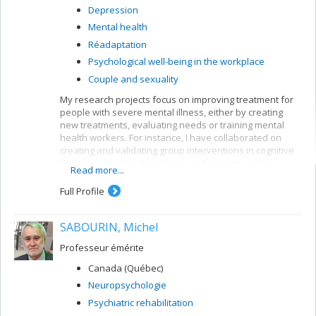
Depression
Mental health
Réadaptation
Psychological well-being in the workplace
Couple and sexuality
My research projects focus on improving treatment for
people with severe mental illness, either by creating
new treatments, evaluating needs or training mental
health workers. For instance, I have collaborated on
creating and validating group interventions in cognitive
behaviour therapy to improve self-esteem or the
Read more...
symptoms of people suffering from psychoses. My
current research bears mainly on first-episode patients,
Full Profile
but I am also interested in patients with longer clinical
histories.
SABOURIN, Michel
My current research looks at the impact of cognitive
behaviour therapy on the symptoms and functioning of
Professeur émérite
people after a first psychotic episode (CIHR grant);
Canada (Québec)
profiles of first episodes who follow or ignore treatment
recommendations for their psychosis (MSFHR grant,
Neuropsychologie
Norma Calder); the impact of motivational interviews on
Psychiatric rehabilitation
treatment persistence among first-episode patients;