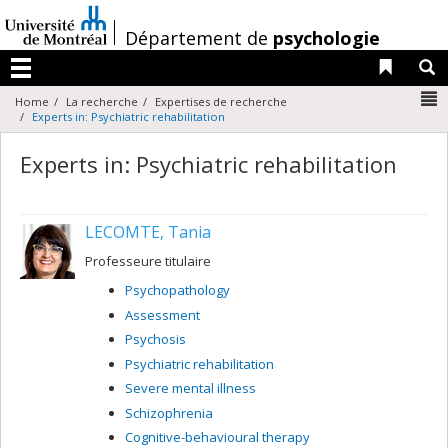
Passer
au
/
Département de
psychologie
contenu
Liens 
R
Menu
N
Home
La recherche
Expertises de recherche
Experts in: Psychiatric rehabilitation
Experts in: Psychiatric rehabilitation
LECOMTE, Tania
Professeure titulaire
Psychopathology
Assessment
Psychosis
Psychiatric rehabilitation
Severe mental illness
Schizophrenia
Cognitive-behavioural therapy