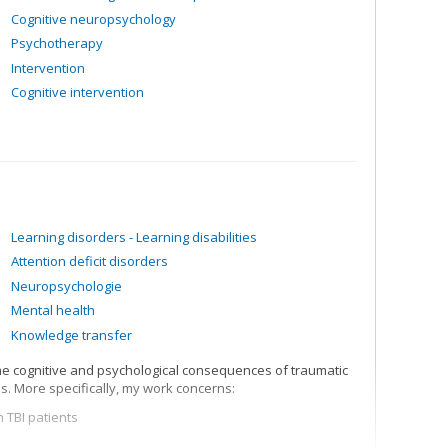
Cognitive neuropsychology
Psychotherapy
Intervention
Cognitive intervention
Learning disorders - Learning disabilities
Attention deficit disorders
Neuropsychologie
Mental health
Knowledge transfer
he cognitive and psychological consequences of traumatic
s. More specifically, my work concerns:
 TBI patients