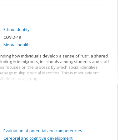
Ethnic identity
COVID-19
Mental health
anding how individuals develop a sense of "us", a shared
ncluding in immigrants, in schools among students and staff
s focuses on the process by which social identities
anage multiple social identities. This is most evident
tiple cultural groups.
. Having a shared sense of "us" allows individuals to
e include greater social cohesion, better mental health,
s, I seek to better understand why and how social
erience social change, and the way in which societies and
 society and no group is immune to change, and hence we
 be mitigated to protect those who are vulnerable.
Evaluation of potential and competencies
Cerebral and cognitive development