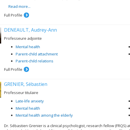
the evaluation of early intervention and rehabilitation programs f
Read more...
Full Profile
DENEAULT, Audrey-Ann
Professeure adjointe
Mental health
Parent-child attachment
Parent-child relations
Full Profile
GRENIER, Sébastien
Professeur titulaire
Late-life anxiety
Mental health
Mental health among the elderly
Dr. Sébastien Grenier is a clinical psychologist, research fellow (FRQS) a