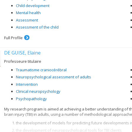
Child development
Mental health
Assessment
Assessment of the child
Full Profile
DE GUISE, Elaine
Professeure titulaire
Traumatisme craniocérébral
Neuropsychological assessment of adults
Intervention
Clinical neuropsychology
Psychopathology
My research program is aimed at achieving a better understanding of t
brain injury (TBI) in adults, using a number of methodological approache
the development of models for predicting future developments in
the development of neuropsychological tools for TBI clients