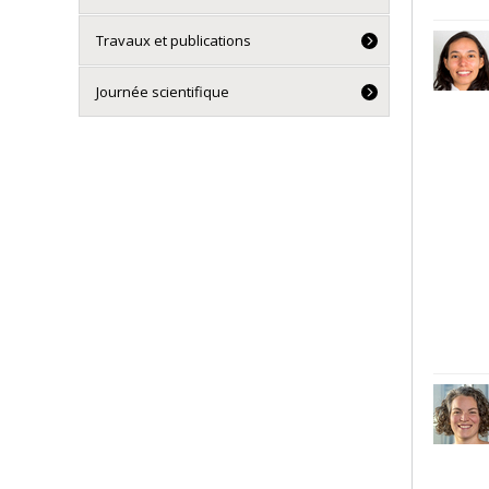
Travaux et publications
Journée scientifique