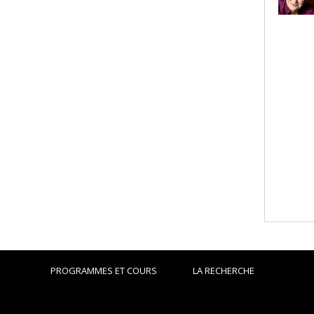
PROGRAMMES ET COURS
LA RECHERCHE