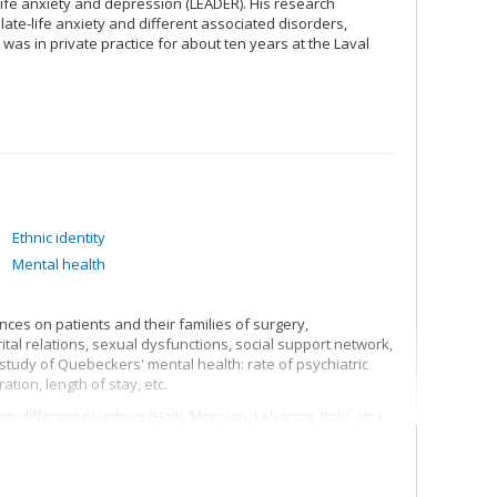
-life anxiety and depression (LEADER). His research
late-life anxiety and different associated disorders,
 was in private practice for about ten years at the Laval
Ethnic identity
Mental health
nces on patients and their families of surgery,
al relations, sexual dysfunctions, social support network,
tudy of Quebeckers' mental health: rate of psychiatric
ation, length of stay, etc.
 different countries (Haiti, Morocco, Lebanon, Italy, etc.)
 in psychological, social, professional, psychiatric, family
structures, identity processes, discrimination,