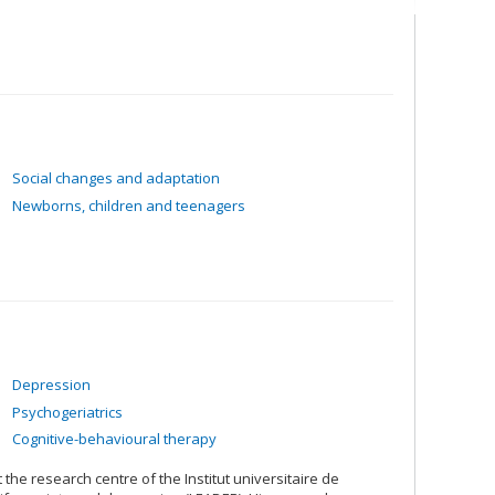
or TBI patients
Social changes and adaptation
Newborns, children and teenagers
Depression
Psychogeriatrics
Cognitive-behavioural therapy
t the research centre of the Institut universitaire de