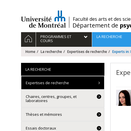
Passer
au
contenu
/
Faculté des arts et des sci
Département de
psy
Navigation
HOME
PROGRAMMES ET
LA RECHERCHE
principale
COURS
Home
La recherche
Expertises de recherche
Experts in:
LA RECHERCHE
Expe
Expertises de recherche
Chaires, centres, groupes, et
laboratoires
Thèses et mémoires
Essais doctoraux