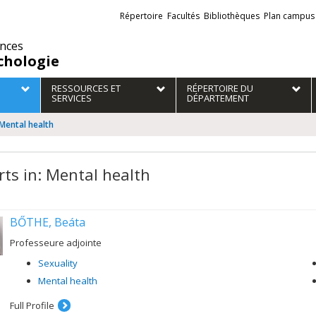
Liens
Répertoire
Facultés
Bibliothèques
Plan campus
externes
ences
chologie
RESSOURCES ET
RÉPERTOIRE DU
SERVICES
DÉPARTEMENT
 Mental health
rts in: Mental health
BŐTHE, Beáta
Professeure adjointe
Sexuality
Mental health
Full Profile