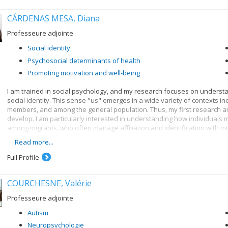
CÁRDENAS MESA, Diana
Professeure adjointe
Social identity
Psychosocial determinants of health
Promoting motivation and well-being
I am trained in social psychology, and my research focuses on underst
social identity. This sense "us" emerges in a wide variety of contexts i
members, and among the general population. Thus, my first research axi
develop. I am particularly interested in understanding how individuals m
among migrants, who often manage affiliation and identification with mul
Read more...
My second research axis focuses on the consequences of social identity
work together with fellow group members towards better outcomes. Thes
Full Profile
adopting public health measures, and engaging in collective action. Thu
identities matter.
COURCHESNE, Valérie
My third research axis seeks to understand when and how societies exp
individuals adapt to these processes. It is increasingly recognised no
Professeure adjointe
need to better understand when social change will occur, and how it can
Autism
Neuropsychologie