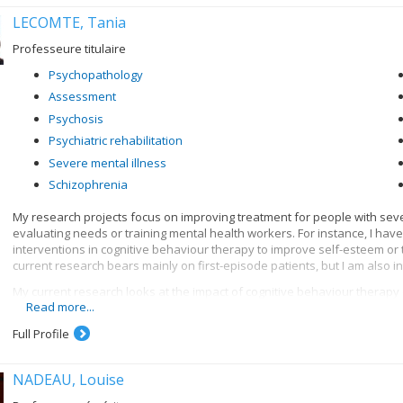
LECOMTE, Tania
Professeure titulaire
Psychopathology
Assessment
Psychosis
Psychiatric rehabilitation
Severe mental illness
Schizophrenia
My research projects focus on improving treatment for people with seve
evaluating needs or training mental health workers. For instance, I hav
interventions in cognitive behaviour therapy to improve self-esteem o
current research bears mainly on first-episode patients, but I am also int
My current research looks at the impact of cognitive behaviour therapy 
Read more...
psychotic episode (CIHR grant); profiles of first episodes who follow o
(MSFHR grant, Norma Calder); the impact of motivational interviews on 
Full Profile
and clinical profiles, and the creation of group treatment, for people
abuse (CIHR grant); the impact of cognitive behaviour therapy for psycho
employment (CIHR grant) and education for people with severe mental ill
NADEAU, Louise
among people with psychoses and cognitive deficits. I am also interest