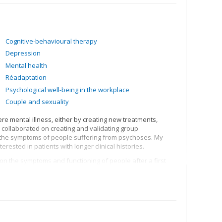
Cognitive-behavioural therapy
Depression
Mental health
Réadaptation
Psychological well-being in the workplace
Couple and sexuality
re mental illness, either by creating new treatments,
e collaborated on creating and validating group
r the symptoms of people suffering from psychoses. My
erested in patients with longer clinical histories.
on the symptoms and functioning of people after a first
r ignore treatment recommendations for their psychosis
treatment persistence among first-episode patients; care
 suffering from psychoses as a result of methamphetamine
sis on an incarcerated psychiatric clientele; support for
ness; cognitive remediation related to social functioning
ed in the stigmatization of psychosis and knowledge