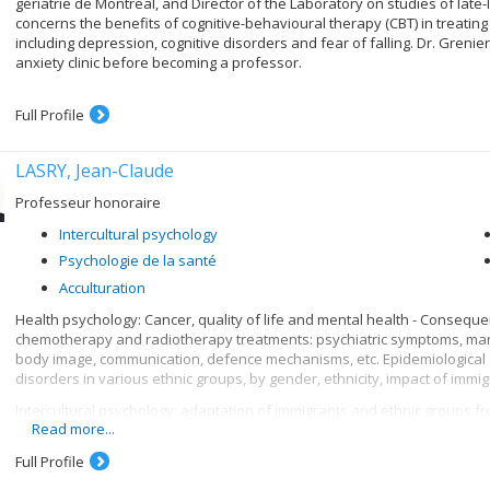
gériatrie de Montréal, and Director of the Laboratory on studies of late
concerns the benefits of cognitive-behavioural therapy (CBT) in treating 
including depression, cognitive disorders and fear of falling. Dr. Grenier
anxiety clinic before becoming a professor.
Full Profile
LASRY, Jean-Claude
Professeur honoraire
Intercultural psychology
Psychologie de la santé
Acculturation
Health psychology: Cancer, quality of life and mental health - Conseque
chemotherapy and radiotherapy treatments: psychiatric symptoms, marit
body image, communication, defence mechanisms, etc. Epidemiological s
disorders in various ethnic groups, by gender, ethnicity, impact of immigr
Intercultural psychology: adaptation of immigrants and ethnic groups from
Read more...
or of different religions (Catholic, Protestant, Jewish, Muslim). Adaptation
and other terms. Comparative analysis of means of acculturation, family 
Full Profile
endogamous and exogamous marriages, etc.