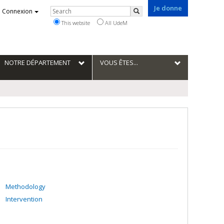
Je donne
Rechercher
Connexion
Search
This website
All UdeM
NOTRE DÉPARTEMENT
VOUS ÊTES...
Methodology
Intervention