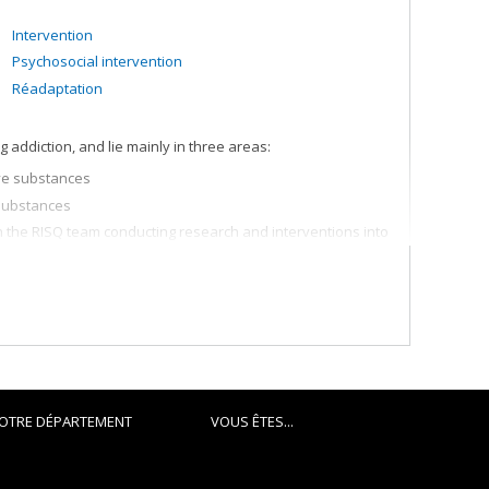
Intervention
Psychosocial intervention
Réadaptation
addiction, and lie mainly in three areas:
ve substances
substances
in the RISQ team conducting research and interventions into
ormier, which focuses broadly on more effective
OTRE DÉPARTEMENT
VOUS ÊTES...