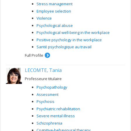
Stress management
Employee selection
Violence
Psychological abuse
Psychological well-being in the workplace
Positive psychology in the workplace
Santé psychologique au travail
Full Profile
LECOMTE, Tania
Professeure titulaire
Psychopathology
Assessment
Psychosis
Psychiatric rehabilitation
Severe mental illness
Schizophrenia
Cognitive-behavioural therapy