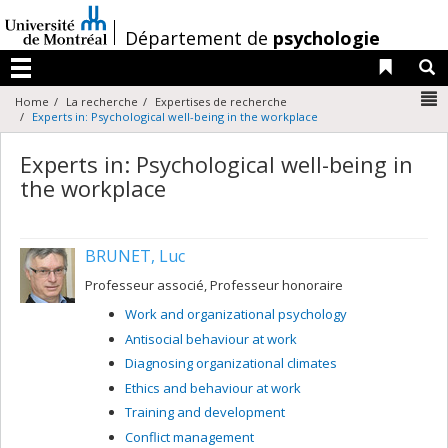
Passer
au
/
Département de
psychologie
contenu
Liens 
R
Menu
N
Home
La recherche
Expertises de recherche
Experts in: Psychological well-being in the workplace
Experts in: Psychological well-being in
the workplace
BRUNET, Luc
Professeur associé, Professeur honoraire
Work and organizational psychology
Antisocial behaviour at work
Diagnosing organizational climates
Ethics and behaviour at work
Training and development
Conflict management