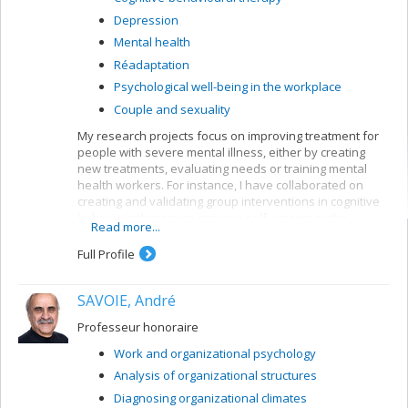
Depression
Mental health
Réadaptation
Psychological well-being in the workplace
Couple and sexuality
My research projects focus on improving treatment for
people with severe mental illness, either by creating
new treatments, evaluating needs or training mental
health workers. For instance, I have collaborated on
creating and validating group interventions in cognitive
behaviour therapy to improve self-esteem or the
Read more...
symptoms of people suffering from psychoses. My
current research bears mainly on first-episode patients,
Full Profile
but I am also interested in patients with longer clinical
histories.
SAVOIE, André
My current research looks at the impact of cognitive
behaviour therapy on the symptoms and functioning of
Professeur honoraire
people after a first psychotic episode (CIHR grant);
Work and organizational psychology
profiles of first episodes who follow or ignore treatment
recommendations for their psychosis (MSFHR grant,
Analysis of organizational structures
Norma Calder); the impact of motivational interviews on
Diagnosing organizational climates
treatment persistence among first-episode patients;