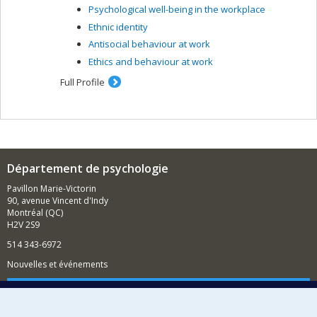
Psychological well-being in the workplace
care and clinical profiles, and the creation of group
treatment, for people suffering from psychoses as a
Ethnic identity
result of methamphetamine abuse (CIHR grant); the
Antisocial behaviour at work
impact of cognitive behaviour therapy for psychosis on
Ethics and behaviour at work
an incarcerated psychiatric clientele; support for
employment (CIHR grant) and education for people with
Full Profile
severe mental illness; cognitive remediation related to
social functioning among people with psychoses and
cognitive deficits. I am also interested in the
stigmatization of psychosis and knowledge transfer in
the community.
Département de psychologie
Pavillon Marie-Victorin
90, avenue Vincent d'Indy
Montréal (QC)
H2V 2S9
514 343-6972
Nouvelles et événements
Comment soutenir le Département?
BESOIN D'AIDE?