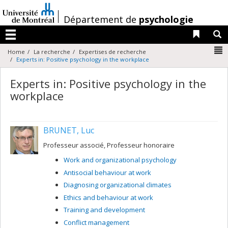
Passer
au
/
Département de
psychologie
contenu
Liens 
R
Menu
N
Home
La recherche
Expertises de recherche
Experts in: Positive psychology in the workplace
Experts in: Positive psychology in the
workplace
BRUNET, Luc
Professeur associé, Professeur honoraire
Work and organizational psychology
Antisocial behaviour at work
Diagnosing organizational climates
Ethics and behaviour at work
Training and development
Conflict management