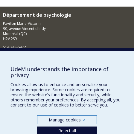
Département de psychologie
Pavillon Marie-Victorin
90, avenue Vincent d'Indy
Montréal (QC)
H2V 2S9
514 343-6972
Nouvelles et événements
Comment soutenir le Département?
UdeM understands the importance of
privacy
BESOIN D'AIDE?
Cookies allow us to enhance and personalize your
Plan du site
browsing experience. Some cookies are required to
Signaler une erreur
ensure the website’s functionality and security, while
others remember your preferences. By accepting all, you
Accessibilité
consent to our use of cookies to better serve you.
FACULTÉ DES ARTS ET DES SCIENCES
Manage cookies
>
Nos départements et écoles
Reject all
Nos centres d'études