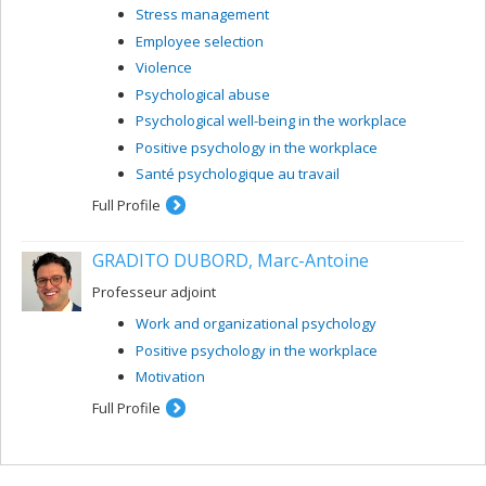
Stress management
Employee selection
Violence
Psychological abuse
Psychological well-being in the workplace
Positive psychology in the workplace
Santé psychologique au travail
Full Profile
GRADITO DUBORD, Marc-Antoine
Professeur adjoint
Work and organizational psychology
Positive psychology in the workplace
Motivation
Full Profile