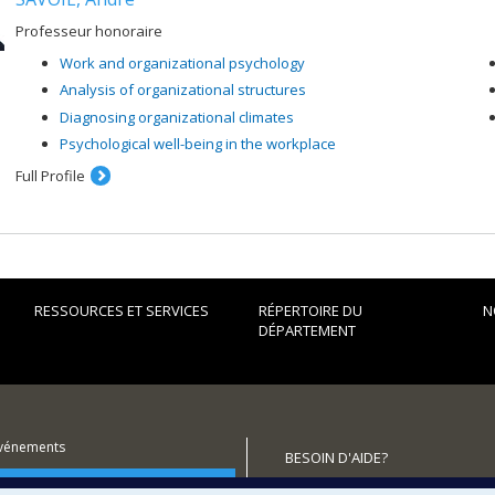
Professeur honoraire
Work and organizational psychology
Analysis of organizational structures
Diagnosing organizational climates
Psychological well-being in the workplace
Full Profile
RESSOURCES ET SERVICES
RÉPERTOIRE DU
N
DÉPARTEMENT
événements
BESOIN D'AIDE?
utenir le Département?
Plan du site