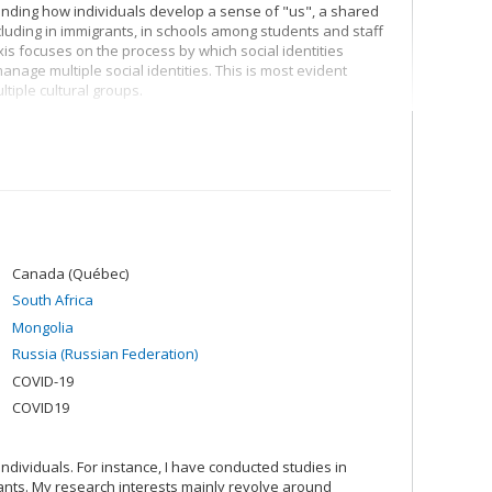
anding how individuals develop a sense of "us", a shared
ncluding in immigrants, in schools among students and staff
s focuses on the process by which social identities
anage multiple social identities. This is most evident
tiple cultural groups.
. Having a shared sense of "us" allows individuals to
e include greater social cohesion, better mental health,
s, I seek to better understand why and how social
erience social change, and the way in which societies and
 society and no group is immune to change, and hence we
 be mitigated to protect those who are vulnerable.
Canada (Québec)
South Africa
Mongolia
Russia (Russian Federation)
COVID-19
COVID19
ndividuals. For instance, I have conducted studies in
ants. My research interests mainly revolve around