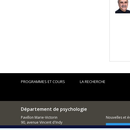
PROGRAMMES ET COURS
LA RECHERCHE
Département de psychologie
Pavillon Marie-Victorin
Nouvelles et 
90, avenue Vincent d'Indy
Montréal (QC)
Comment so