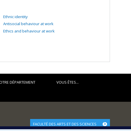
Ethnic identity
Antisocial behaviour at work
Ethics and behaviour at work
OTRE DÉPARTEMENT
VOUS ÊTES...
FACULTÉ DES ARTS ET DES SCIENCES