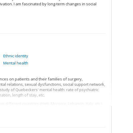
vation. I am fascinated by long-term changes in social
Ethnic identity
Mental health
nces on patients and their families of surgery,
al relations, sexual dysfunctions, social support network,
tudy of Quebeckers' mental health: rate of psychiatric
ation, length of stay, etc.
 different countries (Haiti, Morocco, Lebanon, Italy, etc.)
 in psychological, social, professional, psychiatric, family
structures, identity processes, discrimination,