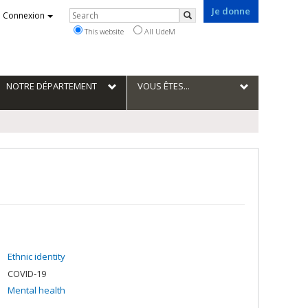
Je donne
Rechercher
Connexion
Search
This website
All UdeM
NOTRE DÉPARTEMENT
VOUS ÊTES...
Ethnic identity
COVID-19
Mental health