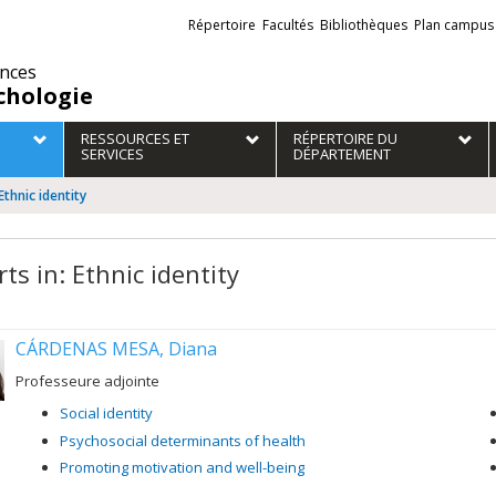
Liens
Répertoire
Facultés
Bibliothèques
Plan campus
externes
ences
chologie
RESSOURCES ET
RÉPERTOIRE DU
SERVICES
DÉPARTEMENT
Ethnic identity
ts in: Ethnic identity
CÁRDENAS MESA, Diana
Professeure adjointe
Social identity
Psychosocial determinants of health
Promoting motivation and well-being