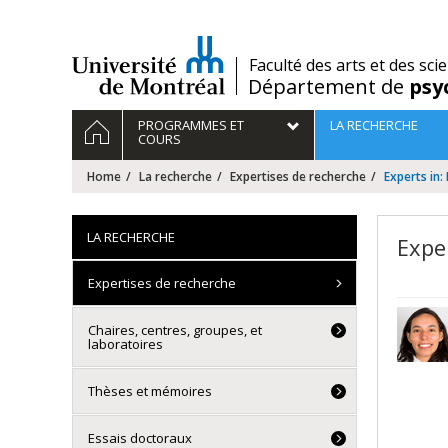
Passer
au
contenu
/
Faculté des arts et des sci
Département de
psy
Navigation
HOME
PROGRAMMES ET
LA RECHERCHE
principale
COURS
Home
La recherche
Expertises de recherche
Experts in: 
LA RECHERCHE
Exper
Expertises de recherche
Chaires, centres, groupes, et
laboratoires
Thèses et mémoires
Essais doctoraux