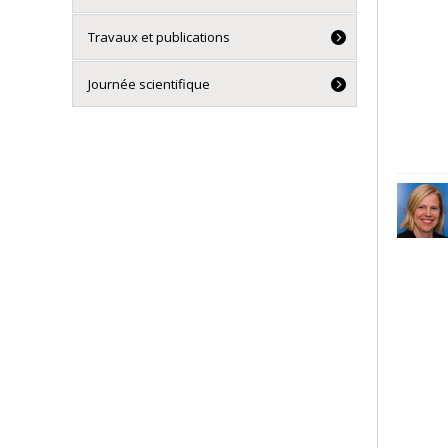
Travaux et publications
Journée scientifique