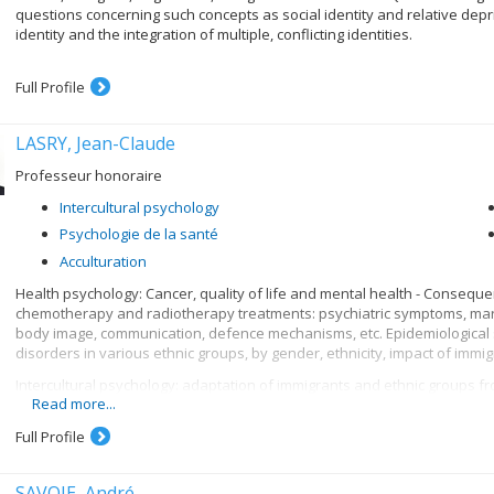
questions concerning such concepts as social identity and relative depri
identity and the integration of multiple, conflicting identities.
Full Profile
LASRY, Jean-Claude
Professeur honoraire
Intercultural psychology
Psychologie de la santé
Acculturation
Health psychology: Cancer, quality of life and mental health - Conseque
chemotherapy and radiotherapy treatments: psychiatric symptoms, marit
body image, communication, defence mechanisms, etc. Epidemiological s
disorders in various ethnic groups, by gender, ethnicity, impact of immigr
Intercultural psychology: adaptation of immigrants and ethnic groups from
Read more...
or of different religions (Catholic, Protestant, Jewish, Muslim). Adaptation
and other terms. Comparative analysis of means of acculturation, family 
Full Profile
endogamous and exogamous marriages, etc.
SAVOIE, André