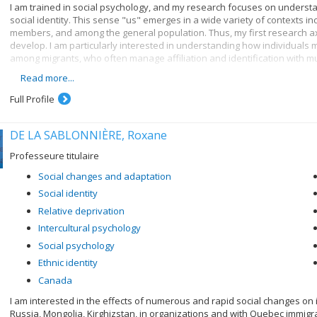
I am trained in social psychology, and my research focuses on underst
social identity. This sense "us" emerges in a wide variety of contexts i
members, and among the general population. Thus, my first research axi
develop. I am particularly interested in understanding how individuals m
among migrants, who often manage affiliation and identification with mul
Read more...
My second research axis focuses on the consequences of social identity
work together with fellow group members towards better outcomes. Thes
Full Profile
adopting public health measures, and engaging in collective action. Thu
identities matter.
DE LA SABLONNIÈRE, Roxane
My third research axis seeks to understand when and how societies exp
individuals adapt to these processes. It is increasingly recognised no
Professeure titulaire
need to better understand when social change will occur, and how it can
Social changes and adaptation
Social identity
Relative deprivation
Intercultural psychology
Social psychology
Ethnic identity
Canada
I am interested in the effects of numerous and rapid social changes on i
Russia, Mongolia, Kirghizstan, in organizations and with Quebec immigr