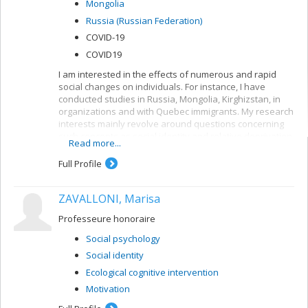
Mongolia
better understand when social change will occur, and
Russia (Russian Federation)
how it can be mitigated to protect those who are
vulnerable.
COVID-19
COVID19
I am interested in the effects of numerous and rapid
social changes on individuals. For instance, I have
conducted studies in Russia, Mongolia, Kirghizstan, in
organizations and with Quebec immigrants. My research
interests mainly revolve around questions concerning
such concepts as social identity and relative deprivation.
Read more...
I am fascinated by long-term changes in social identity
and the integration of multiple, conflicting identities.
Full Profile
ZAVALLONI, Marisa
Professeure honoraire
Social psychology
Social identity
Ecological cognitive intervention
Motivation