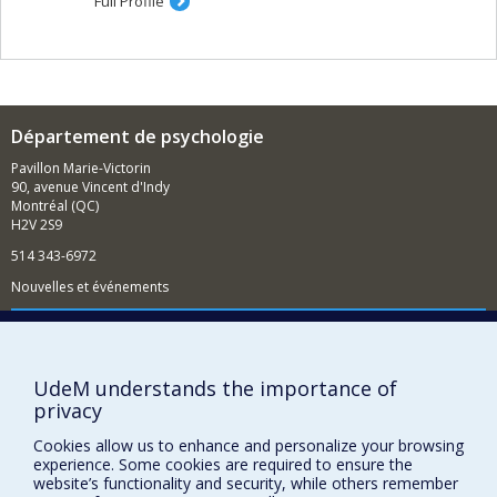
Full Profile
Département de psychologie
Pavillon Marie-Victorin
90, avenue Vincent d'Indy
Montréal (QC)
H2V 2S9
514 343-6972
Nouvelles et événements
Comment soutenir le Département?
BESOIN D'AIDE?
UdeM understands the importance of
Plan du site
privacy
Signaler une erreur
Cookies allow us to enhance and personalize your browsing
Accessibilité
experience. Some cookies are required to ensure the
website’s functionality and security, while others remember