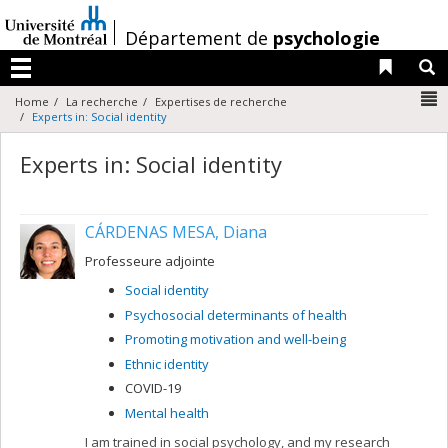
Passer
au
/
Département de
psychologie
contenu
Liens 
R
Menu
N
Home
La recherche
Expertises de recherche
Experts in: Social identity
Experts in: Social identity
CÁRDENAS MESA, Diana
Professeure adjointe
Social identity
Psychosocial determinants of health
Promoting motivation and well-being
Ethnic identity
COVID-19
Mental health
I am trained in social psychology, and my research