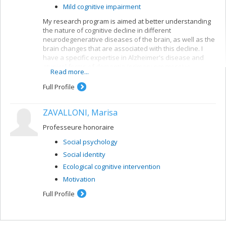
Mild cognitive impairment
My research program is aimed at better understanding
the nature of cognitive decline in different
neurodegenerative diseases of the brain, as well as the
brain changes that are associated with this decline. I
have a specific expertise in Alzheimer's disease and
atypical forms of dementia (primary progressive
Read more...
aphasias, posterior cortical atrophy, frontotemporal
dementia). I am also interested in cognitive decline in
Full Profile
individuals with Mild cognitive impairment (MCI). I also
have a particular interest in cognitive changes in normal
ZAVALLONI, Marisa
aging and how they are modulated beta-amyloid
burden, vascular burden, and cognitive reserve.
Professeure honoraire
More specifically, here are some of my research topics :
Social psychology
Lexical and semantic disorders in Alzheimer's
Social identity
disease and semantic dementia (sv-PPA)
Ecological cognitive intervention
Face recognition disorders in dementias and in
Motivation
acquired neurological disorders
Brain changes associated with normal and
Full Profile
pathological aging and how they are related to
cognitive decline using different neuroimaging
methods (PIB-PET, MRI, MEG)