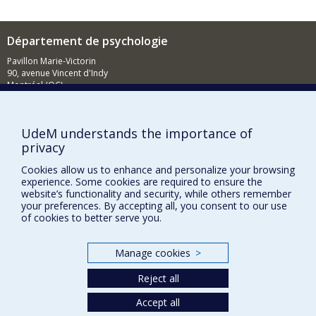
Cognitive intervention in older persons
presenting with memory deficits
Département de psychologie
Pavillon Marie-Victorin
90, avenue Vincent d'Indy
Montréal (QC)
H2V 2S9
514 343-6972
UdeM understands the importance of
Nouvelles et événements
privacy
Comment soutenir le Département?
Cookies allow us to enhance and personalize your browsing
experience. Some cookies are required to ensure the
BESOIN D'AIDE?
website’s functionality and security, while others remember
your preferences. By accepting all, you consent to our use
Plan du site
of cookies to better serve you.
Signaler une erreur
Accessibilité
Manage cookies
>
FACULTÉ DES ARTS ET DES SCIENCES
Reject all
Nos départements et écoles
Accept all