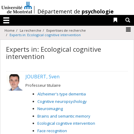
Passer
au
/
Département de
psychologie
contenu
Liens 
R
Menu
N
Home
La recherche
Expertises de recherche
Experts in: Ecological cognitive intervention
Experts in: Ecological cognitive
intervention
JOUBERT, Sven
Professeur titulaire
Alzheimer's type dementia
Cognitive neuropsychology
Neuroimaging
Brains and semantic memory
Ecological cognitive intervention
Face recognition