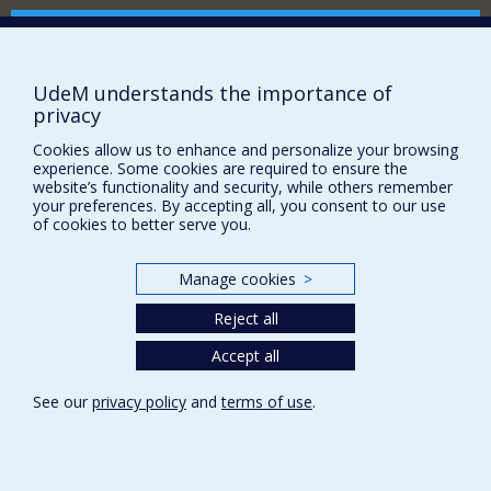
Comment soutenir le Département?
BESOIN D'AIDE?
UdeM understands the importance of
Plan du site
privacy
Signaler une erreur
Cookies allow us to enhance and personalize your browsing
Accessibilité
experience. Some cookies are required to ensure the
website’s functionality and security, while others remember
FACULTÉ DES ARTS ET DES SCIENCES
your preferences. By accepting all, you consent to our use
of cookies to better serve you.
Nos départements et écoles
Nos centres d'études
Manage cookies
>
Nos programmes et cours
Reject all
Accept all
Privacy
Terms of use
See our
privacy policy
and
terms of use
.
Cookie Settings
Université de
Montréal