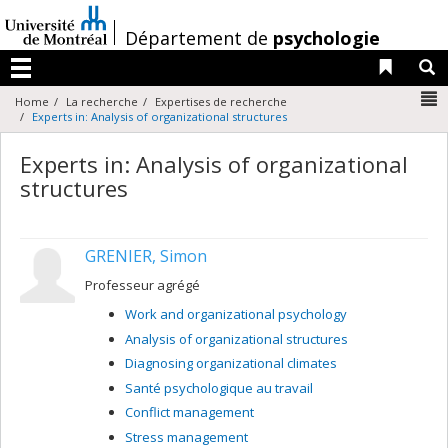
Passer
au
/
Département de
psychologie
contenu
Liens 
R
Menu
N
Home
La recherche
Expertises de recherche
Experts in: Analysis of organizational structures
Experts in: Analysis of organizational
structures
GRENIER, Simon
Professeur agrégé
Work and organizational psychology
Analysis of organizational structures
Diagnosing organizational climates
Santé psychologique au travail
Conflict management
Stress management