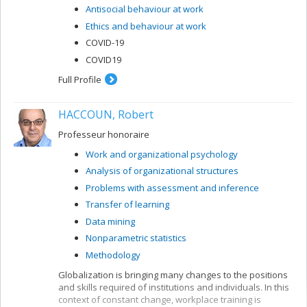
Antisocial behaviour at work
Ethics and behaviour at work
COVID-19
COVID19
Full Profile
HACCOUN, Robert
Professeur honoraire
Work and organizational psychology
Analysis of organizational structures
Problems with assessment and inference
Transfer of learning
Data mining
Nonparametric statistics
Methodology
Globalization is bringing many changes to the positions
and skills required of institutions and individuals. In this
context of constant change, workplace training is