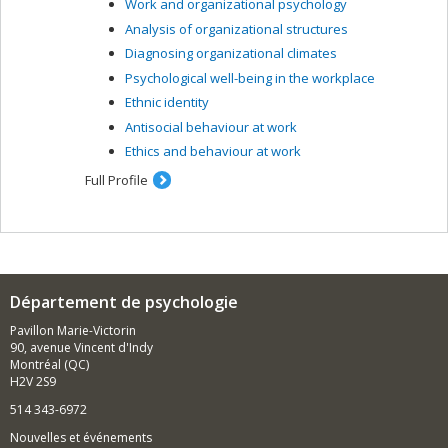
Work and organizational psychology
Analysis of organizational structures
Diagnosing organizational climates
Psychological well-being in the workplace
Ethnic identity
Antisocial behaviour at work
Ethics and behaviour at work
Full Profile
Département de psychologie
Pavillon Marie-Victorin
90, avenue Vincent d'Indy
Montréal (QC)
H2V 2S9
514 343-6972
Nouvelles et événements