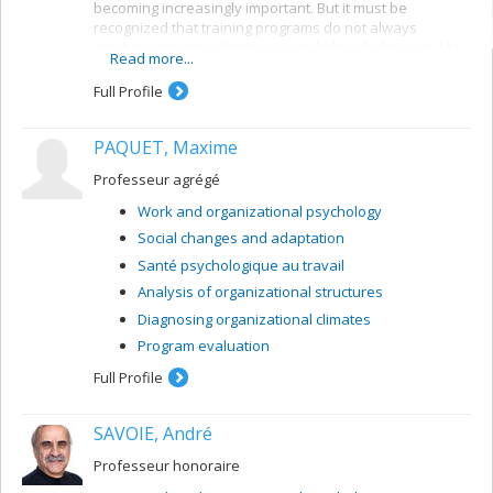
becoming increasingly important. But it must be
recognized that training programs do not always
produce concrete changes in workplace behaviour. My
Read more...
research program revolves around this issue of
transfer of learning. Starting from theories and models
Full Profile
concerning changes in behaviour, it identifies the
parameters that influence and enhance transfer of
PAQUET, Maxime
learning. The research mainly takes place in the actual
workplace and involves descriptive or causal
Professeur agrégé
longitudinal data collection. The research methodologies
are sometimes experimental, sometimes descriptive
Work and organizational psychology
and invariably call for the use of sophisticated statistical
Social changes and adaptation
analysis techniques and methods.
Santé psychologique au travail
Analysis of organizational structures
Diagnosing organizational climates
Program evaluation
Full Profile
SAVOIE, André
Professeur honoraire