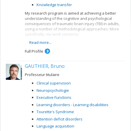
Knowledge transfer
My research program is aimed at achieving a better
understanding of the cognitive and psychological
consequences of traumatic brain injury (TBI) in adults,
using a number of methodological approaches. More
specifically, my work concerns:
Read more...
the development of models for predicting future
developments in TBI patients
Full Profile
the development of neuropsychological tools for
TBI clients
GAUTHIER, Bruno
the evaluation of early intervention and
rehabilitation programs for TBI patients
Professeur titulaire
Clinical supervision
Neuropsychologie
Executive Functions
Learning disorders - Learning disabilities
Tourette's Syndrome
Attention deficit disorders
Language acquisition