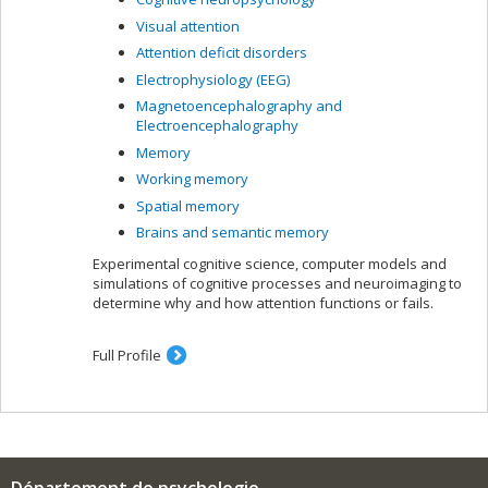
Visual attention
Attention deficit disorders
Electrophysiology (EEG)
Magnetoencephalography and
Electroencephalography
Memory
Working memory
Spatial memory
Brains and semantic memory
Experimental cognitive science, computer models and
simulations of cognitive processes and neuroimaging to
determine why and how attention functions or fails.
Full Profile