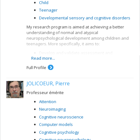
Child
Teenager
Developmental sensory and cognitive disorders
My research program is aimed at achieving a better
understanding of normal and atypical
neuropsychological development among children and
teenagers. More specifically, it aims to:
Develop and validate assessment and
Read more...
intervention methods for children with
neurodevelopmental disorders, in particular
Full Profile
attention deficit and learning disorders (dyslexia,
dyscalculia)
JOLICOEUR, Pierre
Develop and validate analytical and
interpretation methods for neuropsychological
Professeur émérite
data
Attention
Model cognitive processes by means of artificial
neuronal networks.
Neuroimaging
Cognitive neuroscience
Computer models
Cognitive psychology
Cognitive neuropsychology