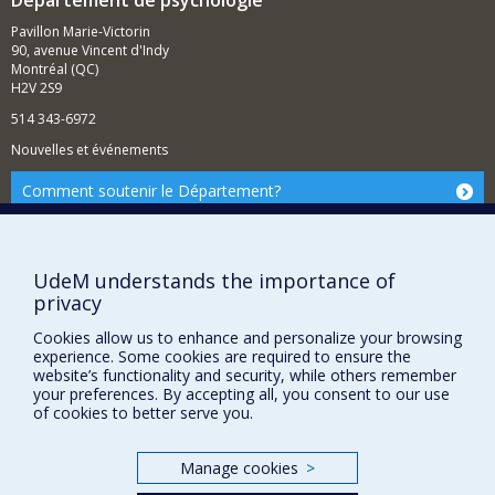
Département de psychologie
Pavillon Marie-Victorin
90, avenue Vincent d'Indy
Montréal (QC)
H2V 2S9
514 343-6972
Nouvelles et événements
Comment soutenir le Département?
BESOIN D'AIDE?
Plan du site
UdeM understands the importance of
Signaler une erreur
privacy
Accessibilité
Cookies allow us to enhance and personalize your browsing
experience. Some cookies are required to ensure the
FACULTÉ DES ARTS ET DES SCIENCES
website’s functionality and security, while others remember
your preferences. By accepting all, you consent to our use
Nos départements et écoles
of cookies to better serve you.
Nos centres d'études
Nos programmes et cours
Manage cookies
>