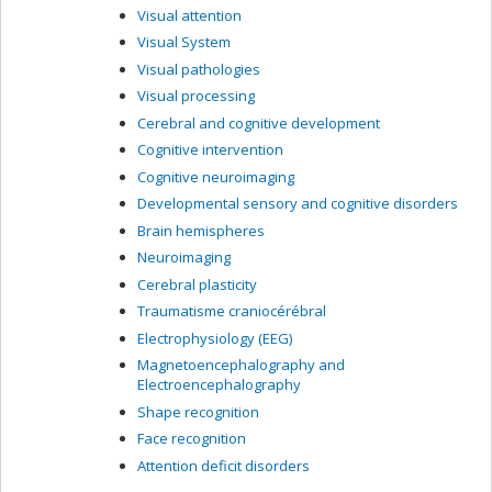
Visual attention
Visual System
Visual pathologies
Visual processing
Cerebral and cognitive development
Cognitive intervention
Cognitive neuroimaging
Developmental sensory and cognitive disorders
Brain hemispheres
Neuroimaging
Cerebral plasticity
Traumatisme craniocérébral
Electrophysiology (EEG)
Magnetoencephalography and
Electroencephalography
Shape recognition
Face recognition
Attention deficit disorders