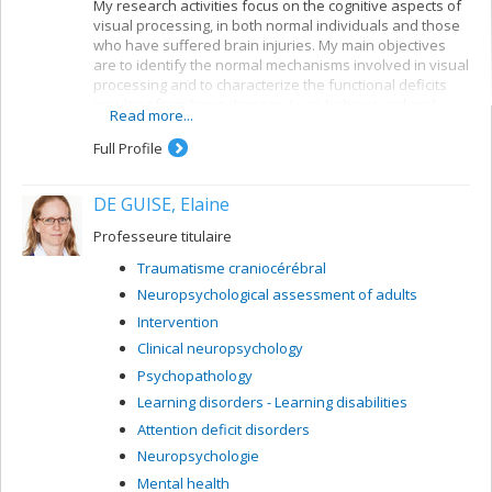
My research activities focus on the cognitive aspects of
visual processing, in both normal individuals and those
who have suffered brain injuries. My main objectives
are to identify the normal mechanisms involved in visual
processing and to characterize the functional deficits
resulting from brain damage. I use behavioural and
Read more...
electrophysiological methods. My current projects
concern a number of themes:
Full Profile
Reading: visual mechanisms (i.e. shape
perception and visuospatial attention) involved in
DE GUISE, Elaine
accessing orthographic-lexical knowledge when
recognizing written words, and organization of
Professeure titulaire
the lexical representation system
Traumatisme craniocérébral
Visual recognition of objects: properties of the
Neuropsychological assessment of adults
system for encoding visual shapes and
representation of structural knowledge
Intervention
Clinical neuropsychology
Psychopathology
Learning disorders - Learning disabilities
Attention deficit disorders
Neuropsychologie
Mental health