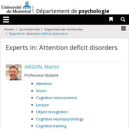
Passer
au
/
Département de
psychologie
contenu
Liens 
R
Menu
N
Home
La recherche
Expertises de recherche
Experts in: Attention deficit disorders
Experts in: Attention deficit disorders
ARGUIN, Martin
Professeur titulaire
Attention
Vision
Cognitive neuroscience
Lecture
Object recognition
Cognitive neuropsychology
Cognitive training