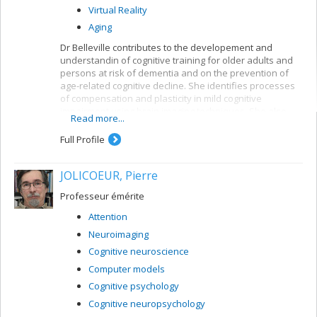
Virtual Reality
Aging
Dr Belleville contributes to the developement and
understandin of cognitive training for older adults and
persons at risk of dementia and on the prevention of
age-related cognitive decline. She identifies processes
of compensation and plasticity in mild cognitive
impairment using brain imaging techniques. She also
Read more...
developed an important research program on the
neuropsychology of memory in aging and dementia and
Full Profile
has contributed to a better understanding of the
neuropsychological deficits found in persons with very
JOLICOEUR, Pierre
early signs of Alzheimer’s disease or mild cognitive
impairment. She created and leads the CIMAQ, a cohort
Professeur émérite
of well-characterized older adults with suspected
prodromal Alzheimer’s disease.
Attention
Neuroimaging
Cognitive neuroscience
Computer models
Cognitive psychology
Cognitive neuropsychology