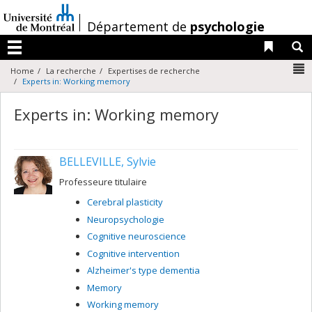
Passer
au
/
Département de
psychologie
contenu
Liens 
R
Menu
N
Home
La recherche
Expertises de recherche
Experts in: Working memory
Experts in: Working memory
BELLEVILLE, Sylvie
Professeure titulaire
Cerebral plasticity
Neuropsychologie
Cognitive neuroscience
Cognitive intervention
Alzheimer's type dementia
Memory
Working memory