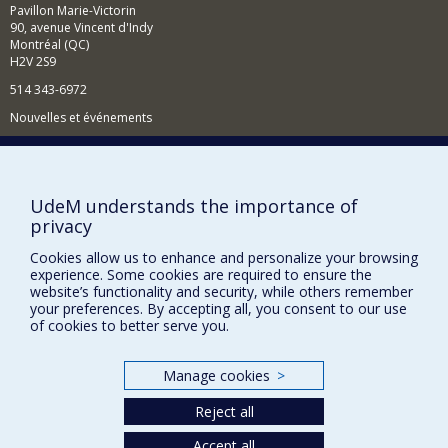
Pavillon Marie-Victorin
90, avenue Vincent d'Indy
Montréal (QC)
H2V 2S9
514 343-6972
Nouvelles et événements
Comment soutenir le Département?
BESOIN D'AIDE?
UdeM understands the importance of
Plan du site
privacy
Signaler une erreur
Cookies allow us to enhance and personalize your browsing
Accessibilité
experience. Some cookies are required to ensure the
website’s functionality and security, while others remember
your preferences. By accepting all, you consent to our use
FACULTÉ DES ARTS ET DES SCIENCES
of cookies to better serve you.
Nos départements et écoles
Nos centres d'études
Manage cookies
>
Nos programmes et cours
Reject all
Accept all