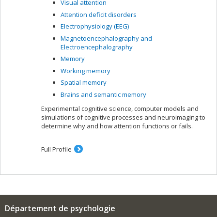
Visual attention
Attention deficit disorders
Electrophysiology (EEG)
Magnetoencephalography and
Electroencephalography
Memory
Working memory
Spatial memory
Brains and semantic memory
Experimental cognitive science, computer models and
simulations of cognitive processes and neuroimaging to
determine why and how attention functions or fails.
Full Profile
Département de psychologie