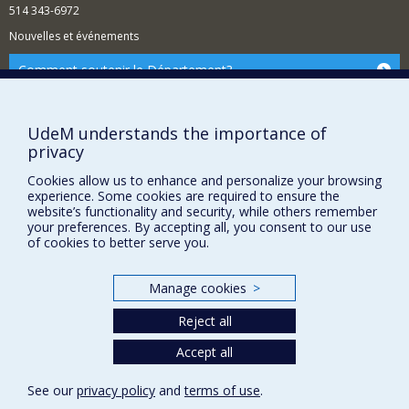
514 343-6972
Nouvelles et événements
Comment soutenir le Département?
BESOIN D'AIDE?
Plan du site
UdeM understands the importance of
privacy
Signaler une erreur
Accessibilité
Cookies allow us to enhance and personalize your browsing
experience. Some cookies are required to ensure the
FACULTÉ DES ARTS ET DES SCIENCES
website’s functionality and security, while others remember
your preferences. By accepting all, you consent to our use
of cookies to better serve you.
Nos départements et écoles
Nos centres d'études
Manage cookies
>
Nos programmes et cours
Reject all
Accept all
Privacy
Terms of use
See our
privacy policy
and
terms of use
.
Cookie Settings