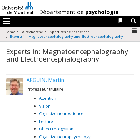
Passer
au
/
Département de
psychologie
contenu
Liens 
R
Menu
N
Home
La recherche
Expertises de recherche
Experts in: Magnetoencephalography and Electroencephalography
Experts in: Magnetoencephalography
and Electroencephalography
ARGUIN, Martin
Professeur titulaire
Attention
Vision
Cognitive neuroscience
Lecture
Object recognition
Cognitive neuropsychology