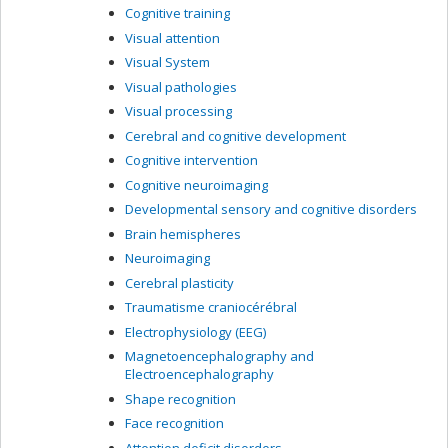
Cognitive training
Visual attention
Visual System
Visual pathologies
Visual processing
Cerebral and cognitive development
Cognitive intervention
Cognitive neuroimaging
Developmental sensory and cognitive disorders
Brain hemispheres
Neuroimaging
Cerebral plasticity
Traumatisme craniocérébral
Electrophysiology (EEG)
Magnetoencephalography and
Electroencephalography
Shape recognition
Face recognition
Attention deficit disorders