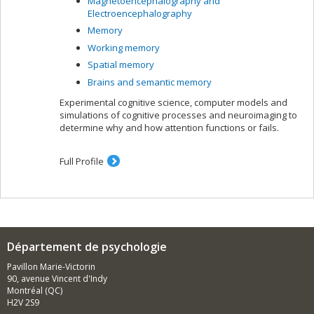
Magnetoencephalography and
Electroencephalography
Memory
Working memory
Spatial memory
Brains and semantic memory
Experimental cognitive science, computer models and
simulations of cognitive processes and neuroimaging to
determine why and how attention functions or fails.
Full Profile
Département de psychologie
Pavillon Marie-Victorin
90, avenue Vincent d'Indy
Montréal (QC)
H2V 2S9