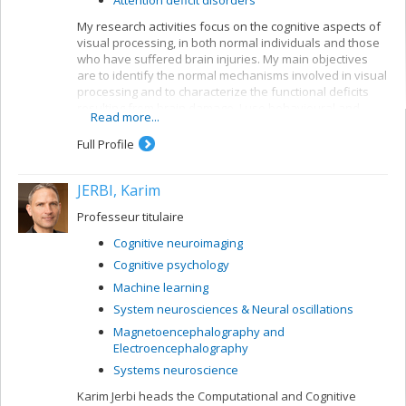
My research activities focus on the cognitive aspects of
visual processing, in both normal individuals and those
who have suffered brain injuries. My main objectives
are to identify the normal mechanisms involved in visual
processing and to characterize the functional deficits
resulting from brain damage. I use behavioural and
Read more...
electrophysiological methods. My current projects
concern a number of themes:
Full Profile
Reading: visual mechanisms (i.e. shape
perception and visuospatial attention) involved in
JERBI, Karim
accessing orthographic-lexical knowledge when
recognizing written words, and organization of
Professeur titulaire
the lexical representation system
Cognitive neuroimaging
Visual recognition of objects: properties of the
Cognitive psychology
system for encoding visual shapes and
representation of structural knowledge
Machine learning
System neurosciences & Neural oscillations
Magnetoencephalography and
Electroencephalography
Systems neuroscience
Karim Jerbi heads the Computational and Cognitive