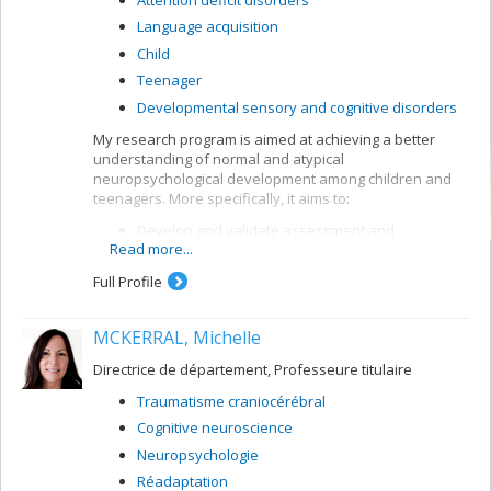
Language acquisition
Child
Teenager
Developmental sensory and cognitive disorders
My research program is aimed at achieving a better
understanding of normal and atypical
neuropsychological development among children and
teenagers. More specifically, it aims to:
Develop and validate assessment and
Read more...
intervention methods for children with
neurodevelopmental disorders, in particular
Full Profile
attention deficit and learning disorders (dyslexia,
dyscalculia)
MCKERRAL, Michelle
Develop and validate analytical and
interpretation methods for neuropsychological
Directrice de département, Professeure titulaire
data
Traumatisme craniocérébral
Model cognitive processes by means of artificial
neuronal networks.
Cognitive neuroscience
Neuropsychologie
Réadaptation