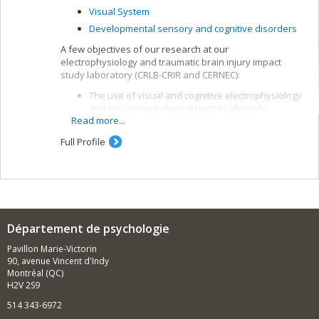
Visual System
Developmental sensory and cognitive disorders
A few objectives of our research at our
electrophysiology and traumatic brain injury impact
study laboratory (CRLB-CRIR and CERNEC):
The use of visual and cognitive electrophysiology
and neuropsychological tests to objectify
Read more...
alterations in brain function and means of
recovery after a traumatic brain injury (TBI)
Full Profile
The study of the effectiveness of cognitive and
rehabilitation interventions and the links between
brain function, symptomatology and some
indicators of post-TBI development, such as
ability to work and quality of life
Département de psychologie
Pavillon Marie-Victorin
90, avenue Vincent d'Indy
Montréal (QC)
H2V 2S9
514 343-6972