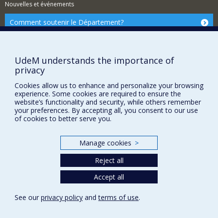
Nouvelles et événements
Comment soutenir le Département?
BESOIN D'AIDE?
Plan du site
UdeM understands the importance of
Signaler une erreur
privacy
Accessibilité
Cookies allow us to enhance and personalize your browsing
experience. Some cookies are required to ensure the
FACULTÉ DES ARTS ET DES SCIENCES
website’s functionality and security, while others remember
your preferences. By accepting all, you consent to our use
Nos départements et écoles
of cookies to better serve you.
Nos centres d'études
Nos programmes et cours
Manage cookies
>
Reject all
Privacy
Accept all
Terms of use
See our
privacy policy
and
terms of use
.
Cookie Settings
Université de
Montréal