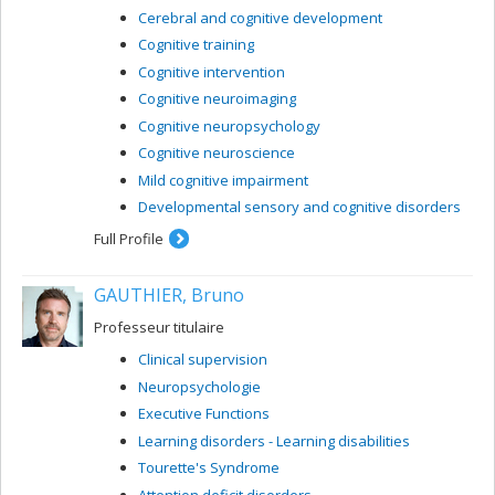
Cerebral and cognitive development
Cognitive training
Cognitive intervention
Cognitive neuroimaging
Cognitive neuropsychology
Cognitive neuroscience
Mild cognitive impairment
Developmental sensory and cognitive disorders
Full Profile
GAUTHIER, Bruno
Professeur titulaire
Clinical supervision
Neuropsychologie
Executive Functions
Learning disorders - Learning disabilities
Tourette's Syndrome
Attention deficit disorders