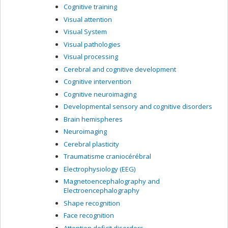
Cognitive training
Visual attention
Visual System
Visual pathologies
Visual processing
Cerebral and cognitive development
Cognitive intervention
Cognitive neuroimaging
Developmental sensory and cognitive disorders
Brain hemispheres
Neuroimaging
Cerebral plasticity
Traumatisme craniocérébral
Electrophysiology (EEG)
Magnetoencephalography and
Electroencephalography
Shape recognition
Face recognition
Attention deficit disorders