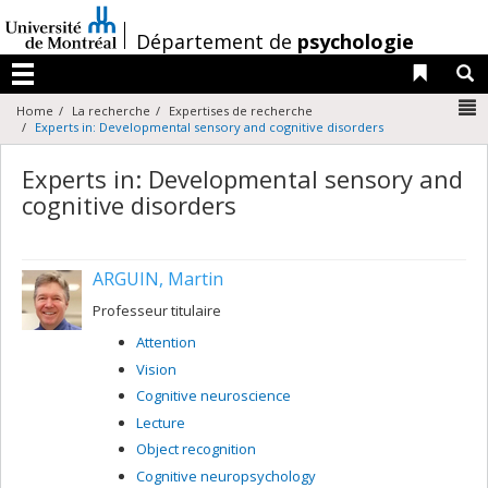
Passer
au
/
Département de
psychologie
contenu
Liens 
R
Menu
N
Home
La recherche
Expertises de recherche
Experts in: Developmental sensory and cognitive disorders
Experts in: Developmental sensory and
cognitive disorders
ARGUIN, Martin
Professeur titulaire
Attention
Vision
Cognitive neuroscience
Lecture
Object recognition
Cognitive neuropsychology