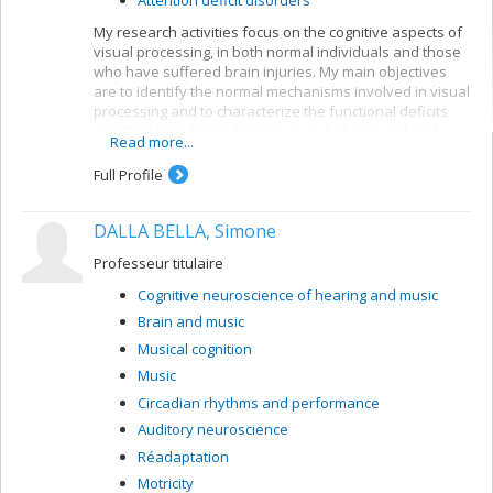
My research activities focus on the cognitive aspects of
visual processing, in both normal individuals and those
who have suffered brain injuries. My main objectives
are to identify the normal mechanisms involved in visual
processing and to characterize the functional deficits
resulting from brain damage. I use behavioural and
Read more...
electrophysiological methods. My current projects
concern a number of themes:
Full Profile
Reading: visual mechanisms (i.e. shape
perception and visuospatial attention) involved in
DALLA BELLA, Simone
accessing orthographic-lexical knowledge when
recognizing written words, and organization of
Professeur titulaire
the lexical representation system
Cognitive neuroscience of hearing and music
Visual recognition of objects: properties of the
Brain and music
system for encoding visual shapes and
representation of structural knowledge
Musical cognition
Music
Circadian rhythms and performance
Auditory neuroscience
Réadaptation
Motricity