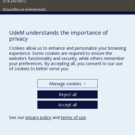
514 343-6972
Nouvelles et événements
Comment soutenir le Département?
BESOIN D'AIDE?
UdeM understands the importance of
privacy
Plan du site
Signaler une erreur
Cookies allow us to enhance and personalize your browsing
experience. Some cookies are required to ensure the
Accessibilité
website’s functionality and security, while others remember
your preferences. By accepting all, you consent to our use
FACULTÉ DES ARTS ET DES SCIENCES
of cookies to better serve you.
Nos départements et écoles
Manage cookies
>
Nos centres d'études
Reject all
Nos programmes et cours
Accept all
Privacy
See our
privacy policy
and
terms of use
.
Terms of use
Cookie Settings
Université de