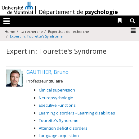
Passer
au
/
Département de
psychologie
contenu
Liens 
R
Menu
N
Home
La recherche
Expertises de recherche
Expert in: Tourette's Syndrome
Expert in: Tourette's Syndrome
GAUTHIER, Bruno
Professeur titulaire
Clinical supervision
Neuropsychologie
Executive Functions
Learning disorders - Learning disabilities
Tourette's Syndrome
Attention deficit disorders
Language acquisition