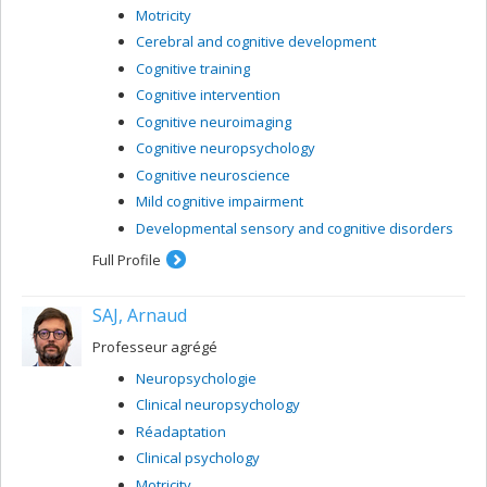
Motricity
Cerebral and cognitive development
Cognitive training
Cognitive intervention
Cognitive neuroimaging
Cognitive neuropsychology
Cognitive neuroscience
Mild cognitive impairment
Developmental sensory and cognitive disorders
Full Profile
SAJ, Arnaud
Professeur agrégé
Neuropsychologie
Clinical neuropsychology
Réadaptation
Clinical psychology
Motricity