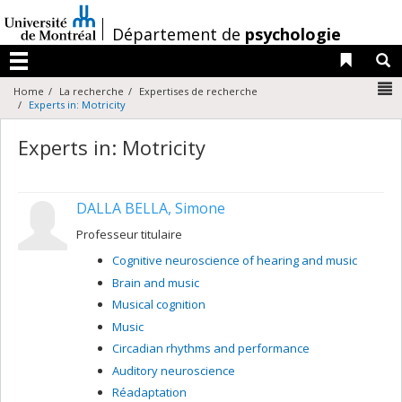
Passer
au
/
Département de
psychologie
contenu
Liens 
R
Menu
N
Home
La recherche
Expertises de recherche
Experts in: Motricity
Experts in: Motricity
DALLA BELLA, Simone
Professeur titulaire
Cognitive neuroscience of hearing and music
Brain and music
Musical cognition
Music
Circadian rhythms and performance
Auditory neuroscience
Réadaptation