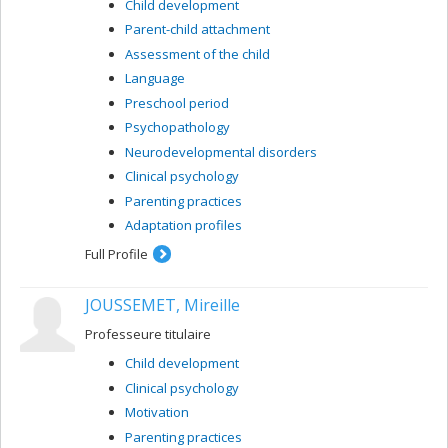
Child development
Parent-child attachment
Assessment of the child
Language
Preschool period
Psychopathology
Neurodevelopmental disorders
Clinical psychology
Parenting practices
Adaptation profiles
Full Profile
JOUSSEMET, Mireille
Professeure titulaire
Child development
Clinical psychology
Motivation
Parenting practices