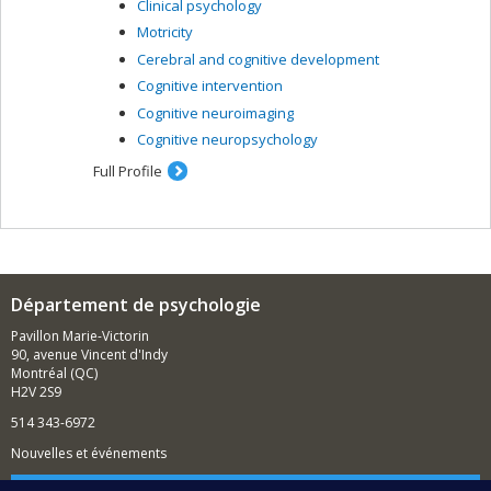
Clinical psychology
Motricity
Cerebral and cognitive development
Cognitive intervention
Cognitive neuroimaging
Cognitive neuropsychology
Full Profile
Département de psychologie
Pavillon Marie-Victorin
90, avenue Vincent d'Indy
Montréal (QC)
H2V 2S9
514 343-6972
Nouvelles et événements