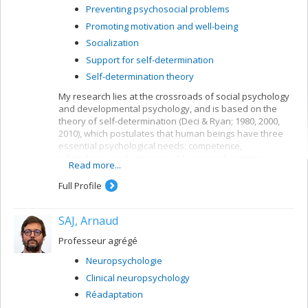
Preventing psychosocial problems
Promoting motivation and well-being
Socialization
Support for self-determination
Self-determination theory
My research lies at the crossroads of social psychology
and developmental psychology, and is based on the
theory of self-determination (Deci & Ryan; 1980, 2000,
2010), which postulates that human beings have three
essential psychological needs: competence,
relatedness and autonomy. My research activities
Read more...
concern children’s need for autonomy and their
development.
Full Profile
SAJ, Arnaud
Professeur agrégé
Neuropsychologie
Clinical neuropsychology
Réadaptation