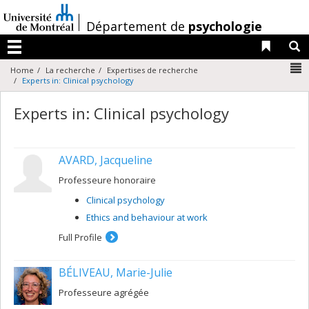
Passer
au
/
Département de
psychologie
contenu
Liens 
R
Menu
N
Home
La recherche
Expertises de recherche
Experts in: Clinical psychology
Experts in: Clinical psychology
AVARD, Jacqueline
Professeure honoraire
Clinical psychology
Ethics and behaviour at work
Full Profile
BÉLIVEAU, Marie-Julie
Professeure agrégée