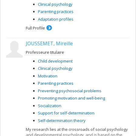
Clinical psychology
Parenting practices
Adaptation profiles
Full Profile
JOUSSEMET, Mireille
Professeure titulaire
Child development
Clinical psychology
Motivation
Parenting practices
Preventing psychosocial problems
Promoting motivation and well-being
Socialization
Support for self-determination
Self-determination theory
My research lies at the crossroads of social psychology
and developmental psychology, and is based on the