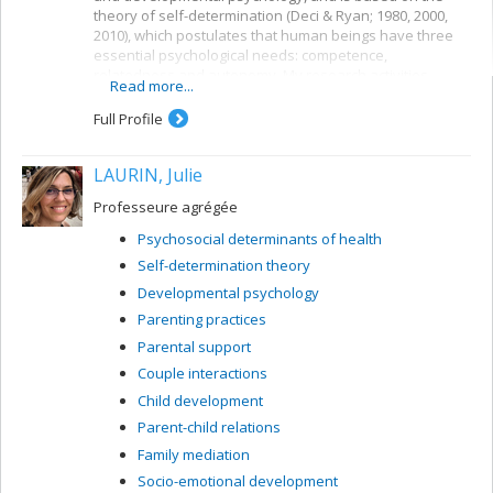
theory of self-determination (Deci & Ryan; 1980, 2000,
2010), which postulates that human beings have three
essential psychological needs: competence,
relatedness and autonomy. My research activities
Read more...
concern children’s need for autonomy and their
development.
Full Profile
LAURIN, Julie
Professeure agrégée
Psychosocial determinants of health
Self-determination theory
Developmental psychology
Parenting practices
Parental support
Couple interactions
Child development
Parent-child relations
Family mediation
Socio-emotional development