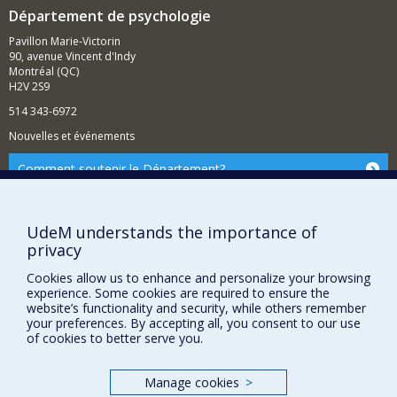
while supporting their autonomy and maintaining a
Département de psychologie
warm interpersonal relationship.
Pavillon Marie-Victorin
90, avenue Vincent d'Indy
Montréal (QC)
H2V 2S9
514 343-6972
Nouvelles et événements
Comment soutenir le Département?
BESOIN D'AIDE?
Plan du site
UdeM understands the importance of
privacy
Signaler une erreur
Accessibilité
Cookies allow us to enhance and personalize your browsing
experience. Some cookies are required to ensure the
FACULTÉ DES ARTS ET DES SCIENCES
website’s functionality and security, while others remember
your preferences. By accepting all, you consent to our use
of cookies to better serve you.
Nos départements et écoles
Nos centres d'études
Manage cookies
>
Nos programmes et cours