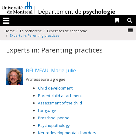
Passer
au
/
Département de
psychologie
contenu
Liens 
R
Menu
N
Home
La recherche
Expertises de recherche
Experts in: Parenting practices
Experts in: Parenting practices
BÉLIVEAU, Marie-Julie
Professeure agrégée
Child development
Parent-child attachment
Assessment of the child
Language
Preschool period
Psychopathology
Neurodevelopmental disorders