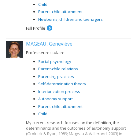
Child
Parent-child attachment
Newborns, children and teenagers
Full Profile
MAGEAU, Geneviève
Professeure titulaire
Social psychology
Parent-child relations
Parenting practices
Self-determination theory
Interiorization process
Autonomy support
Parent-child attachment
Child
My current research focuses on the definition, the
determinants and the outcomes of autonomy support
(Grolnick & Ryan, 1989; Mageau & Vallerand, 2003) in