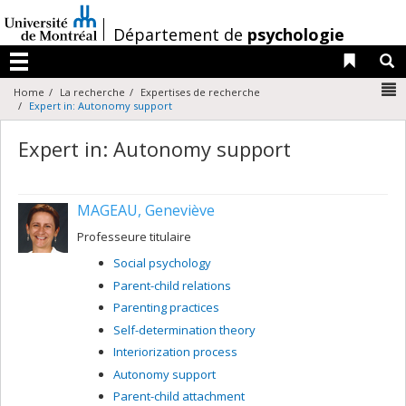
Passer
au
/
Département de
psychologie
contenu
Liens 
R
Menu
N
Home
La recherche
Expertises de recherche
Expert in: Autonomy support
Expert in: Autonomy support
MAGEAU, Geneviève
Professeure titulaire
Social psychology
Parent-child relations
Parenting practices
Self-determination theory
Interiorization process
Autonomy support
Parent-child attachment