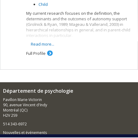
Child
My current research focuses on the definition, the
determinants and the outcomes of autonomy support
(Grolnick & Ryan, 1989; Mageau & Vallerand, 2003) in
hierarchical relationships in general, and in parent-child
interactions in particular.
Read more...
To be autonomy supportive is to consider
another (e.g., a child) as a separate individual
Full Profile
who has unique needs and feelings and who
deserves respect and self-determination (Deci &
Ryan, 1985, 2000).
Autonomy support has often been
operationalized using the following behaviors: (1)
to acknowledge the other’s feelings, (2) to give a
Département de psychologie
rational for rules and demands, and (3) to provide
choice and opportunities for initiative taking
Pavillon Marie-Victorin
(Grolnick, Frodi, & Bridges, 1984; Koestner, Ryan,
90, avenue Vincent d'Indy
Bernieri, & Holt, 1984).
Montréal (QC)
H2V 2S9
I am also interested in looking at the other key
interpersonal dimensions (i.e., involvement and
514 343-6972
structure) and how they combine with autonomy support
Nouvelles et événements
to foster optimal functionning.