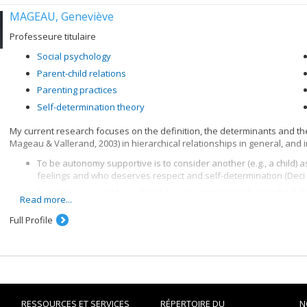
MAGEAU, Geneviève
Professeure titulaire
Social psychology
Parent-child relations
Parenting practices
Self-determination theory
My current research focuses on the definition, the determinants and t
Mageau & Vallerand, 2003) in hierarchical relationships in general, and in
To be autonomy supportive is to consider another (e.g., a child)
feelings and who deserves respect and self-determination (Deci 
Autonomy support has often been operationalized using the follo
Read more...
(2) to give a rational for rules and demands, and (3) to provide cho
Bridges, 1984; Koestner, Ryan, Bernieri, & Holt, 1984).
Full Profile
I am also interested in looking at the other key interpersonal dimensio
with autonomy support to foster optimal functionning.
Finally, I am co-leader of the How to Project, whose goal is to evaluate 
kids will listen & how to listen so kids will talk". This program teaches p
children, while supporting their autonomy and maintaining a warm inter
RESSOURCES ET SERVICES
RÉPERTOIRE DU
N