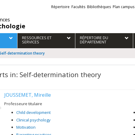
Liens
Répertoire
Facultés
Bibliothèques
Plan campus
externes
ences
chologie
RESSOURCES ET
RÉPERTOIRE DU
SERVICES
DÉPARTEMENT
 Self-determination theory
rts in: Self-determination theory
JOUSSEMET, Mireille
Professeure titulaire
Child development
Clinical psychology
Motivation
Parenting practices