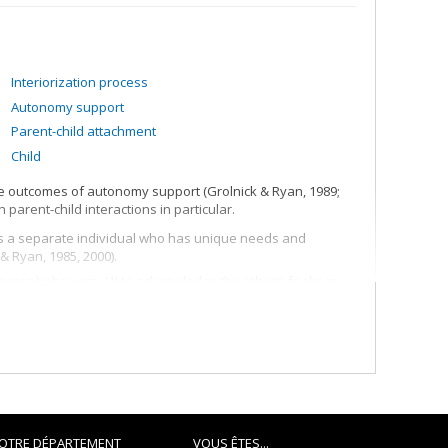
Interiorization process
Autonomy support
Parent-child attachment
Child
he outcomes of autonomy support (Grolnick & Ryan, 1989;
 parent-child interactions in particular.
 as a separate individual who has unique needs and
& Ryan, 1985, 2000).
wing behaviors: (1) to acknowledge the other’s feelings,
ice and opportunities for initiative taking (Grolnick, Frodi, &
ns (i.e., involvement and structure) and how they combine
the effects of the parenting program called "How to talk so
arents how to offer a clear and consistent structure to their
personal relationship.
OTRE DÉPARTEMENT
VOUS ÊTES...