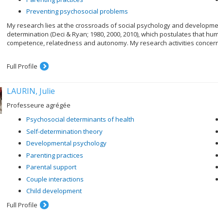
Preventing psychosocial problems
My research lies at the crossroads of social psychology and developmen
determination (Deci & Ryan; 1980, 2000, 2010), which postulates that h
competence, relatedness and autonomy. My research activities concern
Full Profile
LAURIN, Julie
Professeure agrégée
Psychosocial determinants of health
Self-determination theory
Developmental psychology
Parenting practices
Parental support
Couple interactions
Child development
Full Profile