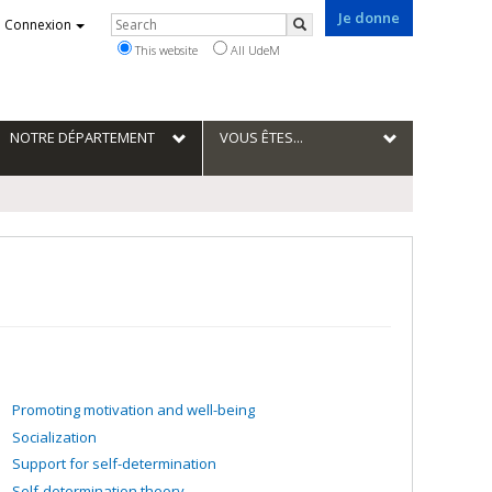
Je donne
Rechercher
Connexion
Search
This website
All UdeM
NOTRE DÉPARTEMENT
VOUS ÊTES...
Promoting motivation and well-being
Socialization
Support for self-determination
Self-determination theory