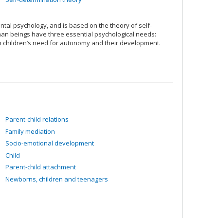
tal psychology, and is based on the theory of self-
uman beings have three essential psychological needs:
 children’s need for autonomy and their development.
Parent-child relations
Family mediation
Socio-emotional development
Child
Parent-child attachment
Newborns, children and teenagers