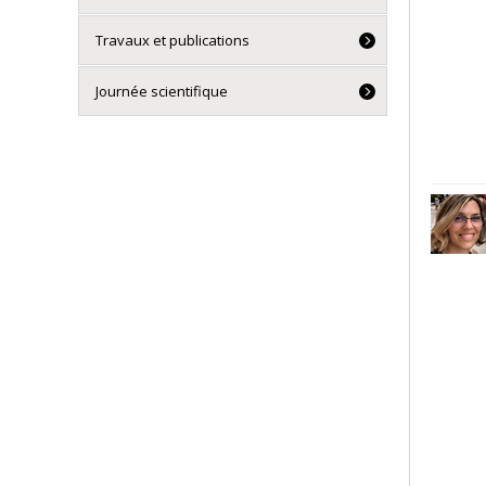
Travaux et publications
Journée scientifique