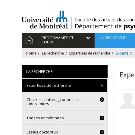
Passer
au
contenu
/
Faculté des arts et des sci
Département de
psy
Navigation
HOME
PROGRAMMES ET
LA RECHERCHE
principale
COURS
Home
La recherche
Expertises de recherche
Experts in:
LA RECHERCHE
Expe
Expertises de recherche
Chaires, centres, groupes, et
laboratoires
Thèses et mémoires
Essais doctoraux