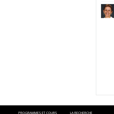
PROGRAMMES ET COURS
LA RECHERCHE