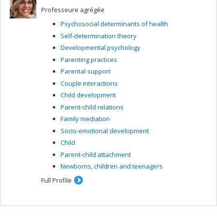
Professeure agrégée
Psychosocial determinants of health
Self-determination theory
Developmental psychology
Parenting practices
Parental support
Couple interactions
Child development
Parent-child relations
Family mediation
Socio-emotional development
Child
Parent-child attachment
Newborns, children and teenagers
Full Profile