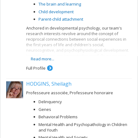
The brain and learning
Child development
Parent-child attachment
Anchored in developmental psychology, our team's
research interests revolve around the concept of
reciprocal connections between social experiences in
the first years of life and children's social,
neurocognitive, and psychophysiological development.
In particular, we are interested in carefully measuring
Read more...
various aspects of mother-child and father-child
relationships so as to determine how they can allow for
Full Profile
better understanding of the development of sleep
rhythms, executive functioning, brain structure, and
HODGINS, Sheilagh
socio-emotional adjustment in normative child
populations.
Professeure associée, Professeure honoraire
Delinquency
Genes
Behavioral Problems
Mental Health and Psychopathology in Children
and Youth
Mental Health and Society