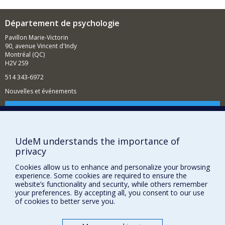
Département de psychologie
Pavillon Marie-Victorin
90, avenue Vincent d'Indy
Montréal (QC)
H2V 2S9
514 343-6972
Nouvelles et événements
Comment soutenir le Département?
BESOIN D'AIDE?
UdeM understands the importance of
Plan du site
privacy
Signaler une erreur
Cookies allow us to enhance and personalize your browsing
Accessibilité
experience. Some cookies are required to ensure the
website’s functionality and security, while others remember
FACULTÉ DES ARTS ET DES SCIENCES
your preferences. By accepting all, you consent to our use
of cookies to better serve you.
Nos départements et écoles
Nos centres d'études