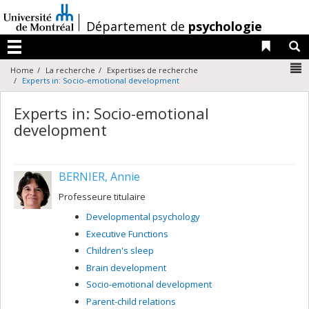
Passer
au
/
Département de
psychologie
contenu
Liens 
R
Menu
N
Home
La recherche
Expertises de recherche
Experts in: Socio-emotional development
Experts in: Socio-emotional
development
BERNIER, Annie
Professeure titulaire
Developmental psychology
Executive Functions
Children's sleep
Brain development
Socio-emotional development
Parent-child relations