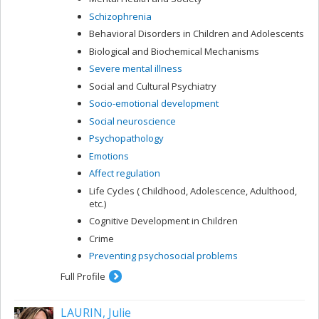
Schizophrenia
Behavioral Disorders in Children and Adolescents
Biological and Biochemical Mechanisms
Severe mental illness
Social and Cultural Psychiatry
Socio-emotional development
Social neuroscience
Psychopathology
Emotions
Affect regulation
Life Cycles ( Childhood, Adolescence, Adulthood,
etc.)
Cognitive Development in Children
Crime
Preventing psychosocial problems
Full Profile
LAURIN, Julie