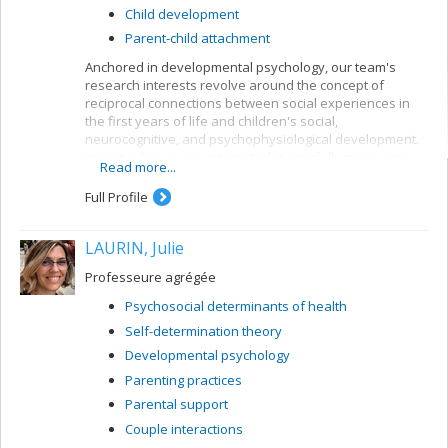
Child development
Parent-child attachment
Anchored in developmental psychology, our team's
research interests revolve around the concept of
reciprocal connections between social experiences in
the first years of life and children's social,
neurocognitive, and psychophysiological development.
In particular, we are interested in carefully measuring
Read more...
various aspects of mother-child and father-child
relationships so as to determine how they can allow for
Full Profile
better understanding of the development of sleep
rhythms, executive functioning, brain structure, and
LAURIN, Julie
socio-emotional adjustment in normative child
populations.
Professeure agrégée
Psychosocial determinants of health
Self-determination theory
Developmental psychology
Parenting practices
Parental support
Couple interactions