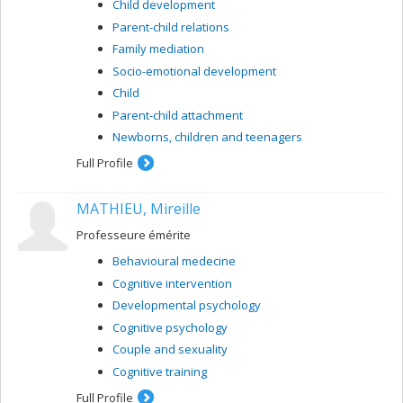
Child development
Parent-child relations
Family mediation
Socio-emotional development
Child
Parent-child attachment
Newborns, children and teenagers
Full Profile
MATHIEU, Mireille
Professeure émérite
Behavioural medecine
Cognitive intervention
Developmental psychology
Cognitive psychology
Couple and sexuality
Cognitive training
Full Profile