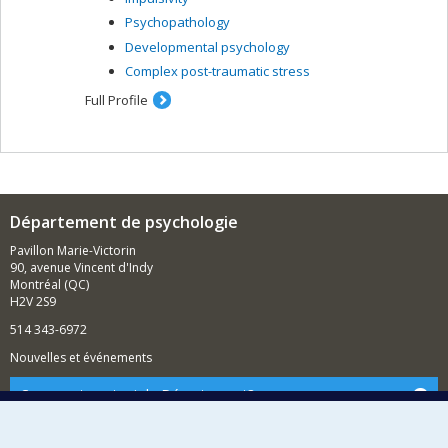
Psychopathology
Developmental psychology
Complex post-traumatic stress
Full Profile
Département de psychologie
Pavillon Marie-Victorin
90, avenue Vincent d'Indy
Montréal (QC)
H2V 2S9
514 343-6972
Nouvelles et événements
Comment soutenir le Département?
BESOIN D'AIDE?