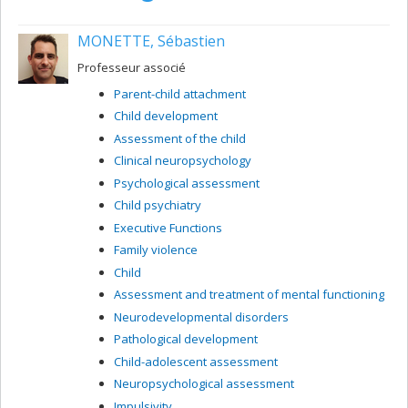
MONETTE, Sébastien
Professeur associé
Parent-child attachment
Child development
Assessment of the child
Clinical neuropsychology
Psychological assessment
Child psychiatry
Executive Functions
Family violence
Child
Assessment and treatment of mental functioning
Neurodevelopmental disorders
Pathological development
Child-adolescent assessment
Neuropsychological assessment
Impulsivity