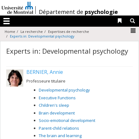
Passer
au
/
Département de
psychologie
contenu
Liens 
R
Menu
N
Home
La recherche
Expertises de recherche
Experts in: Developmental psychology
Experts in: Developmental psychology
BERNIER, Annie
Professeure titulaire
Developmental psychology
Executive Functions
Children's sleep
Brain development
Socio-emotional development
Parent-child relations
The brain and learning