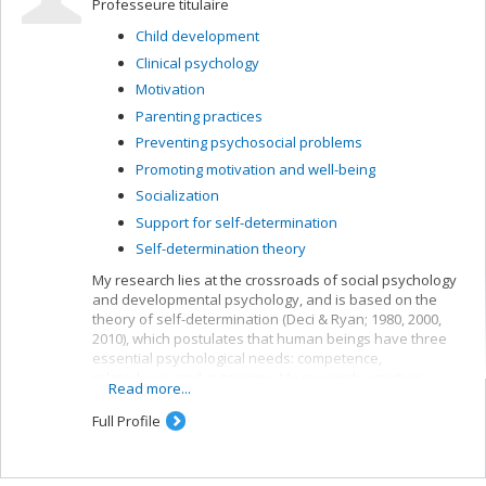
Professeure titulaire
Child development
Clinical psychology
Motivation
Parenting practices
Preventing psychosocial problems
Promoting motivation and well-being
Socialization
Support for self-determination
Self-determination theory
My research lies at the crossroads of social psychology
and developmental psychology, and is based on the
theory of self-determination (Deci & Ryan; 1980, 2000,
2010), which postulates that human beings have three
essential psychological needs: competence,
relatedness and autonomy. My research activities
Read more...
concern children’s need for autonomy and their
development.
Full Profile