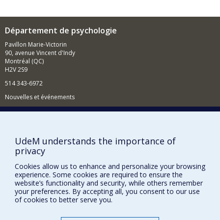
Département de psychologie
Pavillon Marie-Victorin
90, avenue Vincent d'Indy
Montréal (QC)
H2V 2S9
514 343-6972
Nouvelles et événements
Comment soutenir le Département?
BESOIN D'AIDE?
UdeM understands the importance of
Plan du site
privacy
Signaler une erreur
Cookies allow us to enhance and personalize your browsing
Accessibilité
experience. Some cookies are required to ensure the
website’s functionality and security, while others remember
your preferences. By accepting all, you consent to our use
FACULTÉ DES ARTS ET DES SCIENCES
of cookies to better serve you.
Nos départements et écoles