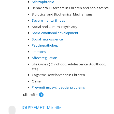
Schizophrenia
Behavioral Disorders in Children and Adolescents
Biological and Biochemical Mechanisms
Severe mental illness
Social and Cultural Psychiatry
Socio-emotional development
Social neuroscience
Psychopathology
Emotions
Affect regulation
Life Cycles ( Childhood, Adolescence, Adulthood,
etc.)
Cognitive Development in Children
Crime
Preventing psychosocial problems
Full Profile
JOUSSEMET, Mireille