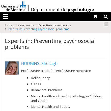
Passer
au
/
Département de
psychologie
contenu
Liens 
R
Menu
N
Home
La recherche
Expertises de recherche
Experts in: Preventing psychosocial problems
Experts in: Preventing psychosocial
problems
HODGINS, Sheilagh
Professeure associée, Professeure honoraire
Delinquency
Genes
Behavioral Problems
Mental Health and Psychopathology in Children
and Youth
Mental Health and Society