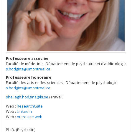
Professeure associée
Faculté de médecine - Département de psychiatrie et d’addictologie
s.hodgins@umontreal.ca
Professeure honoraire
Faculté des arts et des sciences - Département de psychologie
s.hodgins@umontreal.ca
sheilagh.hodgins@ki.se
(Travail)
Courriels
Web :
ResearchGate
Web :
LinkedIn
Web :
Autre site web
Ph.D. (Psych clin)