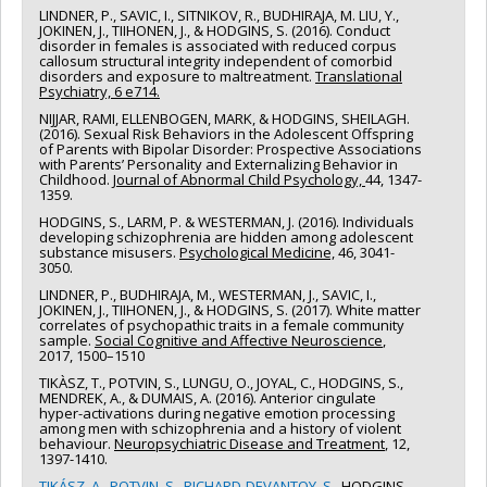
Canada
LINDNER, P., SAVIC, I., SITNIKOV, R., BUDHIRAJA, M. LIU, Y.,
Grant programs:
JOKINEN, J., TIIHONEN, J., & HODGINS, S. (2016). Conduct
disorder in females is associated with reduced corpus
callosum structural integrity independent of comorbid
disorders and exposure to maltreatment.
Translational
Psychiatry, 6 e714.
NIJJAR, RAMI, ELLENBOGEN, MARK, & HODGINS, SHEILAGH.
(2016). Sexual Risk Behaviors in the Adolescent Offspring
of Parents with Bipolar Disorder: Prospective Associations
with Parents’ Personality and Externalizing Behavior in
Childhood.
Journal of Abnormal Child Psychology,
44, 1347-
1359.
HODGINS, S., LARM, P. & WESTERMAN, J. (2016). Individuals
developing schizophrenia are hidden among adolescent
substance misusers.
Psychological Medicine,
46, 3041-
3050.
LINDNER, P., BUDHIRAJA, M., WESTERMAN, J., SAVIC, I.,
JOKINEN, J., TIIHONEN, J., & HODGINS, S. (2017). White matter
correlates of psychopathic traits in a female community
sample.
Social Cognitive and Affective Neuroscience
,
2017, 1500–1510
TIKÀSZ, T., POTVIN, S., LUNGU, O., JOYAL, C., HODGINS, S.,
MENDREK, A., & DUMAIS, A. (2016). Anterior cingulate
hyper-activations during negative emotion processing
among men with schizophrenia and a history of violent
behaviour.
Neuropsychiatric Disease and Treatment
, 12,
1397-1410.
TIKÁSZ, A., POTVIN, S., RICHARD-DEVANTOY, S.,
HODGINS,