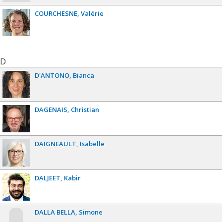
COURCHESNE
Valérie
D
D'ANTONO
Bianca
DAGENAIS
Christian
DAIGNEAULT
Isabelle
DALJEET
Kabir
DALLA BELLA
Simone