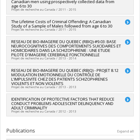
Canadian men using prospectively collected data from
Godbout
,
Laurent Mottron
,
Édouard Kouassi
,
Jacques
age 6 to 30
Brodeur
,
Stéphane Guay
,
Adrianna Mendrek
,
Pierrich
Projet de recherche au Canada / 2011 - 2015
Plusquellec
,
Stéphane Potvin
,
Lan Xiong
,
Gilles Côté
,
Isabelle Ouellet-Morin
,
Valérie Tourjman
Lead researcher :
The Lifetime Costs of Criminal Offending: A Canadian
Sheilagh Hodgins
Study of a Sample of Males followed from age 6 to 30
Funding sources:
MESRST/Ministère de l'Enseignement
Co-researchers :
Richard Ernest Tremblay
,
René Carbonneau
Projet de recherche au Canada / 2011 - 2015
supérieur, de la Recherche, de la Science et de la Technologie
,
Frank Vitaro
,
Gilles Côté
,
Joel Paris
,
Gustavo Xavier Turecki
Grant programs:
PVXXXXXX-Prog. soutien rech (PSR v2):
Lead researcher :
RESEAU DE BIO-IMAGERIE DU QUEBEC (RBIQ)-#9.03: BASE
Sheilagh Hodgins
Soutien au financement d'infrastructures de recherche
NEUROCOGNITIVES DES COMPORTEMENTS SUICIDAIRES ET
HOMICIDAIRES DANS LA SCHIZOPHRENIE : UNE ETUDE
PILOTE D'IMAGERIE CEREBRALE FONCTIONNELLE
Projet de recherche au Canada / 2013 - 2014
Lead researcher :
RESEAU DE BIO-IMAGERIE DU QUEBEC (RBIQ) - PROJET 8.12
Alexandre Dumais
MODULATION EMOTIONNELLE DU CONTRÔLE DE
Co-researchers :
Sheilagh Hodgins
,
Adrianna Mendrek
,
L'IMPULSIVITE CHEZ DES PATIENTS SCHIZOPHRENES
Stéphane Potvin
,
David Luck
VIOLENTS ET NON VIOLENTS
Funding sources:
FRQS/Fonds de recherche du Québec -
Projet de recherche au Canada / 2013 - 2013
Santé (FRSQ)
Grant programs:
PVXXXXXX-Réseaux thématiques de
Lead researcher :
IDENTIFICATION OF PROTECTIVE FACTORS THAT REDUCE
David Luck
CONDUCT PROBLEMS ADOLESCENT DELINQUENCY AND
recherche
Co-researchers :
Sheilagh Hodgins
,
Adrianna Mendrek
,
Lan
ADULT CRIMINALITY
Xiong
,
Christian Joyal
Projet de recherche au Canada / 2012 - 2013
Funding sources:
FRQS/Fonds de recherche du Québec -
Santé (FRSQ)
Lead researcher :
Sheilagh Hodgins
Grant programs:
PVXXXXXX-Réseaux thématiques de
Co-researchers :
Richard Ernest Tremblay
Publications
Expand all
recherche
Funding sources:
Sécurité publique et protection civile