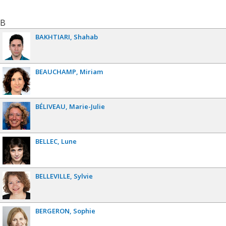
B
BAKHTIARI
Shahab
BEAUCHAMP
Miriam
BÉLIVEAU
Marie-Julie
BELLEC
Lune
BELLEVILLE
Sylvie
BERGERON
Sophie