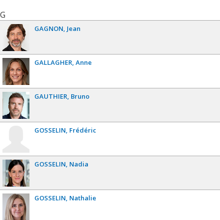
G
GAGNON
Jean
GALLAGHER
Anne
GAUTHIER
Bruno
GOSSELIN
Frédéric
GOSSELIN
Nadia
GOSSELIN
Nathalie