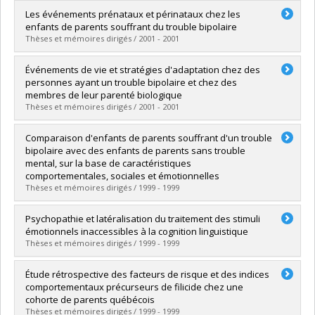
Graduate :
Faucher, Brigitte
Les événements prénataux et périnataux chez les
Cycle :
Master's
enfants de parents souffrant du trouble bipolaire
Grade :
M. Sc.
Thèses et mémoires dirigés / 2001 - 2001
Lien vers le document dans Papyrus
Graduate :
Tétreault, Isabelle
Événements de vie et stratégies d'adaptation chez des
Cycle :
Doctoral
personnes ayant un trouble bipolaire et chez des
Grade :
Ph. D.
membres de leur parenté biologique
Lien vers le document dans Papyrus
Thèses et mémoires dirigés / 2001 - 2001
Graduate :
Grégoire, Dany
Comparaison d'enfants de parents souffrant d'un trouble
Cycle :
Doctoral
bipolaire avec des enfants de parents sans trouble
Grade :
Ph. D.
mental, sur la base de caractéristiques
Lien vers le document dans Papyrus
comportementales, sociales et émotionnelles
Thèses et mémoires dirigés / 1999 - 1999
Graduate :
Lalonde, Nathalie
Psychopathie et latéralisation du traitement des stimuli
Cycle :
Doctoral
émotionnels inaccessibles à la cognition linguistique
Grade :
Ph. D.
Thèses et mémoires dirigés / 1999 - 1999
Lien vers le document dans Papyrus
Graduate :
Roussy, Sylvain
Étude rétrospective des facteurs de risque et des indices
Cycle :
Doctoral
comportementaux précurseurs de filicide chez une
Grade :
Ph. D.
cohorte de parents québécois
Lien vers le document dans Papyrus
Thèses et mémoires dirigés / 1999 - 1999