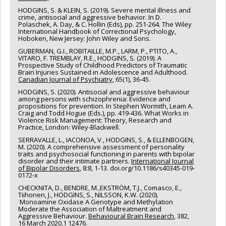
HODGINS, S. & KLEIN, S. (2019). Severe mental illness and
crime, antisocial and aggressive behavior. In D.
Polaschek, A. Day, & C. Hollin (Eds), pp. 251-264. The Wiley
International Handbook of Correctional Psychology,
Hoboken, New Jersey: John Wiley and Sons.
GUBERMAN, G.I., ROBITAILLE, M.P., LARM, P., PTITO, A.,
VITARO, F. TREMBLAY, R.E., HODGINS, S. (2019). A
Prospective Study of Childhood Predictors of Traumatic
Brain Injuries Sustained in Adolescence and Adulthood.
Canadian Journal of Psychiatry
, 65(1), 36-45.
HODGINS, S. (2020). Antisocial and aggressive behaviour
among persons with schizophrenia: Evidence and
propositions for prevention. In Stephen Wormith, Leam A.
Craig and Todd Hogue (Eds.), pp. 419-436. What Works in
Violence Risk Management: Theory, Research and
Practice, London: Wiley-Blackwell.
SERRAVALLE, L., IACONOA, V., HODGINS, S., & ELLENBOGEN,
M. (2020). A comprehensive assessment of personality
traits and psychosocial functioning in parents with bipolar
disorder and their intimate partners.
International Journal
of Bipolar Disorders
, 8:8, 1-13. doi.org/10.1186/s40345-019-
0172-x
CHECKNITA, D., BENDRE, M.,EKSTRÖM, T.J., Comasco, E.,
Tiihonen, J., HODGINS, S., NILSSON, K.W. (2020).
Monoamine Oxidase A Genotype and Methylation
Moderate the Association of Maltreatment and
Aggressive Behaviour.
Behavioural Brain Research
, 382,
16 March 2020,1 12476.