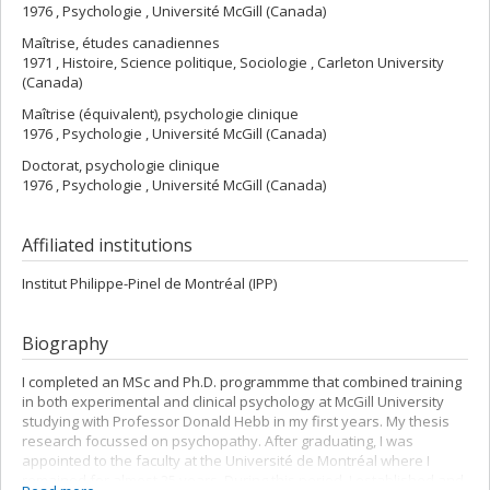
1976 , Psychologie , Université McGill (Canada)
Maîtrise, études canadiennes
1971 , Histoire, Science politique, Sociologie , Carleton University
(Canada)
Maîtrise (équivalent), psychologie clinique
1976 , Psychologie , Université McGill (Canada)
Doctorat, psychologie clinique
1976 , Psychologie , Université McGill (Canada)
Affiliated institutions
Institut Philippe-Pinel de Montréal (IPP)
Biography
I completed an MSc and Ph.D. programmme that combined training
in both experimental and clinical psychology at McGill University
studying with Professor Donald Hebb in my first years. My thesis
research focussed on psychopathy. After graduating, I was
appointed to the faculty at the Université de Montréal where I
remained for almost 25 years. During this period, I established and