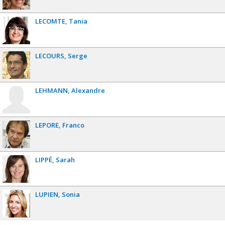
LECOMTE
Tania
LECOURS
Serge
LEHMANN
Alexandre
LEPORE
Franco
LIPPÉ
Sarah
LUPIEN
Sonia