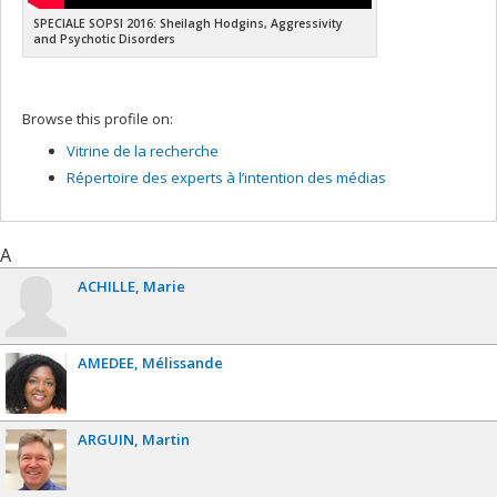
SPECIALE SOPSI 2016: Sheilagh Hodgins, Aggressivity
and Psychotic Disorders
Browse this profile on:
Vitrine de la recherche
Répertoire des experts à l’intention des médias
A
ACHILLE
Marie
AMEDEE
Mélissande
ARGUIN
Martin