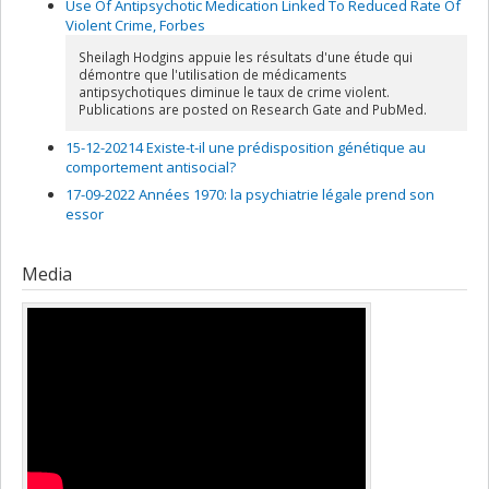
Use Of Antipsychotic Medication Linked To Reduced Rate Of
Violent Crime, Forbes
Sheilagh Hodgins appuie les résultats d'une étude qui
démontre que l'utilisation de médicaments
antipsychotiques diminue le taux de crime violent.
Publications are posted on Research Gate and PubMed.
15-12-20214 Existe-t-il une prédisposition génétique au
comportement antisocial?
17-09-2022 Années 1970: la psychiatrie légale prend son
essor
Media