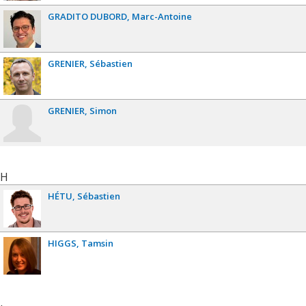
GRADITO DUBORD
Marc-Antoine
GRENIER
Sébastien
GRENIER
Simon
H
HÉTU
Sébastien
HIGGS
Tamsin