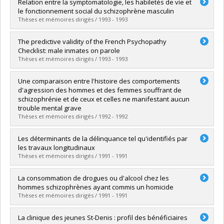
Graduate :
Lapalme, Micheline
Relation entre la symptomatologie, les habiletés de vie et
Cycle :
Master's
le fonctionnement social du schizophrène masculin
Grade :
M. Ps.
Thèses et mémoires dirigés / 1993 - 1993
Lien vers le document dans Papyrus
Graduate :
Laroche, Irène
The predictive validity of the French Psychopathy
Cycle :
Master's
Checklist: male inmates on parole
Grade :
M. Ps.
Thèses et mémoires dirigés / 1993 - 1993
Lien vers le document dans Papyrus
Graduate :
Ross, Deborah
Une comparaison entre l'histoire des comportements
Cycle :
Master's
d'agression des hommes et des femmes souffrant de
Grade :
M. Sc.
schizophrénie et de ceux et celles ne manifestant aucun
Lien vers le document dans Papyrus
trouble mental grave
Thèses et mémoires dirigés / 1992 - 1992
Graduate :
Dubé, Myriam
Les déterminants de la délinquance tel qu'identifiés par
Cycle :
Master's
les travaux longitudinaux
Grade :
M. Sc.
Thèses et mémoires dirigés / 1991 - 1991
Lien vers le document dans Papyrus
Graduate :
Lalonde, Nathalie
La consommation de drogues ou d'alcool chez les
Cycle :
Master's
hommes schizophrènes ayant commis un homicide
Grade :
M. Ps.
Thèses et mémoires dirigés / 1991 - 1991
Lien vers le document dans Papyrus
Graduate :
Beaudoin, Marie-Nathalie
La clinique des jeunes St-Denis : profil des bénéficiaires