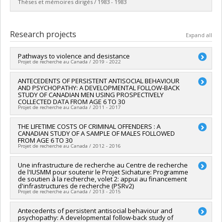
Cycle :
Master's
Thèses et mémoires dirigés / 1983 - 1983
Grade :
M. Ps.
Lien vers le document dans Papyrus
Graduate :
Tessier, Monique
Cycle :
Master's
Research projects
Expand all
Grade :
M. Sc.
Lien vers le document dans Papyrus
Pathways to violence and desistance
Projet de recherche au Canada / 2019 - 2022
Lead researcher :
ANTECEDENTS OF PERSISTENT ANTISOCIAL BEHAVIOUR
Anne Crocker
AND PSYCHOPATHY: A DEVELOPMENTAL FOLLOW-BACK
Co-researchers :
Sheilagh Hodgins
,
Jean Proulx
,
Franca
STUDY OF CANADIAN MEN USING PROSPECTIVELY
Cortoni
,
Frédéric Ouellet
,
Francis Fortin
,
Cécile Rousseau
,
COLLECTED DATA FROM AGE 6 TO 30
Nadine Deslauriers-Varin
,
Patrick Lussier
,
Ghayda Hassan
,
Projet de recherche au Canada / 2011 - 2017
Natacha Godbout
,
Yanick Charette
,
David Morin
,
Laurence
Roy
,
Jean-Martin Deslauriers
Lead researcher :
THE LIFETIME COSTS OF CRIMINAL OFFENDERS : A
Sheilagh Hodgins
CANADIAN STUDY OF A SAMPLE OF MALES FOLLOWED
Funding sources:
CRSH/Conseil de recherches en sciences
Co-researchers :
Richard Ernest Tremblay
,
René Carbonneau
FROM AGE 6 TO 30
humaines du Canada
,
Frank Vitaro
,
Gilles Côté
,
Gustavo Turecki
,
J Paris
Projet de recherche au Canada / 2012 - 2016
Grant programs:
PVX99097-Subvention de développement de
Funding sources:
IRSC/Instituts de recherche en santé du
partenariat
Canada
Lead researcher :
Une infrastructure de recherche au Centre de recherche
Sheilagh Hodgins
Grant programs:
PVXX5647-(MOP) Subvention de
de l'IUSMM pour soutenir le Projet Sichature: Programme
Co-researchers :
Éric Latimer
de soutien à la recherche, volet 2: appui au financement
fonctionnement incluant les subventions de fonctionnement
Funding sources:
CRSH/Conseil de recherches en sciences
d'infrastructures de recherche (PSRv2)
programmatiques (général)
humaines du Canada
Projet de recherche au Canada / 2013 - 2015
Grant programs:
PVXXXXXX-Subvention Savoir
Lead researcher :
Antecedents of persistent antisocial behaviour and
Sonia Lupien
psychopathy: A developmental follow-back study of
Co-researchers :
Sheilagh Hodgins
,
Kieron O'Connor
,
Roger