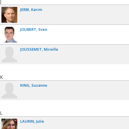
J
JERBI
Karim
JOUBERT
Sven
JOUSSEMET
Mireille
K
KING
Suzanne
L
LAURIN
Julie