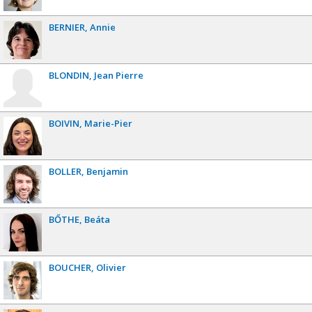
BERNIER
Annie
BLONDIN
Jean Pierre
BOIVIN
Marie-Pier
BOLLER
Benjamin
BŐTHE
Beáta
BOUCHER
Olivier