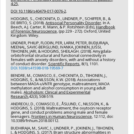
4:25,
DOI 10.1186/s40479-017-0076-2
.
HODGINS, S
.
, CHECKNITA, D., LINDNER, P., SCHIFFER, B., &
DE BRITO, S. (2018).
Antisocial Personality Disorder
. In A.
Beech, A.J. Carter, R. Mann, & P. Rotshtein (Eds),
Handbook
of Forensic Neuroscience
, (pp 229 - 272). Oxford, United
Kingdom: Wiley.
LINDNER, PHILIP, FLODIN, PER, LARM, PETER, BUDJURAJA,
MEENAL, SAVIC-BERGLUND, IVANKA, JOKINEN, JUSSI,
TIIHONEN, JARI, & HODGINS, SHEILAGH. (2018). Amygdala-
orbitofrontal structural and functional connectivity in
females with anxiety disorders, with and without a history
of conduct disorder.
Scientific Reports
, 8(1), 1101.
DOI.1038/s41598-018-19569-7
BENDRE, M., COMASCO, E., CHECKNITA, D., TIIHONEN, J.,
HODGINS, S., & NILSSON, K.W. (2018). Associations
between MAOA-uVNTR genotype, maltreatment, MAOA
methylation and alcohol consumption in young adult
males.
Alcoholism: Clinical and Experimental
Research
,42(3), 508-519.
ANDREOU, D., COMASCO, E., ÅSLUND, C., NILSSON, K., &
HODGINS, S. (2018). Maltreatment, the oxytocin receptor
gene, and conduct problems among male and female
teenagers.
Frontiers in Human Neuroscience
, 12:112, doi:
10.3389/fnhum.2018.00112.
BUDHIRAJA, M., SAVIC, I., LINDNER, P., JOKINEN, J., TIIHONEN,
J., & HODGINS, S. (2017). Brain structure abnormalities in