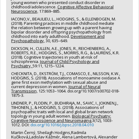
young women who presented conduct disorder in
childhood/adolescence.
Cognitive Affective Behavioral
Neuroscience,
17:869–885.
IACONO,V., BEAULIEU, L., HODGINS, S., & ELLENBOGEN, M.
(2018). Parenting practices in middle childhood mediate
the relation between growing up with a parent having
bipolar disorder and offspring psychopathology from
childhood into early adulthood.
Development and
Psychopathology
, 30, 635–649.
DICKSON, H., CULLEN, A.E., JONES, R., REICHENBERG, A.,
ROBERTS, R.E., HODGINS, S., MORRIS, R.G., & LAURENS, K.R.
(2018). Cognitive trajectories in youth at-risk of
schizophrenia.
Journal of Child Psychology and
Psychiatry,
59:11, 1215–1224.
CHECKNITA, D., EKSTRÖM, T.J., COMASCO, E., NILSSON, K.W.,
HODGINS, S. (2018). Associations of monoamine oxidase A
gene first exon methylation with sexual abuse and
current depression in women.
Journal of Neural
Transmission,
125:1053–1064. doi.org/10.1007/s00702-018-
1875-3.
LINDNER, P., FLODIN, P., BUDHIRAJA, M., SAVIC, I., JOKINEN,J.,
TIIHONEN, J., & HODGINS, S. (2018). Associations of
psychopathic traits with local and global brain network
topology in young adult women.
Biological Psychiatry:
Cognitive Neuroscience and Neuroimaging
,3(12), 1003-
1012. DOI:
doi.org/10.1016/j.bpsc.2018.04.010
Martin Černý, Sheilagh Hodgins,Radmila
Kučíková,Ladislav Kážmér, Alena Lambertová, Alexander