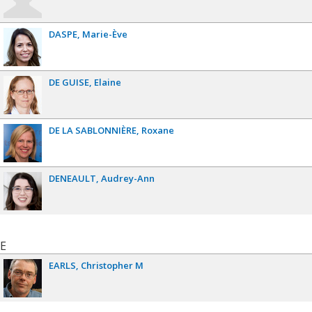
DASPE
Marie-Ève
DE GUISE
Elaine
DE LA SABLONNIÈRE
Roxane
DENEAULT
Audrey-Ann
E
EARLS
Christopher M