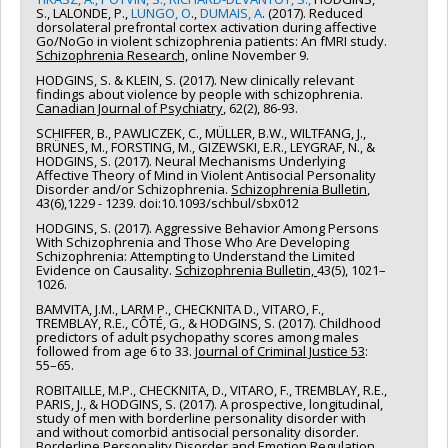
S., LALONDE, P.,
LUNGO, O
.,
DUMAIS, A
. (2017). Reduced
dorsolateral prefrontal cortex activation during affective
Go/NoGo in violent schizophrenia patients: An fMRI study.
Schizophrenia Research,
online November 9.
HODGINS, S. & KLEIN, S. (2017). New clinically relevant
findings about violence by people with schizophrenia.
Canadian Journal of Psychiatry
, 62(2), 86-93.
SCHIFFER, B., PAWLICZEK, C., MÜLLER, B.W., WILTFANG, J.,
BRÜNES, M., FORSTING, M., GIZEWSKI, E.R., LEYGRAF, N., &
HODGINS, S. (2017). Neural Mechanisms Underlying
Affective Theory of Mind in Violent Antisocial Personality
Disorder and/or Schizophrenia.
Schizophrenia Bulletin
,
43(6),1229 - 1239. doi:10.1093/schbul/sbx012
HODGINS, S. (2017). Aggressive Behavior Among Persons
With Schizophrenia and Those Who Are Developing
Schizophrenia: Attempting to Understand the Limited
Evidence on Causality.
Schizophrenia Bulletin,
43(5), 1021–
1026.
BAMVITA, J.M., LARM P., CHECKNITA D., VITARO, F.,
TREMBLAY, R.E., CÔTÉ, G., & HODGINS, S. (2017). Childhood
predictors of adult psychopathy scores among males
followed from age 6 to 33.
Journal of Criminal Justice 53
:
55–65.
ROBITAILLE, M.P., CHECKNITA, D., VITARO, F., TREMBLAY, R.E.,
PARIS, J., & HODGINS, S. (2017). A prospective, longitudinal,
study of men with borderline personality disorder with
and without comorbid antisocial personality disorder.
Borderline Personality Disorder and Emotion Regulation,