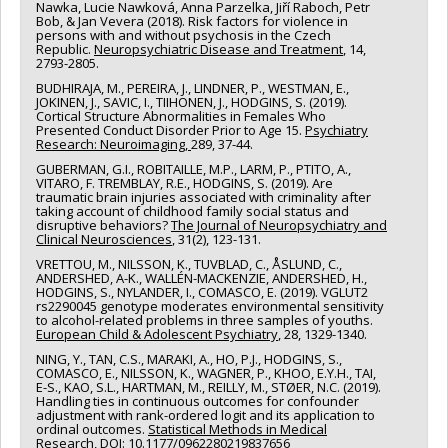
Nawka, Lucie Nawková, Anna Parzelka, Jiří Raboch, Petr
Bob, & Jan Vevera (2018). Risk factors for violence in
persons with and without psychosis in the Czech
Republic.
Neuropsychiatric Disease and Treatment
, 14,
2793-2805.
BUDHIRAJA, M., PEREIRA, J., LINDNER, P., WESTMAN, E.,
JOKINEN, J., SAVIC, I., TIIHONEN, J., HODGINS, S. (2019).
Cortical Structure Abnormalities in Females Who
Presented Conduct Disorder Prior to Age 15.
Psychiatry
Research: Neuroimaging,
289, 37-44.
GUBERMAN, G.I., ROBITAILLE, M.P., LARM, P., PTITO, A.,
VITARO, F. TREMBLAY, R.E., HODGINS, S. (2019). Are
traumatic brain injuries associated with criminality after
taking account of childhood family social status and
disruptive behaviors?
The Journal of Neuropsychiatry and
Clinical Neurosciences
, 31(2), 123-131.
VRETTOU, M., NILSSON, K., TUVBLAD, C., ÅSLUND, C.,
ANDERSHED, A-K., WALLÉN-MACKENZIE, ANDERSHED, H.,
HODGINS, S., NYLANDER, I., COMASCO, E. (2019). VGLUT2
rs2290045 genotype moderates environmental sensitivity
to alcohol-related problems in three samples of youths.
European Child & Adolescent Psychiatry
, 28, 1329-1340.
NING, Y., TAN, C.S., MARAKI, A., HO, P.J., HODGINS, S.,
COMASCO, E., NILSSON, K., WAGNER, P., KHOO, E.Y.H., TAI,
E-S., KAO, S.L., HARTMAN, M., REILLY, M., STØER, N.C. (2019).
Handling ties in continuous outcomes for confounder
adjustment with rank-ordered logit and its application to
ordinal outcomes.
Statistical Methods in Medical
Research,
DOI: 10.1177/0962280219837656