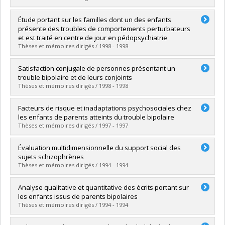
Graduate :
Dubé, Myriam
Étude portant sur les familles dont un des enfants
Cycle :
Doctoral
présente des troubles de comportements perturbateurs
Grade :
Ph. D.
et est traité en centre de jour en pédopsychiatrie
Lien vers le document dans Papyrus
Thèses et mémoires dirigés / 1998 - 1998
Graduate :
Giguère, Carl
Satisfaction conjugale de personnes présentant un
Cycle :
Master's
trouble bipolaire et de leurs conjoints
Grade :
M. Sc.
Thèses et mémoires dirigés / 1998 - 1998
Lien vers le document dans Papyrus
Graduate :
Lavoie, François
Facteurs de risque et inadaptations psychosociales chez
Cycle :
Doctoral
les enfants de parents atteints du trouble bipolaire
Grade :
Ph. D.
Thèses et mémoires dirigés / 1997 - 1997
Lien vers le document dans Papyrus
Graduate :
Lapalme, Micheline
Évaluation multidimensionnelle du support social des
Cycle :
Doctoral
sujets schizophrènes
Grade :
Ph. D.
Thèses et mémoires dirigés / 1994 - 1994
Lien vers le document dans Papyrus
Graduate :
Léveillée, Suzanne
Analyse qualitative et quantitative des écrits portant sur
Cycle :
Doctoral
les enfants issus de parents bipolaires
Grade :
Ph. D.
Thèses et mémoires dirigés / 1994 - 1994
Lien vers le document dans Papyrus