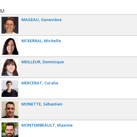
M
MAGEAU
Geneviève
MCKERRAL
Michelle
MEILLEUR
Dominique
MERCERAT
Coralie
MONETTE
Sébastien
MONTEMBEAULT
Maxime