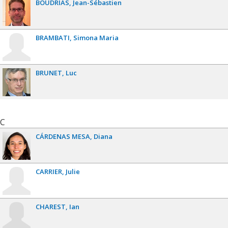
BOUDRIAS
Jean-Sébastien
BRAMBATI
Simona Maria
BRUNET
Luc
C
CÁRDENAS MESA
Diana
CARRIER
Julie
CHAREST
Ian