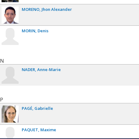
MORENO
Jhon Alexander
MORIN
Denis
N
NADER
Anne-Marie
P
PAGÉ
Gabrielle
PAQUET
Maxime