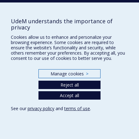
PÉLOQUIN
Katherine
UdeM understands the importance of
privacy
PERETZ
Isabelle
Cookies allow us to enhance and personalize your
browsing experience. Some cookies are required to
ensure the website’s functionality and security, while
others remember your preferences. By accepting all, you
consent to our use of cookies to better serve you.
S
SAJ
Arnaud
Manage cookies
>
Reject all
SAMSON
Irène
Accept all
See our
privacy policy
and
terms of use
.
SÉNÉCHAL
Carole
SULTAN
Serge