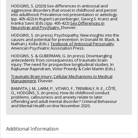
HODGINS, S. (2020) Sex differences in antisocial and
aggressive disorders that onset in childhood and persist
into adulthood: Prevalence not presentation or aetiology.
Ipp. 405-422) In Rupert Lanzenberger, Georg S. Kranz and
Ivanka Savic (Eds.) (pp. 405-422)
Sex Differences in
Neurology and Psychiatry.
Elsevier.
HODGINS, S. (in press). Psychopathy: New insights into the
causes and potential for prevention. In Donald W. Black, &
Nathan J. Kolla (Eds.).
Textbook of Antisocial Personality
.
American Psychiatric Association Press.
HODGINS, S. & GUBERMAN, G. (in press). Disentangling
antecedents from consequences of traumatic brain
injury: The need for prospective longitudinal studies. In
Rajkumar Rajendram, Victor Preedy & Colin Martin (Eds.)
Traumatic Brain Injury: Cellular Mechanisms to Medical
Management
. Elsevier.
BAMVITA, J. M., LARM, P., VITARO, F., TREMBALY, R. E., CÔTÉ,
G., HODGINS, S. (in press). How do childhood conduct
problems, callousness and anxiety relate to later
offending and adult mental disorder? Criminal Behaviour
and Mental Health.on-line November 2020.
Additional Information