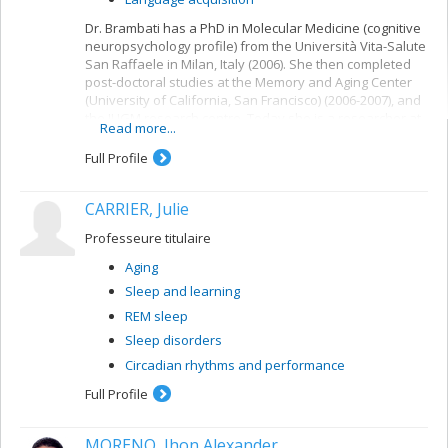
Dr. Brambati has a PhD in Molecular Medicine (cognitive
neuropsychology profile) from the Università Vita-Salute
San Raffaele in Milan, Italy (2006). She then completed
post-doctoral studies at the Memory and Aging Center
(University of California, San Francisco) (2006-2007), and
the IUGM research centre. Today she is a researcher at
Read more...
the IUGM research centre (FRQ-S Junior 1) and a
professor on loan to the Department of Psychology at
Full Profile
the Université de Montréal.
CARRIER, Julie
Professeure titulaire
Aging
Sleep and learning
REM sleep
Sleep disorders
Circadian rhythms and performance
Full Profile
MORENO, Jhon Alexander