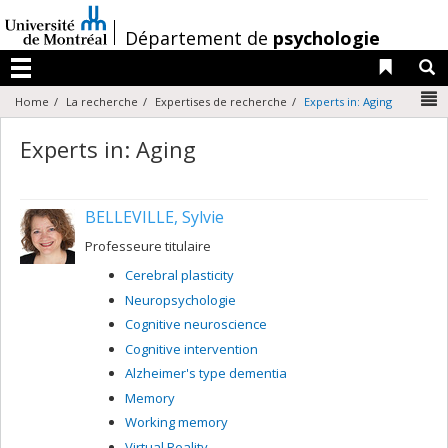
Passer
au
/
Département de
psychologie
contenu
Liens 
R
Menu
N
Home
La recherche
Expertises de recherche
Experts in: Aging
Experts in: Aging
BELLEVILLE, Sylvie
Professeure titulaire
Cerebral plasticity
Neuropsychologie
Cognitive neuroscience
Cognitive intervention
Alzheimer's type dementia
Memory
Working memory
Virtual Reality