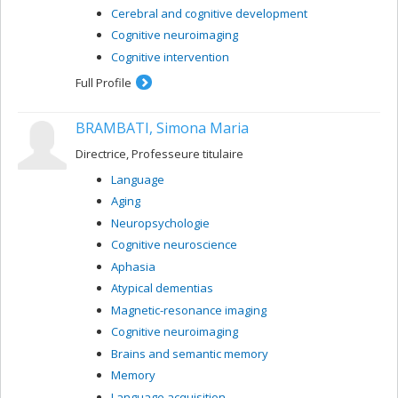
Cerebral and cognitive development
Cognitive neuroimaging
Cognitive intervention
Full Profile
BRAMBATI, Simona Maria
Directrice, Professeure titulaire
Language
Aging
Neuropsychologie
Cognitive neuroscience
Aphasia
Atypical dementias
Magnetic-resonance imaging
Cognitive neuroimaging
Brains and semantic memory
Memory
Language acquisition