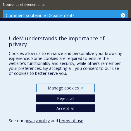
Nouvelles et événements
Comment soutenir le Département?
BESOIN D'AIDE?
Plan du site
UdeM understands the importance of
Signaler une erreur
privacy
Accessibilité
Cookies allow us to enhance and personalize your browsing
experience. Some cookies are required to ensure the
FACULTÉ DES ARTS ET DES SCIENCES
website’s functionality and security, while others remember
your preferences. By accepting all, you consent to our use
Nos départements et écoles
of cookies to better serve you.
Nos centres d'études
Nos programmes et cours
Manage cookies
>
Reject all
Privacy
Accept all
Terms of use
See our
privacy policy
and
terms of use
.
Cookie Settings
Université de
Montréal