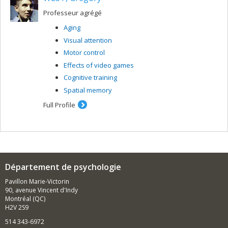
Professeur agrégé
Aging
Visual attention
Motor control
Effects of video games
Cognitive training
Spatial memory
Full Profile
Département de psychologie
Pavillon Marie-Victorin
90, avenue Vincent d'Indy
Montréal (QC)
H2V 2S9
514 343-6972