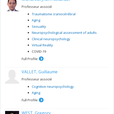
Professeur associé
Traumatisme craniocérébral
Aging
Sexuality
Neuropsychological assessment of adults
Clinical neuropsychology
Virtual Reality
COVID-19
Full Profile
VALLET, Guillaume
Professeur associé
Cognitive neuropsychology
Aging
Full Profile
WEST, Gregory