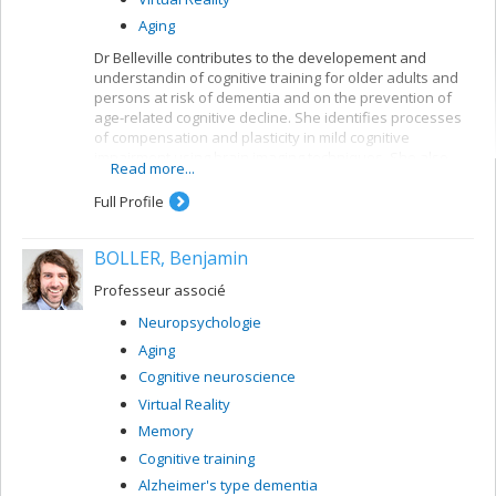
Aging
Dr Belleville contributes to the developement and
understandin of cognitive training for older adults and
persons at risk of dementia and on the prevention of
age-related cognitive decline. She identifies processes
of compensation and plasticity in mild cognitive
impairment using brain imaging techniques. She also
Read more...
developed an important research program on the
neuropsychology of memory in aging and dementia and
Full Profile
has contributed to a better understanding of the
neuropsychological deficits found in persons with very
BOLLER, Benjamin
early signs of Alzheimer’s disease or mild cognitive
impairment. She created and leads the CIMAQ, a cohort
Professeur associé
of well-characterized older adults with suspected
prodromal Alzheimer’s disease.
Neuropsychologie
Aging
Cognitive neuroscience
Virtual Reality
Memory
Cognitive training
Alzheimer's type dementia