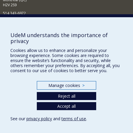
H2V 2S9
514 343-6972
Nouvelles et événements
Comment soutenir le Département?
UdeM understands the importance of
privacy
BESOIN D'AIDE?
Cookies allow us to enhance and personalize your
Plan du site
browsing experience. Some cookies are required to
Signaler une erreur
ensure the website’s functionality and security, while
others remember your preferences. By accepting all, you
Accessibilité
consent to our use of cookies to better serve you.
FACULTÉ DES ARTS ET DES SCIENCES
Manage cookies
>
Nos départements et écoles
Reject all
Nos centres d'études
Nos programmes et cours
Accept all
See our
privacy policy
and
terms of use
.
Privacy
Terms of use