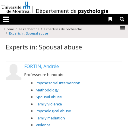
Passer
au
/
Département de
psychologie
contenu
Liens 
R
Menu
N
Home
La recherche
Expertises de recherche
Experts in: Spousal abuse
Experts in: Spousal abuse
FORTIN, Andrée
Professeure honoraire
Psychosocial intervention
Methodology
Spousal abuse
Family violence
Psychological abuse
Family mediation
Violence