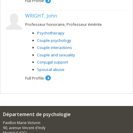
Full Profile
WRIGHT, John
Professeur honoraire, Professeur émérite
Psychotherapy
Couple psychology
Couple interactions
Couple and sexuality
Conjugal support
Spousal abuse
Full Profile
Département de psychologie
Pavillon Marie-Victorin
90, avenue Vincent d'Indy
Montréal (QC)