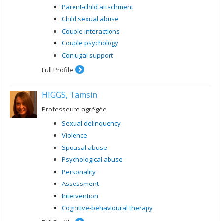
Parent-child attachment
Child sexual abuse
Couple interactions
Couple psychology
Conjugal support
Full Profile
HIGGS, Tamsin
Professeure agrégée
Sexual delinquency
Violence
Spousal abuse
Psychological abuse
Personality
Assessment
Intervention
Cognitive-behavioural therapy