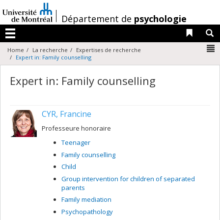
Passer
au
/
Département de
psychologie
contenu
Liens 
R
Menu
N
Home
La recherche
Expertises de recherche
Expert in: Family counselling
Expert in: Family counselling
CYR, Francine
Professeure honoraire
Teenager
Family counselling
Child
Group intervention for children of separated
parents
Family mediation
Psychopathology