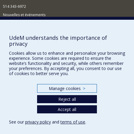
514 343-6972
Nouvelles et événements
Comment soutenir le Département?
BESOIN D'AIDE?
UdeM understands the importance of
privacy
Plan du site
Signaler une erreur
Cookies allow us to enhance and personalize your browsing
experience. Some cookies are required to ensure the
Accessibilité
website’s functionality and security, while others remember
your preferences. By accepting all, you consent to our use
FACULTÉ DES ARTS ET DES SCIENCES
of cookies to better serve you.
Nos départements et écoles
Manage cookies
>
Nos centres d'études
Reject all
Nos programmes et cours
Accept all
Privacy
See our
privacy policy
and
terms of use
.
Terms of use
Cookie Settings