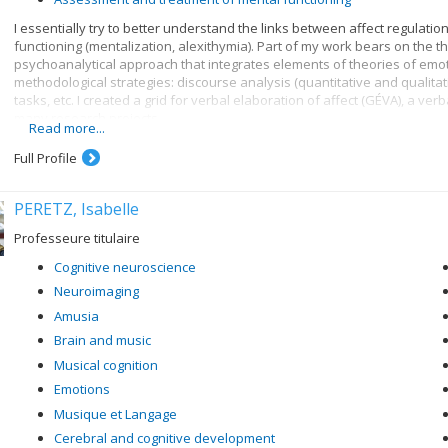
I essentially try to better understand the links between affect regulat
functioning (mentalization, alexithymia). Part of my work bears on the t
psychoanalytical approach that integrates elements of theories of emot
methodological strategies: discourse analysis (quantitative and qualita
tasks, etc. I created a grid for verbal elaboration of affect (GÉVA), a ve
many research projects.
Read more...
Research themes:
Full Profile
Mentalization and affect regulation
Exploration of forms of alexithymia
PERETZ, Isabelle
Study of affect mentalization in psychopathology, particularly d
Professeure titulaire
Analysis of the role of sadness and positive emotions in mentali
Cognitive neuroscience
Assessment and treatment of mental functioning
Neuroimaging
Amusia
Brain and music
Musical cognition
Emotions
Musique et Langage
Cerebral and cognitive development