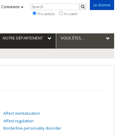
Je donne
Rechercher
Connexion
Search
This website
All UdeM
NOTRE DÉPARTEMENT
VOUS ÊTES...
Affect mentalization
Affect regulation
Borderline personality disorder