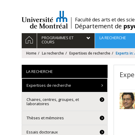
Passer
au
contenu
/
Faculté des arts et des sci
Département de
psy
Navigation
HOME
PROGRAMMES ET
LA RECHERCHE
principale
COURS
Home
La recherche
Expertises de recherche
Experts in:
LA RECHERCHE
Expe
Expertises de recherche
Chaires, centres, groupes, et
laboratoires
Thèses et mémoires
Essais doctoraux