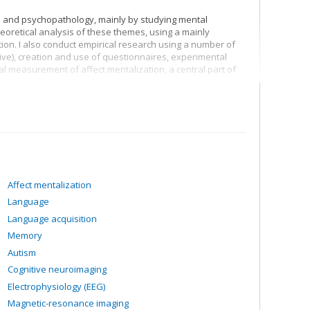
ion and psychopathology, mainly by studying mental
heoretical analysis of these themes, using a mainly
ion. I also conduct empirical research using a number of
tive), creation and use of questionnaires, experimental
rbal measurement of affect mentalization, a central part of
epression and borderline personality disorder
zation
Affect mentalization
Language
Language acquisition
Memory
Autism
Cognitive neuroimaging
Electrophysiology (EEG)
Magnetic-resonance imaging