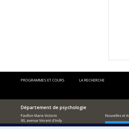
PROGRAMMES ET COURS
LA RECHERCHE
Département de psychologie
Pavillon Marie-Victorin
Nouvelles et 
90, avenue Vincent d'Indy
Montréal (QC)
Comment so