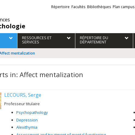
Liens
Répertoire
Facultés
Bibliothèques
Plan campus
externes
ences
chologie
RESSOURCES ET
RÉPERTOIRE DU
SERVICES
DÉPARTEMENT
 Affect mentalization
rts in: Affect mentalization
LECOURS, Serge
Professeur titulaire
Psychopathology
Depression
Alexithymia
Assessment and treatment of mental functioning