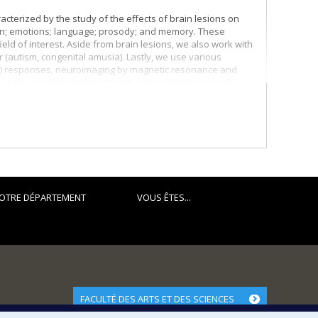
cterized by the study of the effects of brain lesions on
tion; emotions; language; prosody; and memory. These
ield of interest. Aside from brain lesions, we also work with
r (autism, congenital amusia). Lastly, we use various
ERP) responses, neuroimaging by magnetic resonance and
e in the psychology department, in the GRENE research
al. I receive financial support for my research work from
OTRE DÉPARTEMENT
VOUS ÊTES...
FACULTÉ DES ARTS ET DES SCIENCES