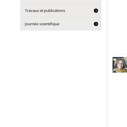
Travaux et publications
Journée scientifique