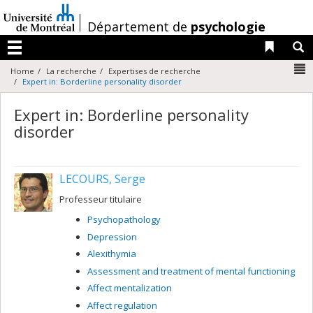
Passer
au
/
Département de
psychologie
contenu
Liens 
R
Menu
N
Home
La recherche
Expertises de recherche
Expert in: Borderline personality disorder
Expert in: Borderline personality
disorder
LECOURS, Serge
Professeur titulaire
Psychopathology
Depression
Alexithymia
Assessment and treatment of mental functioning
Affect mentalization
Affect regulation