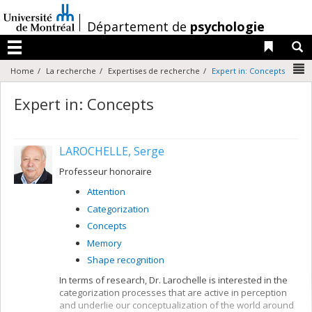
Passer
au
/
Département de
psychologie
contenu
Liens 
R
Menu
N
Home
La recherche
Expertises de recherche
Expert in: Concepts
Expert in: Concepts
LAROCHELLE, Serge
Professeur honoraire
Attention
Categorization
Concepts
Memory
Shape recognition
In terms of research, Dr. Larochelle is interested in the
categorization processes that are active in perception
and underlie our conceptualization of the world around