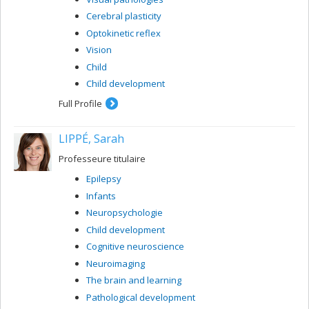
Cerebral plasticity
Optokinetic reflex
Vision
Child
Child development
Full Profile
LIPPÉ, Sarah
Professeure titulaire
Epilepsy
Infants
Neuropsychologie
Child development
Cognitive neuroscience
Neuroimaging
The brain and learning
Pathological development