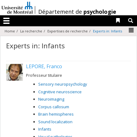
Passer
au
/
Département de
psychologie
contenu
Liens 
R
Menu
N
Home
La recherche
Expertises de recherche
Experts in: Infants
Experts in: Infants
LEPORE, Franco
Professeur titulaire
Sensory neuropsychology
Cognitive neuroscience
Neuroimaging
Corpus callosum
Brain hemispheres
Sound localization
Infants
Visual pathologies