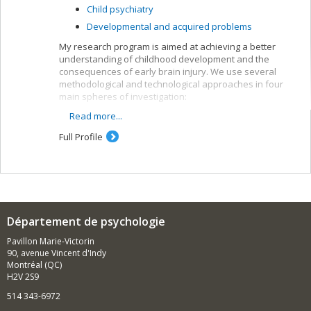
Child psychiatry
Developmental and acquired problems
My research program is aimed at achieving a better
understanding of childhood development and the
consequences of early brain injury. We use several
methodological and technological approaches in four
main spheres of investigation:
Read more...
Studies of normal childhood development and
predictive factors of brain and cognitive
Full Profile
maturation
Investigation of the effects of perinatal brain
injury (e.g. prematurity) and postnatal brain injury
(e.g. cranial trauma) on cognition, social
competence, quality of life and brain
development
Département de psychologie
Development and validation of new cognitive
tasks and social skills (e.g. moral reasoning,
Pavillon Marie-Victorin
theory of mind, executive functions)
90, avenue Vincent d'Indy
Montréal (QC)
Development of intervention programs for
H2V 2S9
parents and children/teens with traumatic brain
injuries
514 343-6972