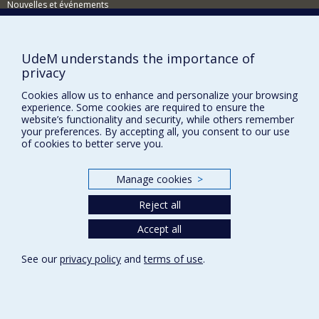
Target populations: healthy populations, traumatic brain
Nouvelles et événements
injury, prematurity, behavioural problems, child
psychiatric disorders, metabolic/genetic diseases, other
Comment soutenir le Département?
neuropsychological disorders, etc.
BESOIN D'AIDE?
UdeM understands the importance of
Techniques used: MRI, fMRI, PET, DTI, eye tracking,
privacy
neuropsychological assessment, longitudinal studies,
Plan du site
etc.
Cookies allow us to enhance and personalize your browsing
Signaler une erreur
experience. Some cookies are required to ensure the
Accessibilité
website’s functionality and security, while others remember
your preferences. By accepting all, you consent to our use
FACULTÉ DES ARTS ET DES SCIENCES
of cookies to better serve you.
Nos départements et écoles
Manage cookies
>
Nos centres d'études
Reject all
Nos programmes et cours
Accept all
Privacy
See our
privacy policy
and
terms of use
.
Terms of use
Cookie Settings
Université de
Montréal