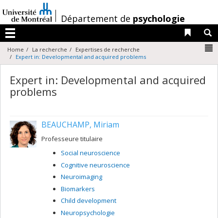
Passer
au
/
Département de
psychologie
contenu
Liens 
R
Menu
N
Home
La recherche
Expertises de recherche
Expert in: Developmental and acquired problems
Expert in: Developmental and acquired
problems
BEAUCHAMP, Miriam
Professeure titulaire
Social neuroscience
Cognitive neuroscience
Neuroimaging
Biomarkers
Child development
Neuropsychologie