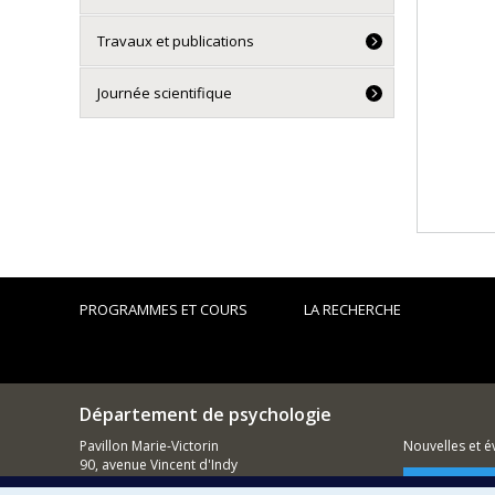
Travaux et publications
Journée scientifique
PROGRAMMES ET COURS
LA RECHERCHE
Département de psychologie
Pavillon Marie-Victorin
Nouvelles et 
90, avenue Vincent d'Indy
Montréal (QC)
Comment so