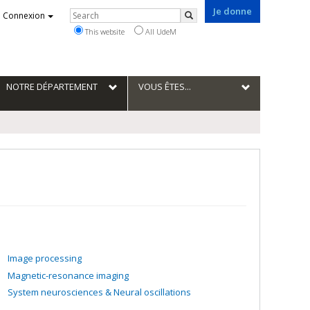
Je donne
Rechercher
Connexion
Search
This website
All UdeM
NOTRE DÉPARTEMENT
VOUS ÊTES...
Image processing
Magnetic-resonance imaging
System neurosciences & Neural oscillations