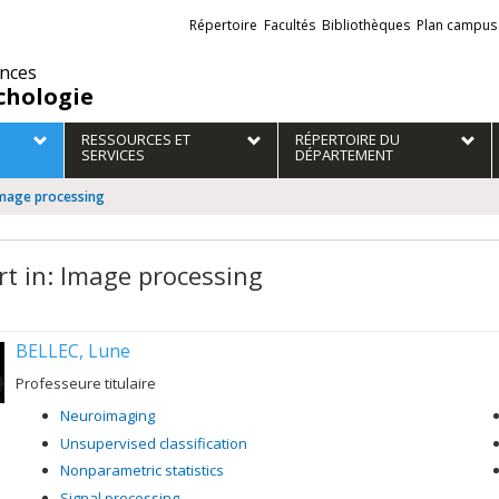
Liens
Répertoire
Facultés
Bibliothèques
Plan campus
externes
ences
chologie
RESSOURCES ET
RÉPERTOIRE DU
SERVICES
DÉPARTEMENT
 Image processing
rt in: Image processing
BELLEC, Lune
Professeure titulaire
Neuroimaging
Unsupervised classification
Nonparametric statistics
Signal processing