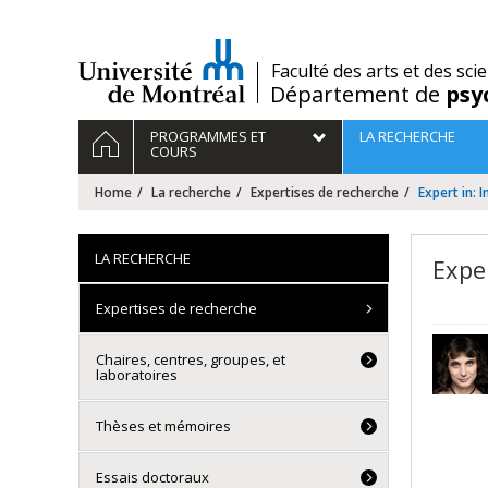
Passer
au
contenu
/
Faculté des arts et des sci
Département de
psy
Navigation
HOME
PROGRAMMES ET
LA RECHERCHE
principale
COURS
Home
La recherche
Expertises de recherche
Expert in:
LA RECHERCHE
Expe
Expertises de recherche
Chaires, centres, groupes, et
laboratoires
Thèses et mémoires
Essais doctoraux