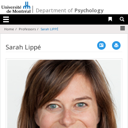
Passer
au
/
Department of
Psychology
contenu
Liens 
R
Menu
N
Home
Professors
Sarah LIPPÉ
Vcard
Imp
Sarah Lippé