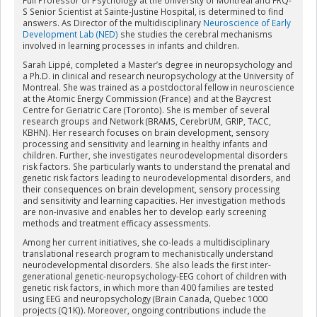
S Senior Scientist at Sainte-Justine Hospital, is determined to find
answers. As Director of the multidisciplinary
Neuroscience of Early
Development Lab (NED)
she studies the cerebral mechanisms
involved in learning processes in infants and children.
Sarah Lippé, completed a Master’s degree in neuropsychology and
a Ph.D. in clinical and research neuropsychology at the University of
Montreal. She was trained as a postdoctoral fellow in neuroscience
at the Atomic Energy Commission (France) and at the Baycrest
Centre for Geriatric Care (Toronto). She is member of several
research groups and Network (BRAMS, CerebrUM, GRIP, TACC,
KBHN). Her research focuses on brain development, sensory
processing and sensitivity and learning in healthy infants and
children. Further, she investigates neurodevelopmental disorders
risk factors. She particularly wants to understand the prenatal and
genetic risk factors leading to neurodevelopmental disorders, and
their consequences on brain development, sensory processing
and sensitivity and learning capacities. Her investigation methods
are non-invasive and enables her to develop early screening
methods and treatment efficacy assessments.
Among her current initiatives, she co-leads a multidisciplinary
translational research program to mechanistically understand
neurodevelopmental disorders. She also leads the first inter-
generational genetic-neuropsychology-EEG cohort of children with
genetic risk factors, in which more than 400 families are tested
using EEG and neuropsychology (Brain Canada, Quebec 1000
projects (Q1K)). Moreover, ongoing contributions include the