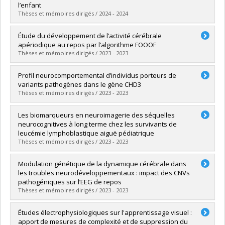
Lien vers le document dans Papyrus
l’enfant
Thèses et mémoires dirigés / 2024 - 2024
Graduate :
Aubin, Delphine
Étude du développement de l’activité cérébrale
Cycle :
Master's
apériodique au repos par l’algorithme FOOOF
Grade :
M. Sc.
Thèses et mémoires dirigés / 2023 - 2023
Lien vers le document dans Papyrus
Graduate :
Lévesque, Amélie
Profil neurocomportemental d’individus porteurs de
Cycle :
Master's
variants pathogènes dans le gène CHD3
Grade :
M. Sc.
Thèses et mémoires dirigés / 2023 - 2023
Lien vers le document dans Papyrus
Graduate :
Ionescu, Anca Stefania
Les biomarqueurs en neuroimagerie des séquelles
Cycle :
Doctoral
neurocognitives à long terme chez les survivants de
Grade :
D. Psy.
leucémie lymphoblastique aiguë pédiatrique
Lien vers le document dans Papyrus
Thèses et mémoires dirigés / 2023 - 2023
Graduate :
Laniel, Julie
Modulation génétique de la dynamique cérébrale dans
Cycle :
Doctoral
les troubles neurodéveloppementaux : impact des CNVs
Grade :
D. Psy.
pathogéniques sur l’EEG de repos
Lien vers le document dans Papyrus
Thèses et mémoires dirigés / 2023 - 2023
Graduate :
Audet-Duchesne, Elisabeth
Études électrophysiologiques sur l'apprentissage visuel :
Cycle :
Master's
apport de mesures de complexité et de suppression du