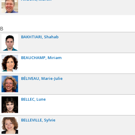
B
BAKHTIARI
Shahab
BEAUCHAMP
Miriam
BÉLIVEAU
Marie-Julie
BELLEC
Lune
BELLEVILLE
Sylvie