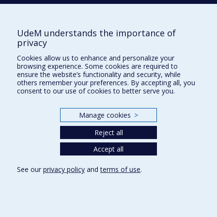
UdeM understands the importance of
M
privacy
MAGEAU
Geneviève
Cookies allow us to enhance and personalize your
browsing experience. Some cookies are required to
ensure the website’s functionality and security, while
others remember your preferences. By accepting all, you
MCKERRAL
Michelle
consent to our use of cookies to better serve you.
Manage cookies
>
MEILLEUR
Dominique
Reject all
Accept all
MERCERAT
Coralie
See our
privacy policy
and
terms of use
.
MONETTE
Sébastien