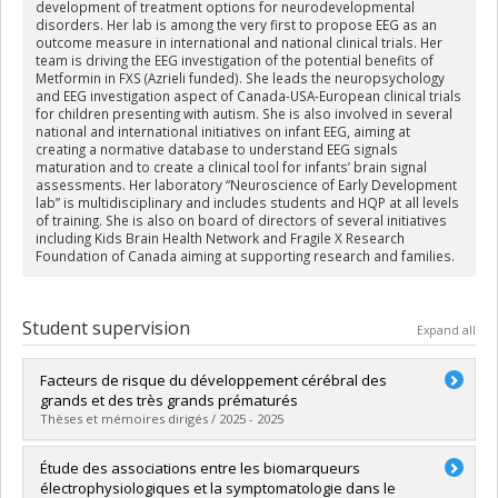
development of treatment options for neurodevelopmental
disorders. Her lab is among the very first to propose EEG as an
outcome measure in international and national clinical trials. Her
team is driving the EEG investigation of the potential benefits of
Metformin in FXS (Azrieli funded). She leads the neuropsychology
and EEG investigation aspect of Canada-USA-European clinical trials
for children presenting with autism. She is also involved in several
national and international initiatives on infant EEG, aiming at
creating a normative database to understand EEG signals
maturation and to create a clinical tool for infants’ brain signal
assessments. Her laboratory “Neuroscience of Early Development
lab” is multidisciplinary and includes students and HQP at all levels
of training. She is also on board of directors of several initiatives
including Kids Brain Health Network and Fragile X Research
Foundation of Canada aiming at supporting research and families.
Student supervision
Expand all
Facteurs de risque du développement cérébral des
grands et des très grands prématurés
Thèses et mémoires dirigés / 2025 - 2025
Graduate :
Noiseux-Lush, Camille
Étude des associations entre les biomarqueurs
Cycle :
Doctoral
électrophysiologiques et la symptomatologie dans le