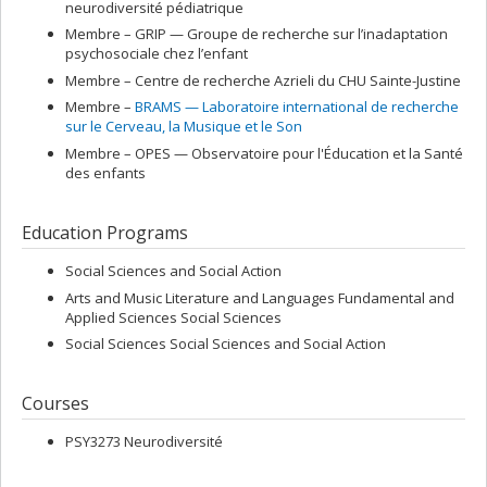
neurodiversité pédiatrique
Membre –
GRIP — Groupe de recherche sur l’inadaptation
psychosociale chez l’enfant
Membre –
Centre de recherche Azrieli du CHU Sainte-Justine
Membre –
BRAMS — Laboratoire international de recherche
sur le Cerveau, la Musique et le Son
Membre –
OPES — Observatoire pour l'Éducation et la Santé
des enfants
Education Programs
Social Sciences and Social Action
Arts and Music Literature and Languages Fundamental and
Applied Sciences Social Sciences
Social Sciences Social Sciences and Social Action
Courses
PSY3273 Neurodiversité