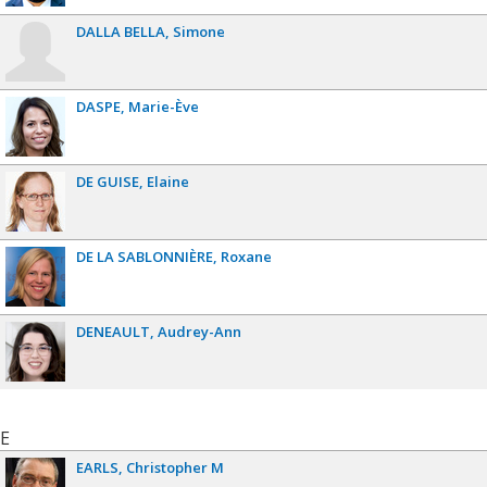
DALLA BELLA
Simone
DASPE
Marie-Ève
DE GUISE
Elaine
DE LA SABLONNIÈRE
Roxane
DENEAULT
Audrey-Ann
E
EARLS
Christopher M