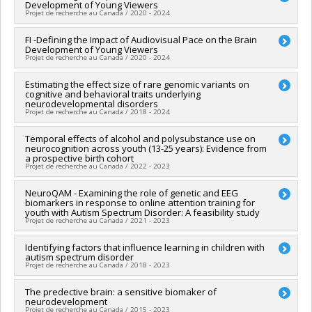
Development of Young Viewers
Funding sources:
FRQS/Fonds de recherche du Québec -
Projet de recherche au Canada / 2020 - 2024
Santé (FRSQ)
Grant programs:
PVXXXXXX-Bourse de chercheur-boursier :
Lead researcher :
FI -Defining the Impact of Audiovisual Pace on the Brain
Santiago Hidalgo
Senior
Development of Young Viewers
Co-researchers :
Sarah Lippé
Projet de recherche au Canada / 2020 - 2024
Funding sources:
SPIIE/Secrétariat des programmes
interorganismes à l’intention des établissements
Lead researcher :
Estimating the effect size of rare genomic variants on
Santiago Hidalgo
,
Marie-Josée Hébert
Grant programs:
PVXXXXXX-Fonds Nouvelles frontières en
cognitive and behavioral traits underlying
Co-researchers :
Sarah Lippé
recherche - Exploration
neurodevelopmental disorders
Funding sources:
SPIIE/Secrétariat des programmes
Projet de recherche au Canada / 2018 - 2024
interorganismes à l’intention des établissements
Grant programs:
PVXXXXXX-Fonds Nouvelles frontières en
Lead researcher :
Temporal effects of alcohol and polysubstance use on
Sébastien Jacquemont
recherche - Exploration
neurocognition across youth (13-25 years): Evidence from
Co-researchers :
Laurent Mottron
,
Jacques Michaud
,
Jean
a prospective birth cohort
Séguin
,
Sarah Lippé
,
Ridha Joober
,
Tomas Paus
,
Celia
Projet de recherche au Canada / 2022 - 2023
Greenwood
,
Aurélie Labbe
,
Mayada Elsabbagh
,
Michel
Boivin
Lead researcher :
NeuroQAM - Examining the role of genetic and EEG
Natalie Castellanos Ryan
Funding sources:
IRSC/Instituts de recherche en santé du
biomarkers in response to online attention training for
Co-researchers :
Sophie Parent
,
Jean Séguin
,
Sarah Lippé
,
youth with Autism Spectrum Disorder: A feasibility study
Canada
Nicholas Chadi
,
Marco Leyton
Projet de recherche au Canada / 2021 - 2023
Grant programs:
PVXXXXXX-(PJT) Subvention Projet
Funding sources:
IRSC/Instituts de recherche en santé du
Canada
Lead researcher :
Identifying factors that influence learning in children with
Dave Saint-Amour
,
Armando Bertone
Grant programs:
PVXXXXXX-Subvention catalyseur
autism spectrum disorder
Co-researchers :
Sarah Lippé
Projet de recherche au Canada / 2018 - 2023
Funding sources:
Université du Québec à Montréal (UQAM)
Grant programs:
Lead researcher :
The predective brain: a sensitive biomaker of
Marc Lanovaz
neurodevelopment
Co-researchers :
Sarah Lippé
Projet de recherche au Canada / 2015 - 2023