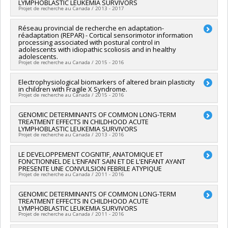
LYMPHOBLASTIC LEUKEMIA SURVIVORS
Grant programs:
PVXX5647-(MOP) Subvention de
Natalie Castellanos Ryan
,
William Fraser
,
Cathy Vaillancourt
,
Projet de recherche au Canada / 2013 - 2017
fonctionnement incluant les subventions de fonctionnement
Gina Muckle
programmatiques (général)
Funding sources:
IRSC/Instituts de recherche en santé du
Lead researcher :
Réseau provincial de recherche en adaptation-
Daniel Sinnett
Canada
réadaptation (REPAR) - Cortical sensorimotor information
Co-researchers :
Emile Lévy
,
Maja Krajinovic
,
Sarah Lippé
,
processing associated with postural control in
Grant programs:
PVXXXXXX-(PJT) Subvention Projet
Gregor Andelfinger
,
Philippe Robaey
,
Caroline Laverdière
,
adolescents with idiopathic scoliosis and in healthy
Nathalie Alos
,
Daniel Curnier
,
Benoît Mâsse
,
Alan C Evans
,
adolescents.
Projet de recherche au Canada / 2015 - 2016
Jean-Marc Lina
,
Chantal Seguin
,
Frank Rauch
,
Guillaume
Bourque
,
Matthias Friedrich
Lead researcher :
Electrophysiological biomarkers of altered brain plasticity
Martin Simoneau
Funding sources:
Pediatric Oncology Group of Ontario
in children with Fragile X Syndrome.
Co-researchers :
Cyril Duclos
,
Sarah Lippé
,
Florina Moldovan
,
Grant programs:
Projet de recherche au Canada / 2015 - 2016
Stefan Parent
,
Carole Fortin
Funding sources:
FRQS/Fonds de recherche du Québec -
Lead researcher :
GENOMIC DETERMINANTS OF COMMON LONG-TERM
Sarah Lippé
Santé (FRSQ)
TREATMENT EFFECTS IN CHILDHOOD ACUTE
Co-researchers :
Sébastien Jacquemont
Grant programs:
PVXXXXXX-Réseaux thématiques de
LYMPHOBLASTIC LEUKEMIA SURVIVORS
Funding sources:
Fragile X Research Foundation of Canada
Projet de recherche au Canada / 2013 - 2016
recherche
Grant programs:
Lead researcher :
LE DEVELOPPEMENT COGNITIF, ANATOMIQUE ET
Daniel Sinnett
FONCTIONNEL DE L'ENFANT SAIN ET DE L'ENFANT AYANT
Co-researchers :
Emile Lévy
,
Maja Krajinovic
,
Sarah Lippé
,
PRESENTE UNE CONVULSION FEBRILE ATYPIQUE
Gregor Andelfinger
,
Philippe Robaey
,
Caroline Laverdière
,
Projet de recherche au Canada / 2011 - 2016
Nathalie Alos
,
Daniel Curnier
,
Benoît Mâsse
,
Alan C Evans
,
Jean-Marc Lina
,
Chantal Seguin
,
Guillaume Bourque
,
Lead researcher :
GENOMIC DETERMINANTS OF COMMON LONG-TERM
Sarah Lippé
Matthias Friedrich
,
Frank Rauch
TREATMENT EFFECTS IN CHILDHOOD ACUTE
Funding sources:
FRQS/Fonds de recherche du Québec -
LYMPHOBLASTIC LEUKEMIA SURVIVORS
Funding sources:
The C17 Research Network: Children's
Santé (FRSQ)
Projet de recherche au Canada / 2011 - 2016
Cancer & Blood Disorders
Grant programs:
PVXXXXXX-Bourse de chercheur-boursier
Grant programs: