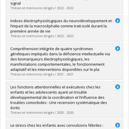
Grade :
M. Sc.
signal
Lien vers le document dans Papyrus
Thèses et mémoires dirigés / 2022 - 2022
Graduate :
Lafontaine, Marc Philippe
Indices électrophysiologiques du neurodéveloppement et
Cycle :
Doctoral
l’impact de la macrocéphalie comme trait isolé durant la
Grade :
Ph. D.
première année de vie
Lien vers le document dans Papyrus
Thèses et mémoires dirigés / 2022 - 2022
Graduate :
López Arango, Gabriela
Compréhension intégrée de quatre syndromes
Cycle :
Doctoral
génétiques impliqués dans la déficience intellectuelle via
Grade :
Ph. D.
des biomarqueurs électrophysiologiques, les
Lien vers le document dans Papyrus
manifestations comportementales, le fonctionnement
adaptatif et les interventions disponibles sur le pla
Thèses et mémoires dirigés / 2021 - 2021
Graduate :
Côté, Valérie
Les fonctions attentionnelles et exécutives chez les
Cycle :
Doctoral
enfants et les adolescents ayant un trouble
Grade :
Ph. D.
développemental de la coordination et l’influence des
Lien vers le document dans Papyrus
troubles comorbides : Une recension systématique des
écrits
Thèses et mémoires dirigés / 2020 - 2020
Graduate :
Lachambre, Catherine
Le stress chez les enfants avec convulsions fébriles :