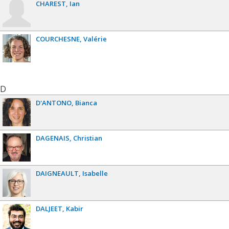
CHAREST
Ian
COURCHESNE
Valérie
D
D'ANTONO
Bianca
DAGENAIS
Christian
DAIGNEAULT
Isabelle
DALJEET
Kabir