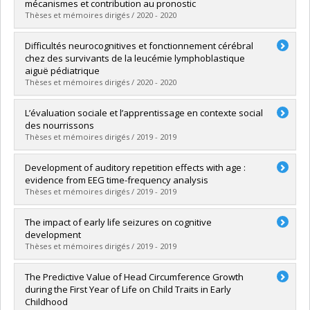
Cycle :
Doctoral
mécanismes et contribution au pronostic
Grade :
D. Psy.
Thèses et mémoires dirigés / 2020 - 2020
Lien vers le document dans Papyrus
Graduate :
Thébault-Dagher, Fanny
Difficultés neurocognitives et fonctionnement cérébral
Cycle :
Doctoral
chez des survivants de la leucémie lymphoblastique
Grade :
Ph. D.
aiguë pédiatrique
Lien vers le document dans Papyrus
Thèses et mémoires dirigés / 2020 - 2020
Graduate :
Boulet-Craig, Aubrée
L’évaluation sociale et l’apprentissage en contexte social
Cycle :
Doctoral
des nourrissons
Grade :
Ph. D.
Thèses et mémoires dirigés / 2019 - 2019
Lien vers le document dans Papyrus
Graduate :
Fortin, Camille
Development of auditory repetition effects with age :
Cycle :
Doctoral
evidence from EEG time-frequency analysis
Grade :
D. Psy.
Thèses et mémoires dirigés / 2019 - 2019
Lien vers le document dans Papyrus
Graduate :
Charlebois-Poirier, Audrey-Rose
The impact of early life seizures on cognitive
Cycle :
Master's
development
Grade :
M. Sc.
Thèses et mémoires dirigés / 2019 - 2019
Lien vers le document dans Papyrus
Graduate :
Sheppard, Emilie
The Predictive Value of Head Circumference Growth
Cycle :
Doctoral
during the First Year of Life on Child Traits in Early
Grade :
Ph. D.
Childhood