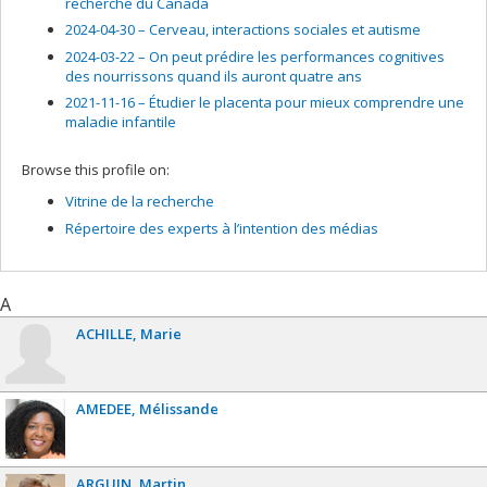
recherche du Canada
2024-04-30 –
Cerveau, interactions sociales et autisme
2024-03-22 –
On peut prédire les performances cognitives
des nourrissons quand ils auront quatre ans
2021-11-16 –
Étudier le placenta pour mieux comprendre une
maladie infantile
Browse this profile on:
Vitrine de la recherche
Répertoire des experts à l’intention des médias
A
ACHILLE
Marie
AMEDEE
Mélissande
ARGUIN
Martin