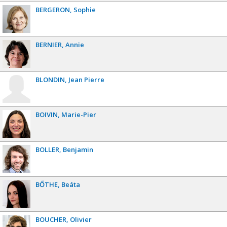
BERGERON
Sophie
BERNIER
Annie
BLONDIN
Jean Pierre
BOIVIN
Marie-Pier
BOLLER
Benjamin
BŐTHE
Beáta
BOUCHER
Olivier