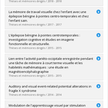
Lien vers le document dans Papyrus
Thèses et mémoires dirigés / 2018 - 2018
Graduate :
Dupont, Caroline
La mémoire de travail visuelle chez l'enfant avec une
Cycle :
Master's
épilepsie bénigne à pointes centro-temporales et chez
Grade :
M. Sc.
l'enfant sain.
Lien vers le document dans Papyrus
Thèses et mémoires dirigés / 2017 - 2017
Graduate :
Mendizabal, Sandrine
L'épilepsie bénigne à pointes centrotemporales :
Cycle :
Doctoral
investigation cognitive et études en imagerie
Grade :
Ph. D.
fonctionnelle et structurelle.
Lien vers le document dans Papyrus
Thèses et mémoires dirigés / 2015 - 2015
Graduate :
Malfait, Domitille
Lien entre l'activité pariéto-occipitale enregistrée pendant
Cycle :
Doctoral
une tâche de mémoire à court terme visuelle et les
Grade :
Ph. D.
habiletés mathématiques : une étude en
Lien vers le document dans Papyrus
magnétoencéphalographie
Thèses et mémoires dirigés / 2015 - 2015
Graduate :
Boulet-Craig, Aubrée
Auditory and visual event-related potential alterations in
Cycle :
Master's
fragile X syndrome
Grade :
M. Sc.
Thèses et mémoires dirigés / 2014 - 2014
Lien vers le document dans Papyrus
Graduate :
Knoth, Inga Sophia
Modulation de l'apprentissage visuel par stimulation