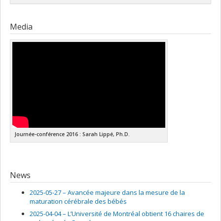
corporations canadiennes
Grant programs:
Lead researcher :
Sarah Lippé
Media
Journée-conférence 2016 : Sarah Lippé, Ph.D.
News
2025-05-27 –
Avancée majeure dans la mesure de la
maturation cérébrale des bébés
2025-04-04 –
L’Université de Montréal obtient 16 chaires de