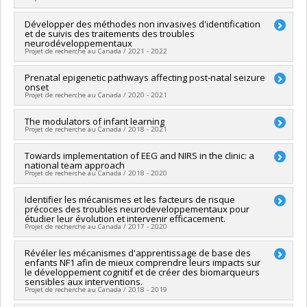
Funding sources:
CRSH/Conseil de recherches en sciences
humaines du Canada
Lead researcher :
Développer des méthodes non invasives d'identification
Sarah Lippé
Grant programs:
PVXXXXXX-Subvention Savoir
et de suivis des traitements des troubles
Co-researchers :
Laurent Mottron
,
Lionel Carmant
,
Jean
neurodéveloppementaux
Séguin
,
Catherine Herba
,
Leila Ben Amor
,
Sébastien
Projet de recherche au Canada / 2021 - 2022
Jacquemont
,
William Fraser
,
Samuel Kadoury
Funding sources:
IRSC/Instituts de recherche en santé du
Lead researcher :
Prenatal epigenetic pathways affecting post-natal seizure
Sarah Lippé
Canada
onset
Funding sources:
FCI/Fondation canadienne pour l'innovation
Projet de recherche au Canada / 2020 - 2021
Grant programs:
PVXX5647-(MOP) Subvention de
Grant programs:
PVXXXXXX-Fonds des leaders
fonctionnement incluant les subventions de fonctionnement
Lead researcher :
The modulators of infant learning
Sarah Lippé
programmatiques (général)
Projet de recherche au Canada / 2018 - 2021
Funding sources:
American Epilepsy Society
Grant programs:
Lead researcher :
Towards implementation of EEG and NIRS in the clinic: a
Sarah Lippé
national team approach
Funding sources:
CRSNG/Conseil de recherches en sciences
Projet de recherche au Canada / 2018 - 2020
naturelles et génie du Canada (CRSNG)
Grant programs:
PVX20965-(RGP) Programme de subvention à
Co-researchers :
Identifier les mécanismes et les facteurs de risque
Sarah Lippé
la découverte individuelle ou de groupe
précoces des troubles neurodeveloppementaux pour
Funding sources:
Secrétariat Inter-Conseil et Réseaux des
étudier leur évolution et intervenir efficacement.
centres d'excellence (RCE)
Projet de recherche au Canada / 2017 - 2020
Grant programs:
PV143493-(RCE) Réseaux de centres
d'excellence
Lead researcher :
Révéler les mécanismes d'apprentissage de base des
Sarah Lippé
enfants NF1 afin de mieux comprendre leurs impacts sur
Funding sources:
FRQS/Fonds de recherche du Québec -
le développement cognitif et de créer des biomarqueurs
Santé (FRSQ)
sensibles aux interventions.
Grant programs:
PVXXXXXX-Bourse de chercheur-boursier :
Projet de recherche au Canada / 2018 - 2019
Junior 2