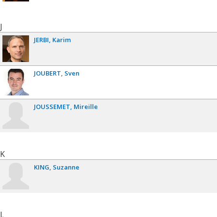
J
JERBI
Karim
JOUBERT
Sven
JOUSSEMET
Mireille
K
KING
Suzanne
L