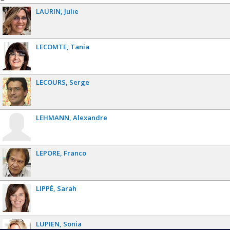
LAURIN
Julie
LECOMTE
Tania
LECOURS
Serge
LEHMANN
Alexandre
LEPORE
Franco
LIPPÉ
Sarah
LUPIEN
Sonia