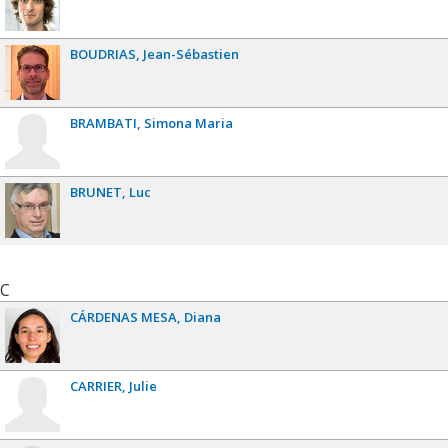
BOUDRIAS
Jean-Sébastien
BRAMBATI
Simona Maria
BRUNET
Luc
C
CÁRDENAS MESA
Diana
CARRIER
Julie