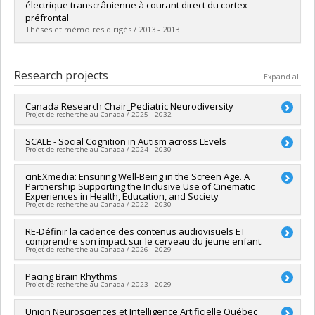
Cycle :
Master's
électrique transcrânienne à courant direct du cortex
Grade :
M. Sc.
préfrontal
Lien vers le document dans Papyrus
Thèses et mémoires dirigés / 2013 - 2013
Graduate :
Lafontaine, Marc Philippe
Cycle :
Master's
Research projects
Expand all
Grade :
M. Sc.
Lien vers le document dans Papyrus
Canada Research Chair_Pediatric Neurodiversity
Projet de recherche au Canada / 2025 - 2032
Lead researcher :
SCALE - Social Cognition in Autism across LEvels
Sarah Lippé
Projet de recherche au Canada / 2024 - 2030
Funding sources:
SPIIE/Secrétariat des programmes
interorganismes à l’intention des établissements
Funding sources:
cinEXmedia: Ensuring Well-Being in the Screen Age. A
IRSC/Instituts de recherche en santé du
Grant programs:
PVX50399-Chaires de recherche du Canada -
Partnership Supporting the Inclusive Use of Cinematic
Canada
IRSC
Experiences in Health, Education, and Society
Grant programs:
PVXXXXXX-(PJT) Subvention Projet
Projet de recherche au Canada / 2022 - 2030
Funding sources:
RE-Définir la cadence des contenus audiovisuels ET
CRSH/Conseil de recherches en sciences
comprendre son impact sur le cerveau du jeune enfant.
humaines du Canada
Projet de recherche au Canada / 2026 - 2029
Grant programs:
PV128152-Subvention de partenariat
Lead researcher :
Pacing Brain Rhythms
Sarah Lippé
Projet de recherche au Canada / 2023 - 2029
Co-researchers :
Santiago Hidalgo
,
Shahab Bakhtiari
Funding sources:
FRQSC/Fonds de recherche du Québec -
Lead researcher :
Union Neurosciences et Intelligence Artificielle Québec
Sarah Lippé
Société et culture (FQRSC)