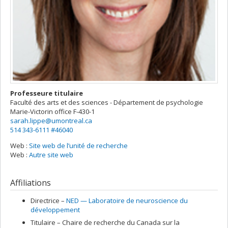
Professeure titulaire
Faculté des arts et des sciences - Département de psychologie
Marie-Victorin
office F-430-1
sarah.lippe@umontreal.ca
514 343-6111 #46040
Web :
Site web de l’unité de recherche
Web :
Autre site web
Affiliations
Directrice –
NED — Laboratoire de neuroscience du
développement
Titulaire –
Chaire de recherche du Canada sur la