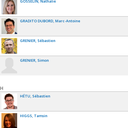
GOSSELIN
Nathalie
GRADITO DUBORD
Marc-Antoine
GRENIER
Sébastien
GRENIER
Simon
H
HÉTU
Sébastien
HIGGS
Tamsin