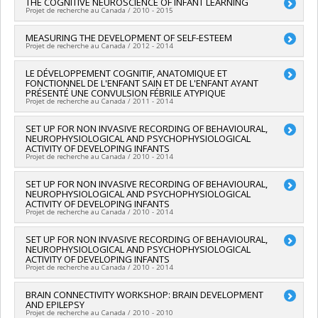
Lead researcher :
THE COGNITIVE NEUROSCIENCE OF INFANT LEARNING
Sarah Lippé
Matthias Friedrich
,
Frank Rauch
Projet de recherche au Canada / 2010 - 2015
Funding sources:
FRQS/Fonds de recherche du Québec -
Funding sources:
SICK KIDS/The Hospital for Sick Children
Santé (FRSQ)
(Sick Kids)
Lead researcher :
MEASURING THE DEVELOPMENT OF SELF-ESTEEM
Sarah Lippé
Grant programs:
PVXXXXXX-Établissement de jeunes
Projet de recherche au Canada / 2012 - 2014
Grant programs:
chercheurs Juniors 1
Lead researcher :
LE DÉVELOPPEMENT COGNITIF, ANATOMIQUE ET
Sarah Lippé
FONCTIONNEL DE L'ENFANT SAIN ET DE L'ENFANT AYANT
Co-researchers :
Serge Sultan
PRÉSENTÉ UNE CONVULSION FÉBRILE ATYPIQUE
Funding sources:
CRSH/Conseil de recherches en sciences
Projet de recherche au Canada / 2011 - 2014
humaines du Canada
Grant programs:
PV153480-Subventions de développement
Lead researcher :
SET UP FOR NON INVASIVE RECORDING OF BEHAVIOURAL,
Sarah Lippé
Savoir
NEUROPHYSIOLOGICAL AND PSYCHOPHYSIOLOGICAL
ACTIVITY OF DEVELOPING INFANTS
Projet de recherche au Canada / 2010 - 2014
Lead researcher :
SET UP FOR NON INVASIVE RECORDING OF BEHAVIOURAL,
Sarah Lippé
NEUROPHYSIOLOGICAL AND PSYCHOPHYSIOLOGICAL
Funding sources:
FCI/Fondation canadienne pour l'innovation
ACTIVITY OF DEVELOPING INFANTS
Grant programs:
Projet de recherche au Canada / 2010 - 2014
Lead researcher :
SET UP FOR NON INVASIVE RECORDING OF BEHAVIOURAL,
Sarah Lippé
NEUROPHYSIOLOGICAL AND PSYCHOPHYSIOLOGICAL
Funding sources:
MSSS/Ministère de la Santé et des Services
ACTIVITY OF DEVELOPING INFANTS
sociaux
Projet de recherche au Canada / 2010 - 2014
Grant programs:
Lead researcher :
BRAIN CONNECTIVITY WORKSHOP: BRAIN DEVELOPMENT
Sarah Lippé
AND EPILEPSY
Funding sources:
Regroupement de compagnies,
Projet de recherche au Canada / 2010 - 2010