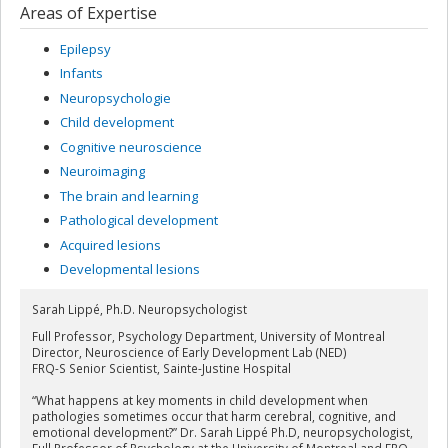
Areas of Expertise
Epilepsy
Infants
Neuropsychologie
Child development
Cognitive neuroscience
Neuroimaging
The brain and learning
Pathological development
Acquired lesions
Developmental lesions
Sarah Lippé, Ph.D. Neuropsychologist
Full Professor, Psychology Department, University of Montreal
Director, Neuroscience of Early Development Lab (NED)
FRQ-S Senior Scientist, Sainte-Justine Hospital
“What happens at key moments in child development when
pathologies sometimes occur that harm cerebral, cognitive, and
emotional development?” Dr. Sarah Lippé Ph.D, neuropsychologist,
Full Professor of Psychology at the University of Montreal and FRQ-