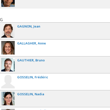
G
GAGNON
Jean
GALLAGHER
Anne
GAUTHIER
Bruno
GOSSELIN
Frédéric
GOSSELIN
Nadia