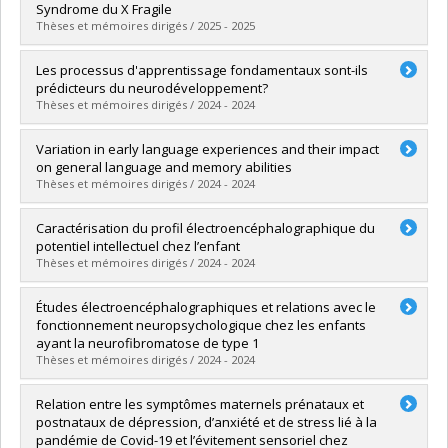
Grade :
D. Psy.
Syndrome du X Fragile
Lien vers le document dans Papyrus
Thèses et mémoires dirigés / 2025 - 2025
Graduate :
Proteau-Lemieux, Mélodie
Les processus d'apprentissage fondamentaux sont-ils
Cycle :
Doctoral
prédicteurs du neurodéveloppement?
Grade :
Ph. D.
Thèses et mémoires dirigés / 2024 - 2024
Lien vers le document dans Papyrus
Graduate :
Deguire, Florence
Variation in early language experiences and their impact
Cycle :
Doctoral
on general language and memory abilities
Grade :
Ph. D.
Thèses et mémoires dirigés / 2024 - 2024
Lien vers le document dans Papyrus
Graduate :
Delcenserie, Audrey
Caractérisation du profil électroencéphalographique du
Cycle :
Doctoral
potentiel intellectuel chez l’enfant
Grade :
Ph. D.
Thèses et mémoires dirigés / 2024 - 2024
Lien vers le document dans Papyrus
Graduate :
Charlebois-Poirier, Audrey-Rose
Études électroencéphalographiques et relations avec le
Cycle :
Doctoral
fonctionnement neuropsychologique chez les enfants
Grade :
Ph. D.
ayant la neurofibromatose de type 1
Lien vers le document dans Papyrus
Thèses et mémoires dirigés / 2024 - 2024
Graduate :
Lalancette, Eve
Relation entre les symptômes maternels prénataux et
Cycle :
Doctoral
postnataux de dépression, d’anxiété et de stress lié à la
Grade :
Ph. D.
pandémie de Covid-19 et l’évitement sensoriel chez