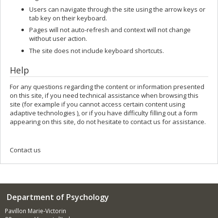
Users can navigate through the site using the arrow keys or
tab key on their keyboard.
Pages will not auto-refresh and context will not change
without user action.
The site does not include keyboard shortcuts.
Help
For any questions regarding the content or information presented
on this site, if you need technical assistance when browsing this
site (for example if you cannot access certain content using
adaptive technologies ), or if you have difficulty filling out a form
appearing on this site, do not hesitate to contact us for assistance.
Contact us
Department of Psychology
Pavillon Marie-Victorin