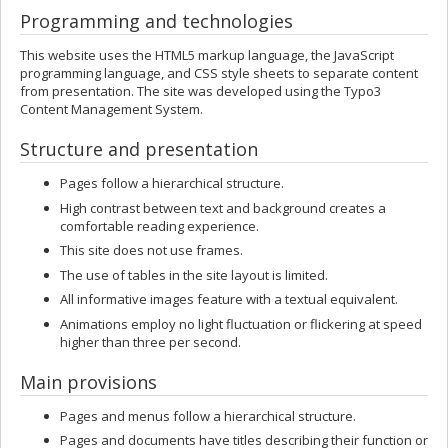
Programming and technologies
This website uses the HTML5 markup language, the JavaScript
programming language, and CSS style sheets to separate content
from presentation. The site was developed using the Typo3
Content Management System.
Structure and presentation
Pages follow a hierarchical structure.
High contrast between text and background creates a
comfortable reading experience.
This site does not use frames.
The use of tables in the site layout is limited.
All informative images feature with a textual equivalent.
Animations employ no light fluctuation or flickering at speed
higher than three per second.
Main provisions
Pages and menus follow a hierarchical structure.
Pages and documents have titles describing their function or