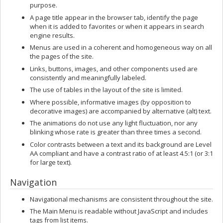
purpose.
A page title appear in the browser tab, identify the page
when it is added to favorites or when it appears in search
engine results.
Menus are used in a coherent and homogeneous way on all
the pages of the site.
Links, buttons, images, and other components used are
consistently and meaningfully labeled.
The use of tables in the layout of the site is limited.
Where possible, informative images (by opposition to
decorative images) are accompanied by alternative (alt) text.
The animations do not use any light fluctuation, nor any
blinking whose rate is greater than three times a second.
Color contrasts between a text and its background are Level
AA compliant and have a contrast ratio of at least 4.5:1 (or 3:1
for large text).
Navigation
Navigational mechanisms are consistent throughout the site.
The Main Menu is readable without JavaScript and includes
tags from list items.