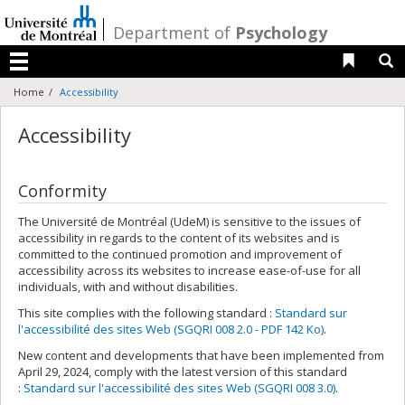
Passer
au
/
Department of
Psychology
contenu
Liens 
R
Menu
Home
Accessibility
Accessibility
Conformity
The Université de Montréal (UdeM) is sensitive to the issues of
accessibility in regards to the content of its websites and is
committed to the continued promotion and improvement of
accessibility across its websites to increase ease-of-use for all
individuals, with and without disabilities.
This site complies with the following standard :
Standard sur
l'accessibilité des sites Web (SGQRI 008 2.0 - PDF 142 Ko)
.
New content and developments that have been implemented from
April 29, 2024, comply with the latest version of this standard
:
Standard sur l'accessibilité des sites Web (SGQRI 008 3.0)
.