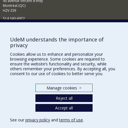
90 avenue Vincent d'Indy
Montréal (QC)
H2V 2S9
514 343-6972
News and Activities (French)
Supporting the Department
UdeM understands the importance of
privacy
NEED HELP?
Cookies allow us to enhance and personalize your
Sitemap
browsing experience. Some cookies are required to
Report a problem
ensure the website’s functionality and security, while
others remember your preferences. By accepting all, you
Accessibility
consent to our use of cookies to better serve you.
FACULTY OF ARTS AND SCIENCE
Manage cookies
>
Our Departments and Schools
Reject all
Our Centres
Programs and Courses in our Faculty
Accept all
See our
privacy policy
and
terms of use
.
Privacy