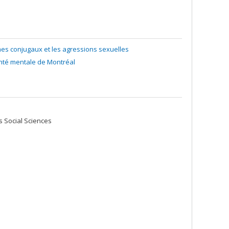
mes conjugaux et les agressions sexuelles
anté mentale de Montréal
 Social Sciences