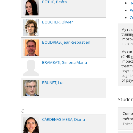
BŐTHE
Beáta
R
P
C
BOUCHER
Olivier
My res
trainin
improv
BOUDRIAS
Jean-Sébastien
also in
My cur
(CIHR 
impact
BRAMBATI
Simona Maria
treatm
psycho
cognit
of psy
BRUNET
Luc
Studen
C
Compr
métac
CÁRDENAS MESA
Diana
Thèses