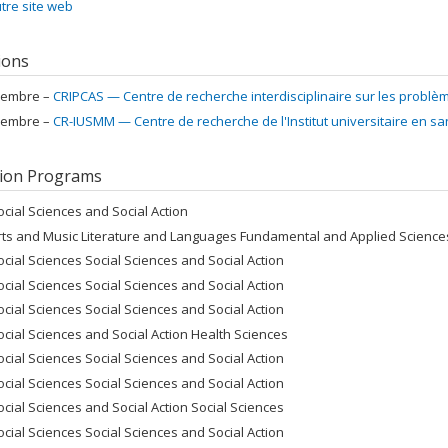
tre site web
tions
embre –
CRIPCAS — Centre de recherche interdisciplinaire sur les problè
embre –
CR-IUSMM — Centre de recherche de l'Institut universitaire en s
ion Programs
ocial Sciences and Social Action
rts and Music Literature and Languages Fundamental and Applied Sciences
ocial Sciences Social Sciences and Social Action
ocial Sciences Social Sciences and Social Action
ocial Sciences Social Sciences and Social Action
ocial Sciences and Social Action Health Sciences
ocial Sciences Social Sciences and Social Action
ocial Sciences Social Sciences and Social Action
ocial Sciences and Social Action Social Sciences
ocial Sciences Social Sciences and Social Action