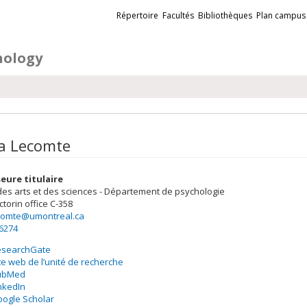
Liens
Répertoire
Facultés
Bibliothèques
Plan campus
externes
hology
a Lecomte
eure titulaire
des arts et des sciences - Département de psychologie
ctorin
office C-358
ecomte@umontreal.ca
-6274
esearchGate
te web de l’unité de recherche
ubMed
nkedIn
ogle Scholar