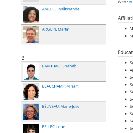
Web :
Au
AMEDEE
Mélissande
Affilia
M
ARGUIN
Martin
M
Educat
B
S
BAKHTIARI
Shahab
A
S
S
BEAUCHAMP
Miriam
S
S
BÉLIVEAU
Marie-Julie
S
S
S
BELLEC
Lune
S