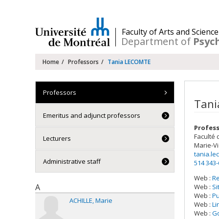
Passer
au
contenu
/
Faculty of Arts and Science
Department of
Psyc
Navigation
Home
Professors
Tania LECOMTE
principale
Professors
Tani
Emeritus and adjunct professors
Profess
Faculté 
Lecturers
Marie-Vi
tania.l
Administrative staff
514 343
Web :
R
A
Web :
Si
Web :
P
ACHILLE
Marie
Web :
Li
Web :
Go