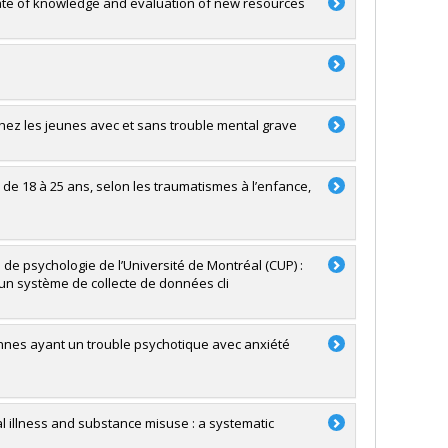
state of knowledge and evaluation of new resources
hez les jeunes avec et sans trouble mental grave
e 18 à 25 ans, selon les traumatismes à l’enfance,
 de psychologie de l’Université de Montréal (CUP) :
’un système de collecte de données cli
rsonnes ayant un trouble psychotique avec anxiété
l illness and substance misuse : a systematic