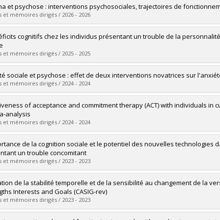
uate :
Cimaglia, Melissa
a et psychose : interventions psychosociales, trajectoires de fonctionne
 :
Doctoral
 et mémoires dirigés / 2026 - 2026
 :
D. Psy.
vers le document dans Papyrus
uate :
Abou Chabake, Sara
éficits cognitifs chez les individus présentant un trouble de la personnali
 :
Doctoral
e
 :
Ph. D.
 et mémoires dirigés / 2025 - 2025
vers le document dans Papyrus
uate :
Chalut Bienvenu, Anouck
té sociale et psychose : effet de deux interventions novatrices sur l'anxiét
 :
Doctoral
 et mémoires dirigés / 2024 - 2024
 :
D. Psy.
vers le document dans Papyrus
uate :
Bravo Calderon, Marcelo Archibaldo
tiveness of acceptance and commitment therapy (ACT) with individuals in cu
 :
Doctoral
a-analysis
 :
Ph. D.
 et mémoires dirigés / 2024 - 2024
vers le document dans Papyrus
uate :
Merlo, Raphaëlle
ortance de la cognition sociale et le potentiel des nouvelles technologies
 :
Master's
ntant un trouble concomitant
 :
M. Sc.
 et mémoires dirigés / 2023 - 2023
vers le document dans Papyrus
uate :
Pennou, Antoine
ation de la stabilité temporelle et de la sensibilité au changement de la ver
 :
Doctoral
gths Interests and Goals (CASIG-rev)
 :
Ph. D.
 et mémoires dirigés / 2023 - 2023
vers le document dans Papyrus