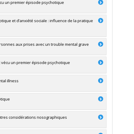
cu un premier épisode psychotique
ique et d’anxiété sociale : influence de la pratique
 personnes aux prises avec un trouble mental grave
nt vécu un premier épisode psychotique
al illness
otique
 autres considérations nosographiques