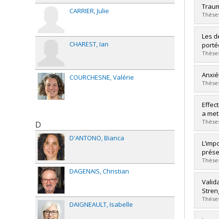
Grad
Traum
CARRIER
Julie
Cycle
Thèses
Grade
Lien 
Grad
Les d
Cycle
CHAREST
Ian
porté
Grade
Thèses
Lien 
Grad
Anxié
COURCHESNE
Valérie
Cycle
Thèses
Grade
Lien 
Grad
Effec
Cycle
a met
Grade
Thèses
D
Lien 
D'ANTONO
Bianca
Grad
L’imp
Cycle
prése
Grade
Thèses
Lien 
DAGENAIS
Christian
Grad
Valid
Cycle
Stren
Grade
Thèses
DAIGNEAULT
Isabelle
Lien 