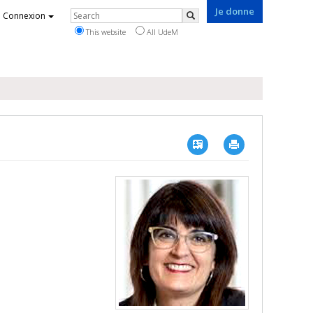
Je donne
Rechercher
Connexion
Search
This website
All UdeM
Vcard
Imprimer