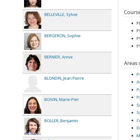
Cours
BELLEVILLE
Sylvie
P
P
BERGERON
Sophie
P
P
BERNIER
Annie
Areas 
P
BLONDIN
Jean Pierre
A
P
P
BOIVIN
Marie-Pier
S
S
C
BOLLER
Benjamin
D
M