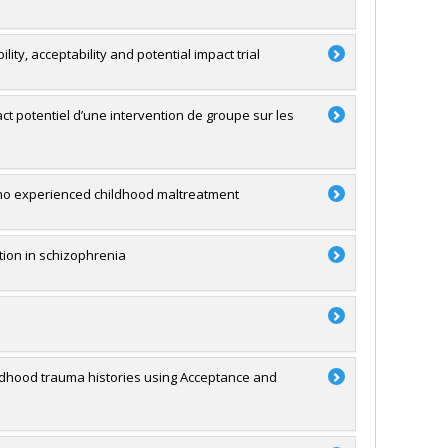
lity, acceptability and potential impact trial
mpact potentiel d’une intervention de groupe sur les
who experienced childhood maltreatment
ution in schizophrenia
hildhood trauma histories using Acceptance and