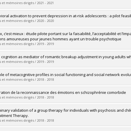
 :
D. Psy.
 et mémoires dirigés / 2021 - 2021
vers le document dans Papyrus
uate :
Bouchard, Marianne
oral activation to prevent depression in at-risk adolescents : a pilot feasibi
 :
Doctoral
 et mémoires dirigés / 2020 - 2020
 :
D. Psy.
vers le document dans Papyrus
uate :
Belanger, Stephanie
, c’est mieux : étude pilote portant sur la faisabilité, l’acceptabilité et l’i
 :
Doctoral
ions amoureuses pour jeunes hommes ayant un trouble psychotique
 :
D. Psy.
 et mémoires dirigés / 2019 - 2019
vers le document dans Papyrus
uate :
Hache-Labelle, Catherine
l cognition as mediator of romantic breakup adjustment in young adults 
 :
Master's
 et mémoires dirigés / 2019 - 2019
 :
M. Sc.
vers le document dans Papyrus
uate :
Francoeur, Audrey
ole of metacognitive profiles in social functioning and social network evol
 :
Master's
 et mémoires dirigés / 2018 - 2018
 :
M. Sc.
vers le document dans Papyrus
uate :
Massé, Marjolaine
ration de la reconnaissance des émotions en schizophrénie comorbide
 :
Doctoral
 et mémoires dirigés / 2018 - 2018
 :
Ph. D.
vers le document dans Papyrus
uate :
Paquin, Karine
minary validation of a group therapy for individuals with psychosis and c
 :
Doctoral
tment Therapy.
 :
Ph. D.
 et mémoires dirigés / 2018 - 2018
vers le document dans Papyrus