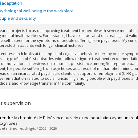
éadaptation
sychological well-being in the workplace
ouple and sexuality
earch projects focus on improving treatment for people with severe mental illn
g mental health workers. For instance, I have collaborated on creating and valid
e self-esteem or the symptoms of people suffering from psychoses. My current
terested in patients with longer clinical histories.
rent research looks at the impact of cognitive behaviour therapy on the sympto
grant); profiles of first episodes who follow or ignore treatment recommendati
 of motivational interviews on treatment persistence among first-episode patient
ent, for people suffering from psychoses as a result of methamphetamine abuse
sis on an incarcerated psychiatric clientele; support for employment (CIHR gran
ive remediation related to social functioning among people with psychoses and co
chosis and knowledge transfer in the community.
t supervision
endre la chronicité de l’itinérance au sein d’une population ayant un troub
ognitives
 et mémoires dirigés / 2026 - 2026