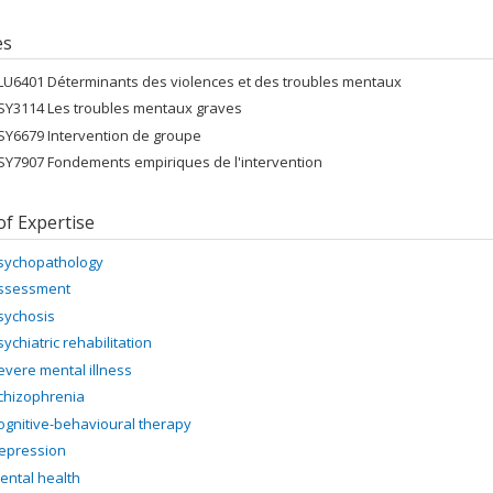
es
LU6401 Déterminants des violences et des troubles mentaux
SY3114 Les troubles mentaux graves
SY6679 Intervention de groupe
SY7907 Fondements empiriques de l'intervention
of Expertise
sychopathology
ssessment
sychosis
sychiatric rehabilitation
evere mental illness
chizophrenia
ognitive-behavioural therapy
epression
ental health