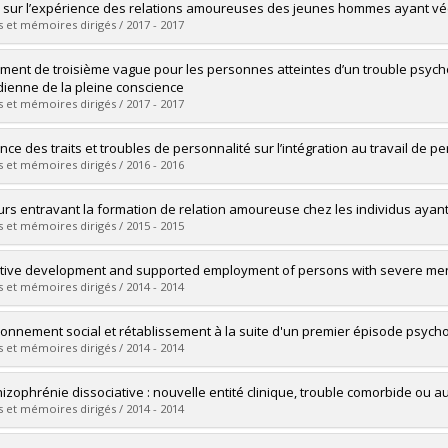
uate :
Spidel, Alicia
 sur l’expérience des relations amoureuses des jeunes hommes ayant vé
 :
Doctoral
 et mémoires dirigés / 2017 - 2017
 :
Ph. D.
vers le document dans Papyrus
uate :
Latour-Desjardins, Anouk
ement de troisième vague pour les personnes atteintes d’un trouble psychot
 :
Doctoral
dienne de la pleine conscience
 :
D. Psy.
 et mémoires dirigés / 2017 - 2017
vers le document dans Papyrus
uate :
Simard, Stéphanie
ence des traits et troubles de personnalité sur l’intégration au travail de
 :
Doctoral
 et mémoires dirigés / 2016 - 2016
 :
D. Psy.
vers le document dans Papyrus
uate :
Fortin, Guillaume
urs entravant la formation de relation amoureuse chez les individus aya
 :
Doctoral
 et mémoires dirigés / 2015 - 2015
 :
Ph. D.
vers le document dans Papyrus
uate :
Pillay, Rowena
tive development and supported employment of persons with severe ment
 :
Doctoral
 et mémoires dirigés / 2014 - 2014
 :
D. Psy.
vers le document dans Papyrus
uate :
Cartwright, Kelly A.
ionnement social et rétablissement à la suite d'un premier épisode psych
 :
Doctoral
 et mémoires dirigés / 2014 - 2014
 :
D. Psy.
vers le document dans Papyrus
uate :
Bourdeau, Geneviève
hizophrénie dissociative : nouvelle entité clinique, trouble comorbide ou
 :
Doctoral
 et mémoires dirigés / 2014 - 2014
 :
Ph. D.
vers le document dans Papyrus