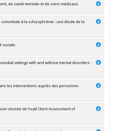
ment, de santé mentale et de soins médicaux
té comorbide à la schizophrénie : une étude de la
é sociale
stodial settings with and without mental disorders :
 dans les interventions auprès des personnes
sion révisée de l’outil Client Assessment of