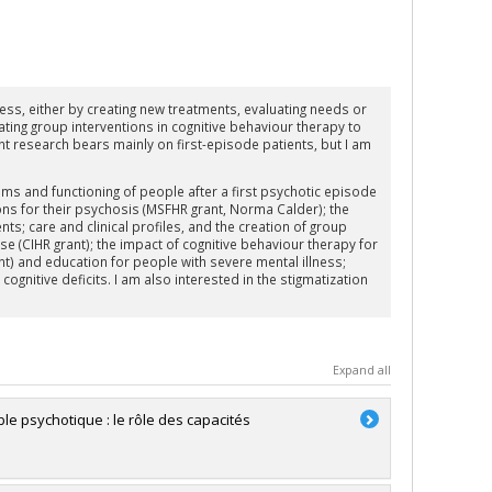
ess, either by creating new treatments, evaluating needs or
ating group interventions in cognitive behaviour therapy to
 research bears mainly on first-episode patients, but I am
ms and functioning of people after a first psychotic episode
ons for their psychosis (MSFHR grant, Norma Calder); the
s; care and clinical profiles, and the creation of group
 (CIHR grant); the impact of cognitive behaviour therapy for
t) and education for people with severe mental illness;
gnitive deficits. I am also interested in the stigmatization
Expand all
le psychotique : le rôle des capacités