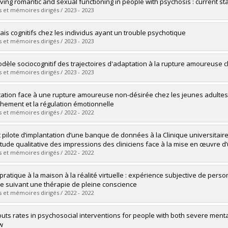
uate :
Power, Paméla
ving romantic and sexual functioning in people with psychosis : current 
 :
Doctoral
 et mémoires dirigés / 2023 - 2023
 :
D. Psy.
vers le document dans Papyrus
uate :
Cloutier, Briana
iais cognitifs chez les individus ayant un trouble psychotique
 :
Doctoral
 et mémoires dirigés / 2023 - 2023
 :
Ph. D.
vers le document dans Papyrus
uate :
Samson, Crystal
dèle sociocognitif des trajectoires d'adaptation à la rupture amoureuse c
 :
Doctoral
 et mémoires dirigés / 2023 - 2023
 :
Ph. D.
vers le document dans Papyrus
uate :
Francoeur, Audrey
ation face à une rupture amoureuse non-désirée chez les jeunes adultes d
 :
Doctoral
achement et la régulation émotionnelle
 :
Ph. D.
 et mémoires dirigés / 2022 - 2022
vers le document dans Papyrus
uate :
Barolet, Juliette C.
t pilote d’implantation d’une banque de données à la Clinique universitaire
 :
Master's
tude qualitative des impressions des cliniciens face à la mise en œuvre d
 :
M. Sc.
 et mémoires dirigés / 2022 - 2022
vers le document dans Papyrus
uate :
Riopel, Gabrielle
 pratique à la maison à la réalité virtuelle : expérience subjective de pe
 :
Master's
le suivant une thérapie de pleine conscience
 :
M. Sc.
 et mémoires dirigés / 2022 - 2022
vers le document dans Papyrus
uate :
Hache-Labelle, Catherine
uts rates in psychosocial interventions for people with both severe menta
 :
Doctoral
w