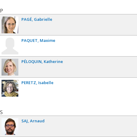
P
PAGÉ
Gabrielle
PAQUET
Maxime
PÉLOQUIN
Katherine
PERETZ
Isabelle
S
SAJ
Arnaud