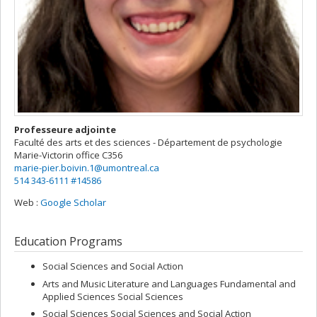
Professeure adjointe
Faculté des arts et des sciences - Département de psychologie
Marie-Victorin
office C356
marie-pier.boivin.1@umontreal.ca
514 343-6111 #14586
Web :
Google Scholar
Education Programs
Social Sciences and Social Action
Arts and Music Literature and Languages Fundamental and
Applied Sciences Social Sciences
Social Sciences Social Sciences and Social Action