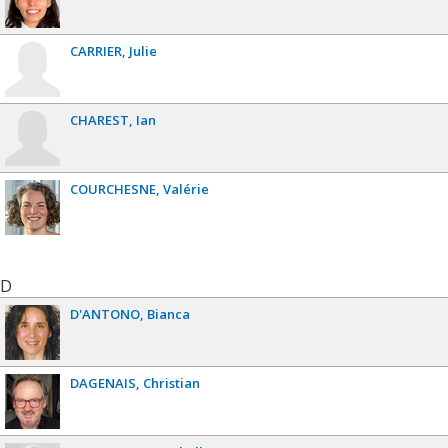
CARRIER
Julie
CHAREST
Ian
COURCHESNE
Valérie
D
D'ANTONO
Bianca
DAGENAIS
Christian