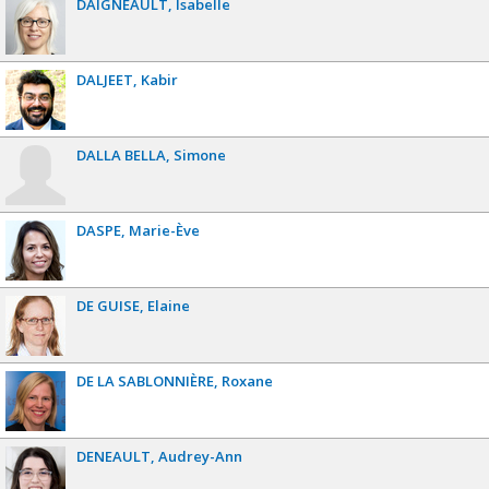
DAIGNEAULT
Isabelle
DALJEET
Kabir
DALLA BELLA
Simone
DASPE
Marie-Ève
DE GUISE
Elaine
DE LA SABLONNIÈRE
Roxane
DENEAULT
Audrey-Ann