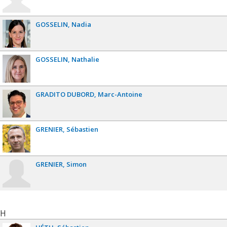
GOSSELIN
Nadia
GOSSELIN
Nathalie
GRADITO DUBORD
Marc-Antoine
GRENIER
Sébastien
GRENIER
Simon
H