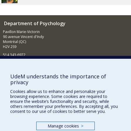
Department of Psychology
Pavillon Marie-Victorin
90 avenue Vincent d'Indy
Montréal (QC)
H2V 2S9
514 343-6972
News and Activities (French)
Supporting the Department
UdeM understands the importance of
privacy
NEED HELP?
Cookies allow us to enhance and personalize your
Sitemap
browsing experience. Some cookies are required to
Report a problem
ensure the website’s functionality and security, while
others remember your preferences. By accepting all, you
Accessibility
consent to our use of cookies to better serve you.
FACULTY OF ARTS AND SCIENCE
Manage cookies
>
Our Departments and Schools