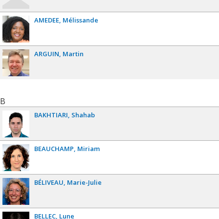
AMEDEE
Mélissande
ARGUIN
Martin
B
BAKHTIARI
Shahab
BEAUCHAMP
Miriam
BÉLIVEAU
Marie-Julie
BELLEC
Lune