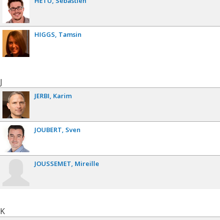
HÉTU
Sébastien
HIGGS
Tamsin
J
JERBI
Karim
JOUBERT
Sven
JOUSSEMET
Mireille
K