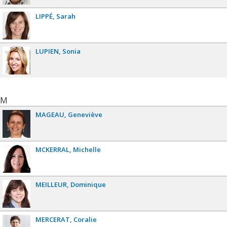
LIPPÉ
Sarah
LUPIEN
Sonia
M
MAGEAU
Geneviève
MCKERRAL
Michelle
MEILLEUR
Dominique
MERCERAT
Coralie