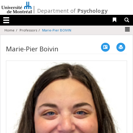
Passer
au
/
Department of
Psychology
contenu
Liens 
R
Menu
N
Home
Professors
Marie-Pier BOIVIN
Vcard
Imp
Marie-Pier Boivin