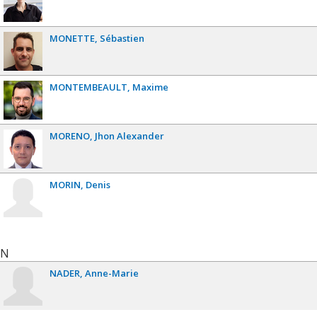
MONETTE
Sébastien
MONTEMBEAULT
Maxime
MORENO
Jhon Alexander
MORIN
Denis
N
NADER
Anne-Marie