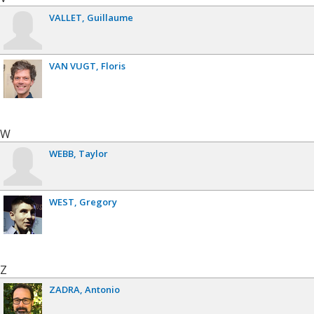
VALLET
Guillaume
VAN VUGT
Floris
W
WEBB
Taylor
WEST
Gregory
Z
ZADRA
Antonio