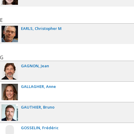
E
EARLS
Christopher M
G
GAGNON
Jean
GALLAGHER
Anne
GAUTHIER
Bruno
GOSSELIN
Frédéric