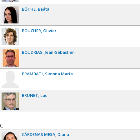
BŐTHE
Beáta
BOUCHER
Olivier
BOUDRIAS
Jean-Sébastien
BRAMBATI
Simona Maria
BRUNET
Luc
C
CÁRDENAS MESA
Diana