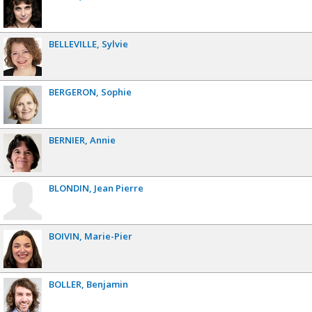
BELLEVILLE
Sylvie
BERGERON
Sophie
BERNIER
Annie
BLONDIN
Jean Pierre
BOIVIN
Marie-Pier
BOLLER
Benjamin