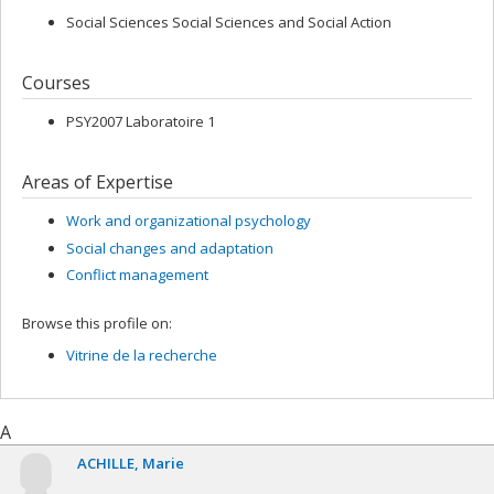
Social Sciences Social Sciences and Social Action
Courses
PSY2007 Laboratoire 1
Areas of Expertise
Work and organizational psychology
Social changes and adaptation
Conflict management
Browse this profile on:
Vitrine de la recherche
A
ACHILLE
Marie