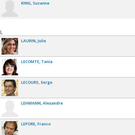
KING
Suzanne
L
LAURIN
Julie
LECOMTE
Tania
LECOURS
Serge
LEHMANN
Alexandre
LEPORE
Franco