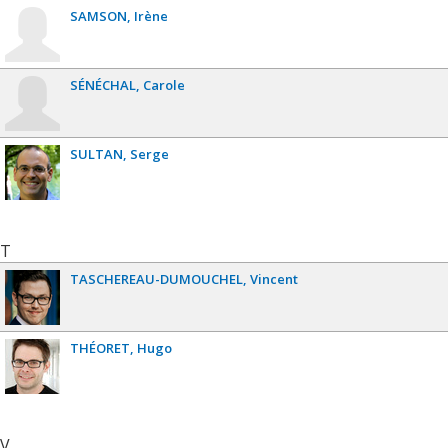
SAMSON
Irène
SÉNÉCHAL
Carole
SULTAN
Serge
T
TASCHEREAU-DUMOUCHEL
Vincent
THÉORET
Hugo
V