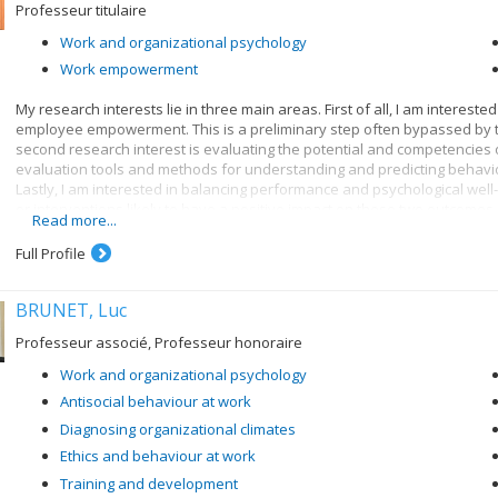
Professeur titulaire
Work and organizational psychology
Work empowerment
My research interests lie in three main areas. First of all, I am intere
employee empowerment. This is a preliminary step often bypassed by
second research interest is evaluating the potential and competencies of
evaluation tools and methods for understanding and predicting behavi
Lastly, I am interested in balancing performance and psychological well
or interventions likely to have a positive impact on these two outcomes.
Read more...
I strongly believe that knowledge in my research and teaching fields c
Full Profile
between researchers and stakeholders in organizations, so as to pool t
BRUNET, Luc
Professeur associé, Professeur honoraire
Work and organizational psychology
Antisocial behaviour at work
Diagnosing organizational climates
Ethics and behaviour at work
Training and development