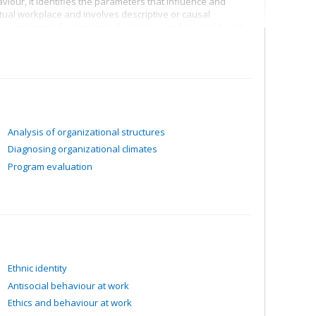
iour, it identifies the parameters that influence and
tual workplace and involves descriptive or causal
 experimental, sometimes descriptive and invariably call
.
Analysis of organizational structures
Diagnosing organizational climates
Program evaluation
Ethnic identity
Antisocial behaviour at work
Ethics and behaviour at work