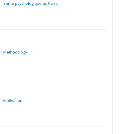
Santé psychologique au travail
Methodology
Motivation