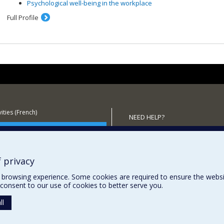
Psychological well-being in the workplace
Full Profile
ities (French)
NEED HELP?
 the Department
Sitemap
Report a problem
Accessibility
 privacy
browsing experience. Some cookies are required to ensure the website’
consent to our use of cookies to better serve you.
ll