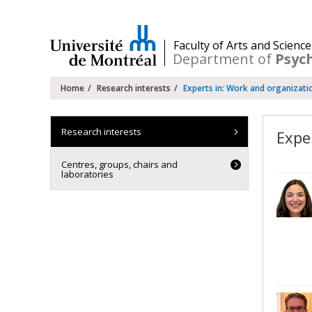
Passer
au
contenu
/
Faculty of Arts and Science
Department of
Psyc
Navigation
Home
Research interests
Experts in: Work and organizati
principale
Research interests
Expe
Centres, groups, chairs and
laboratories