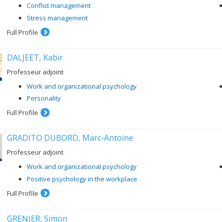
Conflict management
Stress management
Full Profile
DALJEET, Kabir
Professeur adjoint
Work and organizational psychology
Personality
Full Profile
GRADITO DUBORD, Marc-Antoine
Professeur adjoint
Work and organizational psychology
Positive psychology in the workplace
Full Profile
GRENIER, Simon