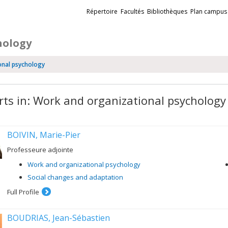
Liens
Répertoire
Facultés
Bibliothèques
Plan campus
externes
hology
onal psychology
rts in: Work and organizational psychology
BOIVIN, Marie-Pier
Professeure adjointe
Work and organizational psychology
Social changes and adaptation
Full Profile
BOUDRIAS, Jean-Sébastien