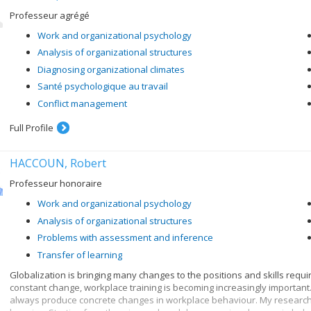
Professeur agrégé
Work and organizational psychology
Analysis of organizational structures
Diagnosing organizational climates
Santé psychologique au travail
Conflict management
Full Profile
HACCOUN, Robert
Professeur honoraire
Work and organizational psychology
Analysis of organizational structures
Problems with assessment and inference
Transfer of learning
Globalization is bringing many changes to the positions and skills require
constant change, workplace training is becoming increasingly important.
always produce concrete changes in workplace behaviour. My research 