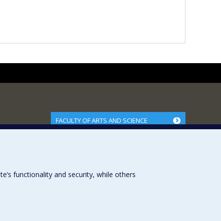
FACULTY OF ARTS AND SCIENCE
Our Departments and Schools
Our Centres
Programs and Courses in our Faculty
s functionality and security, while others