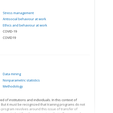
Stress management
Antisocial behaviour at work
Ethics and behaviour at work
COVID-19
COVID19
Data mining
Nonparametric statistics
Methodology
d of institutions and individuals. In this context of
 But it must be recognized that training programs do not
program revolves around this issue of transfer of