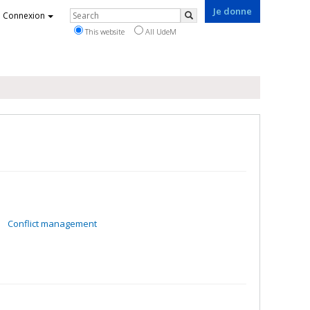
Je donne
Rechercher
Connexion
Search
This website
All UdeM
Conflict management