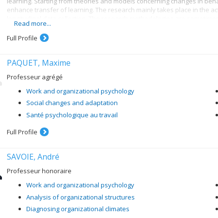
learning. Starting from theories and models concerning changes in behav
enhance transfer of learning. The research mainly takes place in the ac
longitudinal data collection. The research methodologies are sometimes
Read more...
for the use of sophisticated statistical analysis techniques and methods
Full Profile
PAQUET, Maxime
Professeur agrégé
Work and organizational psychology
Social changes and adaptation
Santé psychologique au travail
Full Profile
SAVOIE, André
Professeur honoraire
Work and organizational psychology
Analysis of organizational structures
Diagnosing organizational climates