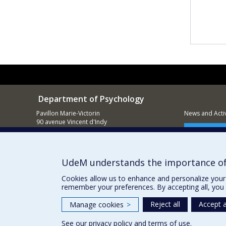
Department of Psychology
Pavillon Marie-Victorin
News and Activ
90 avenue Vincent d'Indy
Montréal (QC)
Supporting
H2V 2S9
514 343-6972
UdeM understands the importance of
Cookies allow us to enhance and personalize your 
remember your preferences. By accepting all, you 
Reject all
Accept a
Manage cookies
>
See our
privacy policy
and
terms of use
.