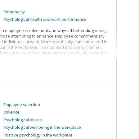
Personality
Psychological health and work performance
sted in employee involvement and ways of better diagnosing
 those attempting to enhance employee commitment. My
 individuals at work. More specifically, I am interested in
our in the workplace, in a nuanced and useful manner.
-being at work and am attempting to identify determinants
an be best advanced by establishing ongoing dialogue
heir respective expertise.
Employee selection
Violence
Psychological abuse
Psychological well-being in the workplace
Positive psychology in the workplace