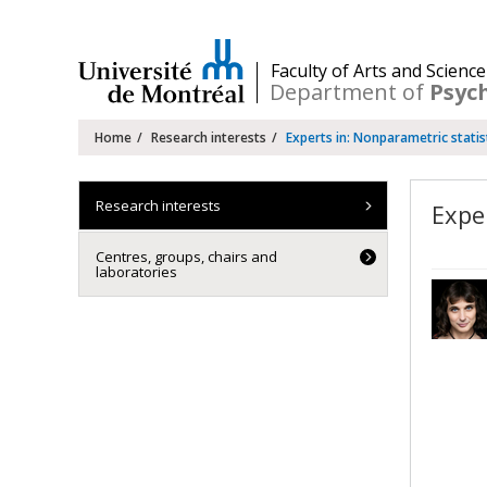
Passer
au
contenu
/
Faculty of Arts and Science
Department of
Psyc
Navigation
Home
Research interests
Experts in: Nonparametric statis
principale
Research interests
Expe
Centres, groups, chairs and
laboratories