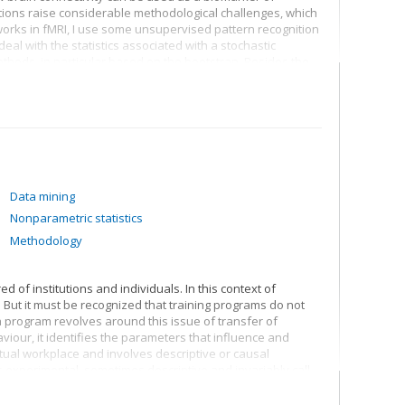
ons raise considerable methodological challenges, which
works in fMRI, I use some unsupervised pattern recognition
eal with the statistics associated with a stochastic
ethods, in particular based on the bootstrap. Besides the
f fully synthetic neuroimaging databases which cover many
ogical noise to the physics of image acquisition, to provide
methods.
Data mining
Nonparametric statistics
Methodology
d of institutions and individuals. In this context of
 But it must be recognized that training programs do not
program revolves around this issue of transfer of
iour, it identifies the parameters that influence and
tual workplace and involves descriptive or causal
 experimental, sometimes descriptive and invariably call
.