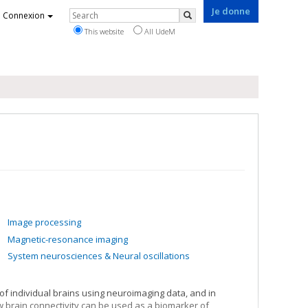
Je donne
Rechercher
Connexion
Search
This website
All UdeM
Image processing
Magnetic-resonance imaging
System neurosciences & Neural oscillations
 of individual brains using neuroimaging data, and in
ow brain connectivity can be used as a biomarker of