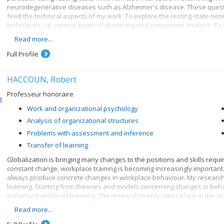
neurodegenerative diseases such as Alzheimer's disease. These questi
feed the technical aspects of my work. To explore the resting-state net
techniques, i.e. various types of clustering and component analysis. To d
clustering process, I have been working on non-parametric statistical m
Read more...
exploration of real data, my research also includes the development o
aspects of the data-generating process, from neural activity and physiol
Full Profile
a test bed for the evaluation and validation of neuroimaging analysis 
HACCOUN, Robert
Professeur honoraire
Work and organizational psychology
Analysis of organizational structures
Problems with assessment and inference
Transfer of learning
Globalization is bringing many changes to the positions and skills require
constant change, workplace training is becoming increasingly important.
always produce concrete changes in workplace behaviour. My research 
learning. Starting from theories and models concerning changes in behav
enhance transfer of learning. The research mainly takes place in the ac
longitudinal data collection. The research methodologies are sometimes
Read more...
for the use of sophisticated statistical analysis techniques and methods