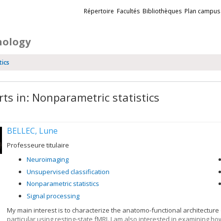
Liens
Répertoire
Facultés
Bibliothèques
Plan campus
externes
hology
tics
rts in: Nonparametric statistics
BELLEC, Lune
Professeure titulaire
Neuroimaging
Unsupervised classification
Nonparametric statistics
Signal processing
My main interest is to characterize the anatomo-functional architecture
particular using resting-state fMRI. I am also interested in examining h